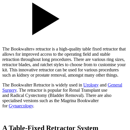
The Bookwalter
retractor is a high-quality table fixed retractor that
®
allows for improved access to the operating field and stable
retraction throughout long procedures. There are various ring sizes,
retractor blades, and ratchet styles to choose from to customise your
kit. This innovative retractor can be used for various procedures
such as kidney or prostate removal, amongst many other things.
The Bookwalter Retractor is widely used in
Urology
and
General
Surgery
. The retractor is popular for Renal Transplant use
and Radical Cystectomy (Bladder Removal). There are also
specialised versions such as the Magrina Bookwalter
for
Gynaecology
.
A Table-Fixed Retractor System