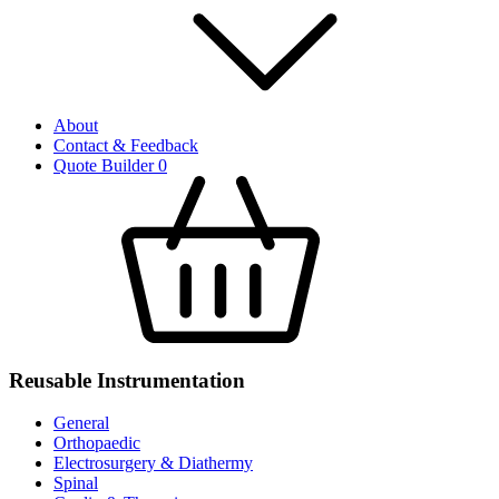
About
Contact & Feedback
Quote Builder
0
Reusable Instrumentation
General
Orthopaedic
Electrosurgery & Diathermy
Spinal