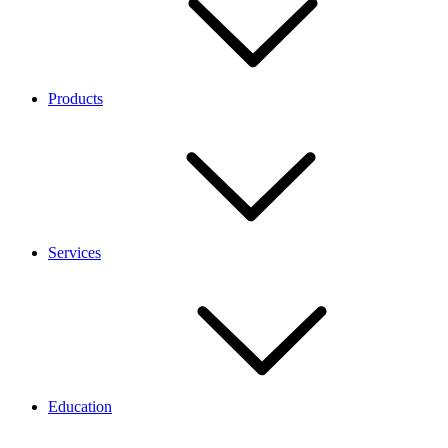
Products
Services
Education