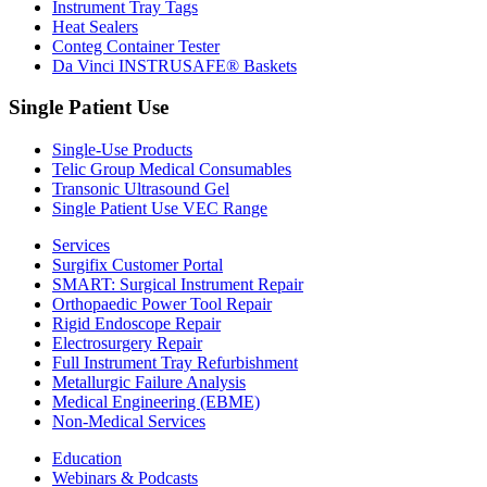
Instrument Tray Tags
Heat Sealers
Conteg Container Tester
Da Vinci INSTRUSAFE® Baskets
Single Patient Use
Single-Use Products
Telic Group Medical Consumables
Transonic Ultrasound Gel
Single Patient Use VEC Range
Services
Surgifix Customer Portal
SMART: Surgical Instrument Repair
Orthopaedic Power Tool Repair
Rigid Endoscope Repair
Electrosurgery Repair
Full Instrument Tray Refurbishment
Metallurgic Failure Analysis
Medical Engineering (EBME)
Non-Medical Services
Education
Webinars & Podcasts