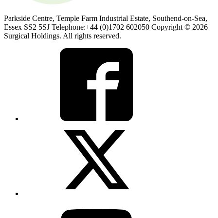
Parkside Centre, Temple Farm Industrial Estate, Southend-on-Sea,
Essex SS2 5SJ Telephone:+44 (0)1702 602050 Copyright © 2026
Surgical Holdings. All rights reserved.