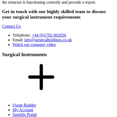
the retractor is functioning correctly and provide a report.
Get in touch with our highly skilled team to discuss
your surgical instrument requirements
Contact Us
Telephone:
+44 (0)1702 602050
Email:
info@surgicalholdings.co.uk
Watch our company video
Surgical Instruments
Quote Builder
My Account
Surgifix Portal