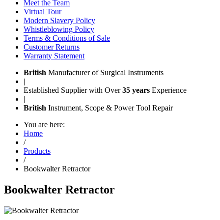
Meet the Team
Virtual Tour
Modern Slavery Policy
Whistleblowing Policy
Terms & Conditions of Sale
Customer Returns
Warranty Statement
British
Manufacturer of Surgical Instruments
|
Established Supplier with Over
35 years
Experience
|
British
Instrument, Scope & Power Tool Repair
You are here:
Home
/
Products
/
Bookwalter Retractor
Bookwalter Retractor