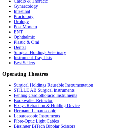
Cardio & Thoracic
Gynaecology
Intestinal
Proctology
Urology
Post Mortem
ENT
Ophthalmic
Plastic & Oral
Dental
Surgical Holdings Veterinary
Instrument Tray Lists
Best Sellers
Operating Theatres
Surgical Holdings Reusable Instrumentation
STILLE AB Surgical Instruments
Fehling Cardiothoracic Instruments
Bookwalter Retractor
Fixsys Retraction & Holding Device
Hermann Laparoscopic
Laparoscopic Instruments
Fibre-Optic Light Cables
Bissinger BiTech Bipolar Scissors