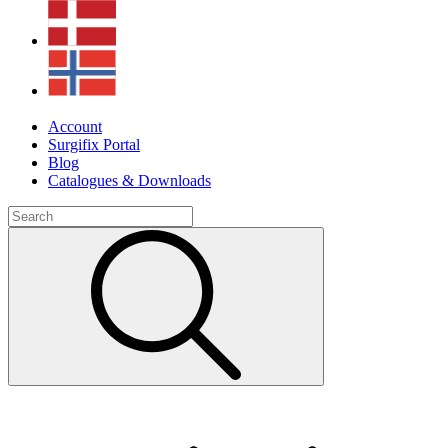
Account
Surgifix Portal
Blog
Catalogues & Downloads