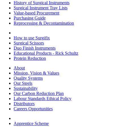
History of Surgical Instruments
Surgical Instrument Tray Lists
Value-based Procurement
Purchasing Guide
Reprocessing & Decontamination
How to use Surgifix
Surgical Scissors
Duo Finish Instruments
Educational Products - Rick Schultz
Protein Reduction
About
Mission, Vision & Values
Quality Systems
Our Steels
Sustainability
Our Carbon Reduction Plan
Labour Standards Ethical Policy
Distributors
Careers Opportunities
Apprentice Scheme