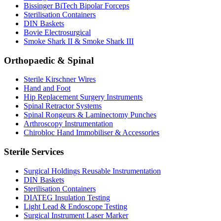
Bissinger BiTech Bipolar Forceps
Sterilisation Containers
DIN Baskets
Bovie Electrosurgical
Smoke Shark II & Smoke Shark III
Orthopaedic & Spinal
Sterile Kirschner Wires
Hand and Foot
Hip Replacement Surgery Instruments
Spinal Retractor Systems
Spinal Rongeurs & Laminectomy Punches
Arthroscopy Instrumentation
Chirobloc Hand Immobiliser & Accessories
Sterile Services
Surgical Holdings Reusable Instrumentation
DIN Baskets
Sterilisation Containers
DIATEG Insulation Testing
Light Lead & Endoscope Testing
Surgical Instrument Laser Marker