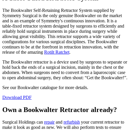
The Bookwalter Self-Retaining Retractor System supplied by
Symmetry Surgical is the only genuine Bookwalter on the market
and is an example of Symmetry's continuous innovation. It is a
table-fixed retractor system designed by surgeons to efficiently and
reliably hold surgical instruments in place during surgery while
allowing great visibility. This retractor supports a wide variety of
configurations for various surgical disciplines. The Bookwalter
continues to be at the forefront in retraction innovation, with the
release of the amazing
Rotilt Ratchet
.
The Bookwalter retractor is a device used by surgeons to separate or
hold back the ends of a surgical incision, mainly in the chest or the
abdomen. When surgeons need to convert from a laparoscopic case
to open abdominal surgery, they often shout: “Get the Bookwalter!”.
See our Bookwalter catalogue for more details.
Download PDF
Own a Bookwalter Retractor already?
Surgical Holdings can
repair
and
refurbish
your current retractor to
make it look as good as new. We will also perform tests to ensure