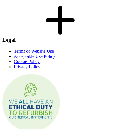
Legal
Terms of Website Use
Acceptable Use Policy
Cookie Policy
Privacy Policy