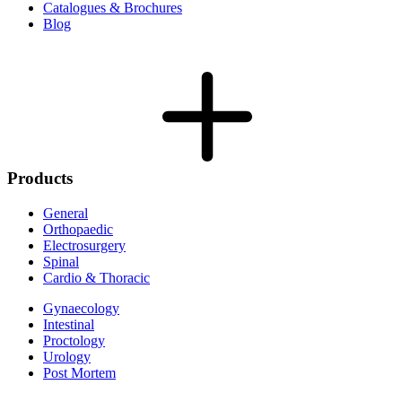
Catalogues & Brochures
Blog
Products
General
Orthopaedic
Electrosurgery
Spinal
Cardio & Thoracic
Gynaecology
Intestinal
Proctology
Urology
Post Mortem