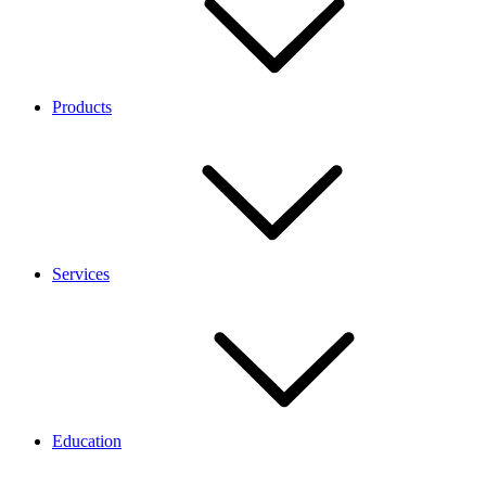
Products
Services
Education