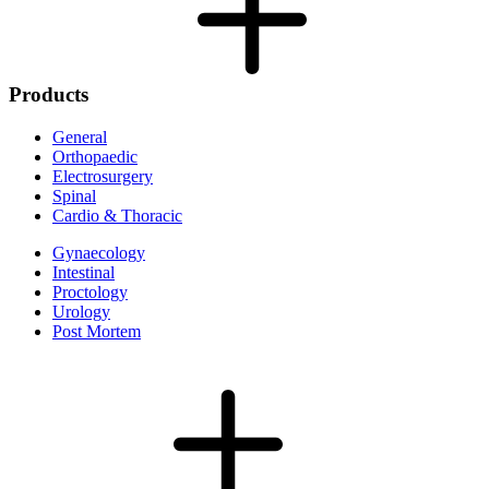
Products
General
Orthopaedic
Electrosurgery
Spinal
Cardio & Thoracic
Gynaecology
Intestinal
Proctology
Urology
Post Mortem