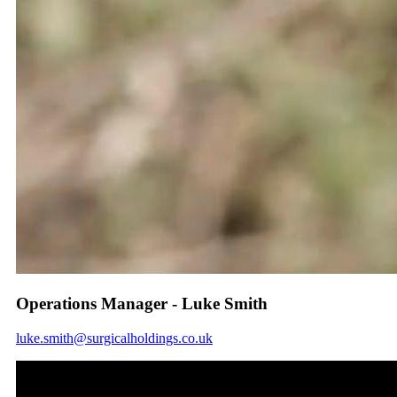
Operations Manager - Luke Smith
luke.smith@surgicalholdings.co.uk