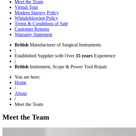
Meet the Team
Virtual Tour
Modern Slavery Policy
Whistleblowing Policy
Terms & Conditions of Sale
Customer Returns
Warranty Statement
British
Manufacturer of Surgical Instruments
|
Established Supplier with Over
35 years
Experience
|
British
Instrument, Scope & Power Tool Repair
You are here:
Home
/
About
/
Meet the Team
Meet the Team