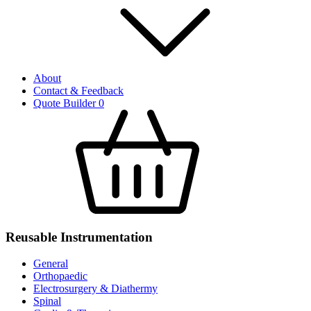
About
Contact & Feedback
Quote Builder
0
Reusable Instrumentation
General
Orthopaedic
Electrosurgery & Diathermy
Spinal