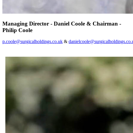
Managing Director - Daniel Coole & Chairman -
Philip Coole
p.coole@surgicalholdings.co.uk
&
danielcoole@surgicalholdings.co.