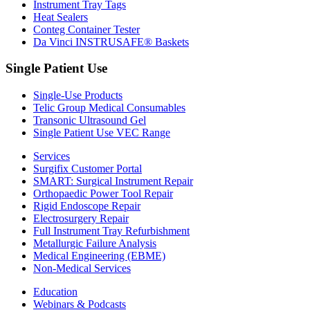
Instrument Tray Tags
Heat Sealers
Conteg Container Tester
Da Vinci INSTRUSAFE® Baskets
Single Patient Use
Single-Use Products
Telic Group Medical Consumables
Transonic Ultrasound Gel
Single Patient Use VEC Range
Services
Surgifix Customer Portal
SMART: Surgical Instrument Repair
Orthopaedic Power Tool Repair
Rigid Endoscope Repair
Electrosurgery Repair
Full Instrument Tray Refurbishment
Metallurgic Failure Analysis
Medical Engineering (EBME)
Non-Medical Services
Education
Webinars & Podcasts