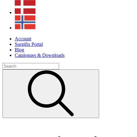
Account
Surgifix Portal
Blog
Catalogues & Downloads