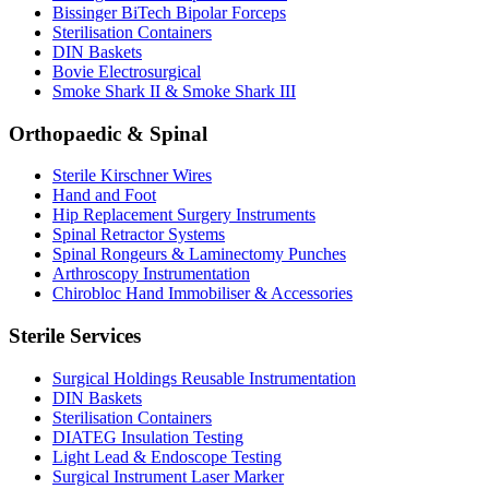
Bissinger BiTech Bipolar Forceps
Sterilisation Containers
DIN Baskets
Bovie Electrosurgical
Smoke Shark II & Smoke Shark III
Orthopaedic & Spinal
Sterile Kirschner Wires
Hand and Foot
Hip Replacement Surgery Instruments
Spinal Retractor Systems
Spinal Rongeurs & Laminectomy Punches
Arthroscopy Instrumentation
Chirobloc Hand Immobiliser & Accessories
Sterile Services
Surgical Holdings Reusable Instrumentation
DIN Baskets
Sterilisation Containers
DIATEG Insulation Testing
Light Lead & Endoscope Testing
Surgical Instrument Laser Marker