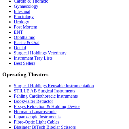
Cardio & Thoracic
Gynaecology
Intestinal
Proctology
Urology
Post Mortem
ENT
Ophthalmic
Plastic & Oral
Dental
Surgical Holdings Veterinary
Instrument Tray Lists
Best Sellers
Operating Theatres
Surgical Holdings Reusable Instrumentation
STILLE AB Surgical Instruments
Fehling Cardiothoracic Instruments
Bookwalter Retractor
Fixsys Retraction & Holding Device
Hermann Laparoscopic
Laparoscopic Instruments
Fibre-Optic Light Cables
Bissinger BiTech Bipolar Scissors