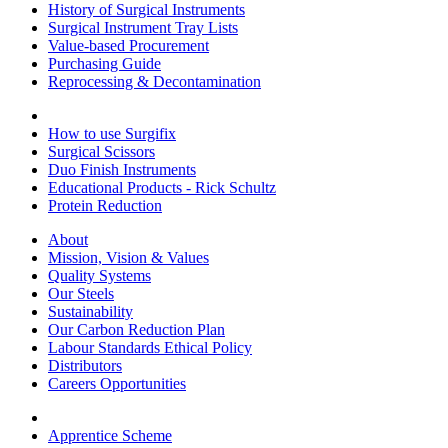
History of Surgical Instruments
Surgical Instrument Tray Lists
Value-based Procurement
Purchasing Guide
Reprocessing & Decontamination
How to use Surgifix
Surgical Scissors
Duo Finish Instruments
Educational Products - Rick Schultz
Protein Reduction
About
Mission, Vision & Values
Quality Systems
Our Steels
Sustainability
Our Carbon Reduction Plan
Labour Standards Ethical Policy
Distributors
Careers Opportunities
Apprentice Scheme