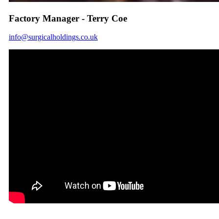
Factory Manager - Terry Coe
info@surgicalholdings.co.uk