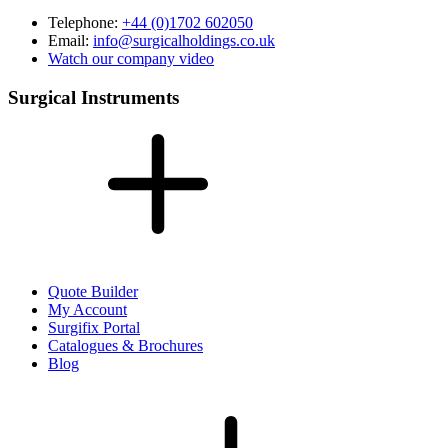
Telephone:
+44 (0)1702 602050
Email:
info@surgicalholdings.co.uk
Watch our company video
Surgical Instruments
Quote Builder
My Account
Surgifix Portal
Catalogues & Brochures
Blog