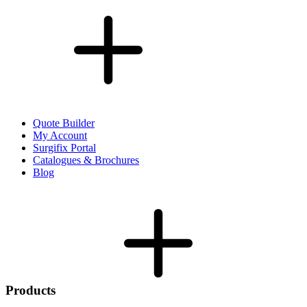
Quote Builder
My Account
Surgifix Portal
Catalogues & Brochures
Blog
Products