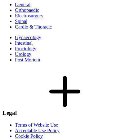
General
Orthopaedic
Electrosurgery
Spinal
Cardio & Thoracic
Gynaecology
Intestinal
Proctology
Urology
Post Mortem
Legal
Terms of Website Use
Acceptable Use Policy
Cookie Policy