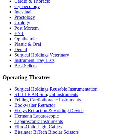
Cardio & Thoracic
Gynaecology
Intestinal
Proctology
Urology
Post Mortem
ENT
Ophthalmic
Plastic & Oral
Dental
Surgical Holdings Veterinary
Instrument Tray Lists
Best Sellers
Operating Theatres
Surgical Holdings Reusable Instrumentation
STILLE AB Surgical Instruments
Fehling Cardiothoracic Instruments
Bookwalter Retractor
Fixsys Retraction & Holding Device
Hermann Laparoscopic
Laparoscopic Instruments
Fibre-Optic Light Cables
Bissinger BiTech Bipolar Scissors