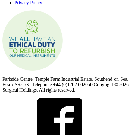
Privacy Policy
Parkside Centre, Temple Farm Industrial Estate, Southend-on-Sea,
Essex SS2 5SJ Telephone:+44 (0)1702 602050 Copyright © 2026
Surgical Holdings. All rights reserved.