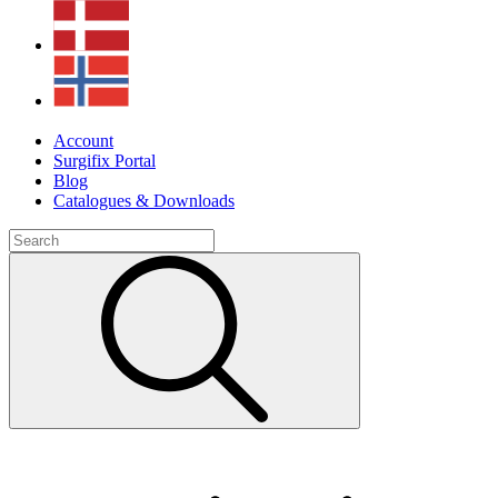
Account
Surgifix Portal
Blog
Catalogues & Downloads