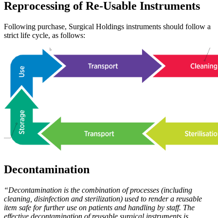
Reprocessing of Re-Usable Instruments
Following purchase, Surgical Holdings instruments should follow a
strict life cycle, as follows:
Decontamination
“Decontamination is the combination of processes (including
cleaning, disinfection and sterilization) used to render a reusable
item safe for further use on patients and handling by staff. The
effective decontamination of reusable surgical instruments is