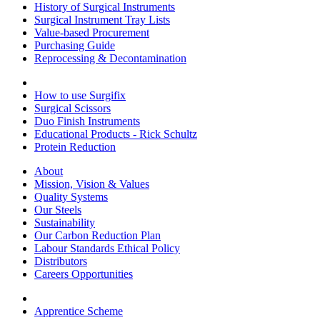
History of Surgical Instruments
Surgical Instrument Tray Lists
Value-based Procurement
Purchasing Guide
Reprocessing & Decontamination
How to use Surgifix
Surgical Scissors
Duo Finish Instruments
Educational Products - Rick Schultz
Protein Reduction
About
Mission, Vision & Values
Quality Systems
Our Steels
Sustainability
Our Carbon Reduction Plan
Labour Standards Ethical Policy
Distributors
Careers Opportunities
Apprentice Scheme