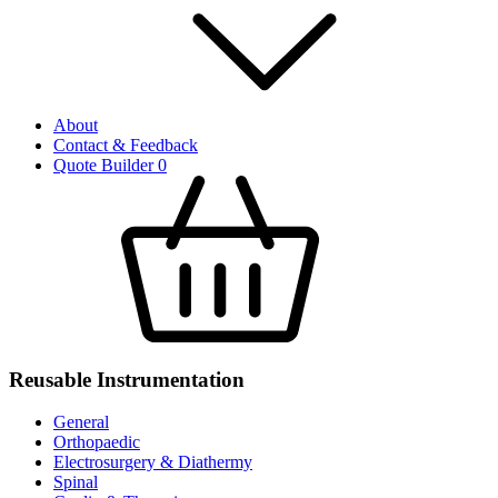
About
Contact & Feedback
Quote Builder
0
Reusable Instrumentation
General
Orthopaedic
Electrosurgery & Diathermy
Spinal