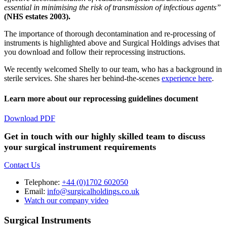
essential in minimising the risk of transmission of infectious agents”
(NHS estates 2003).
The importance of thorough decontamination and re-processing of
instruments is highlighted above and Surgical Holdings advises that
you download and follow their reprocessing instructions.
We recently welcomed Shelly to our team, who has a background in
sterile services. She shares her behind-the-scenes
experience here
.
Learn more about our reprocessing guidelines document
Download PDF
Get in touch with our highly skilled team to discuss
your surgical instrument requirements
Contact Us
Telephone:
+44 (0)1702 602050
Email:
info@surgicalholdings.co.uk
Watch our company video
Surgical Instruments