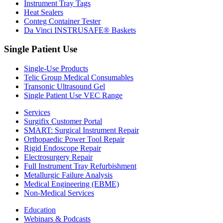
Instrument Tray Tags
Heat Sealers
Conteg Container Tester
Da Vinci INSTRUSAFE® Baskets
Single Patient Use
Single-Use Products
Telic Group Medical Consumables
Transonic Ultrasound Gel
Single Patient Use VEC Range
Services
Surgifix Customer Portal
SMART: Surgical Instrument Repair
Orthopaedic Power Tool Repair
Rigid Endoscope Repair
Electrosurgery Repair
Full Instrument Tray Refurbishment
Metallurgic Failure Analysis
Medical Engineering (EBME)
Non-Medical Services
Education
Webinars & Podcasts