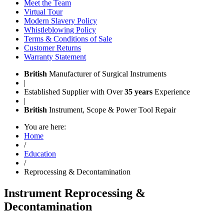
Meet the Team
Virtual Tour
Modern Slavery Policy
Whistleblowing Policy
Terms & Conditions of Sale
Customer Returns
Warranty Statement
British
Manufacturer of Surgical Instruments
|
Established Supplier with Over
35 years
Experience
|
British
Instrument, Scope & Power Tool Repair
You are here:
Home
/
Education
/
Reprocessing & Decontamination
Instrument Reprocessing &
Decontamination