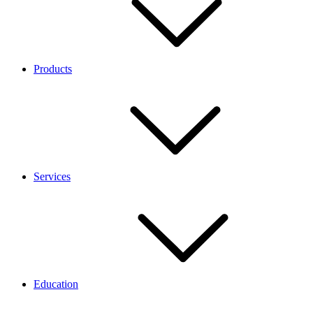
Products
Services
Education