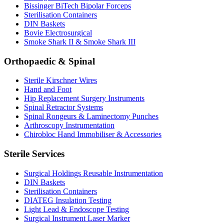
Bissinger BiTech Bipolar Forceps
Sterilisation Containers
DIN Baskets
Bovie Electrosurgical
Smoke Shark II & Smoke Shark III
Orthopaedic & Spinal
Sterile Kirschner Wires
Hand and Foot
Hip Replacement Surgery Instruments
Spinal Retractor Systems
Spinal Rongeurs & Laminectomy Punches
Arthroscopy Instrumentation
Chirobloc Hand Immobiliser & Accessories
Sterile Services
Surgical Holdings Reusable Instrumentation
DIN Baskets
Sterilisation Containers
DIATEG Insulation Testing
Light Lead & Endoscope Testing
Surgical Instrument Laser Marker