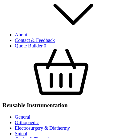
About
Contact & Feedback
Quote Builder
0
Reusable Instrumentation
General
Orthopaedic
Electrosurgery & Diathermy
Spinal