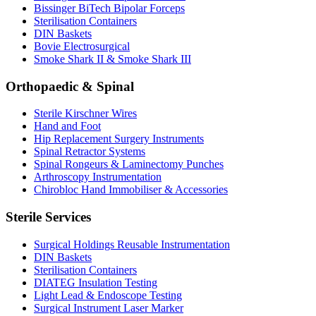
Bissinger BiTech Bipolar Forceps
Sterilisation Containers
DIN Baskets
Bovie Electrosurgical
Smoke Shark II & Smoke Shark III
Orthopaedic & Spinal
Sterile Kirschner Wires
Hand and Foot
Hip Replacement Surgery Instruments
Spinal Retractor Systems
Spinal Rongeurs & Laminectomy Punches
Arthroscopy Instrumentation
Chirobloc Hand Immobiliser & Accessories
Sterile Services
Surgical Holdings Reusable Instrumentation
DIN Baskets
Sterilisation Containers
DIATEG Insulation Testing
Light Lead & Endoscope Testing
Surgical Instrument Laser Marker