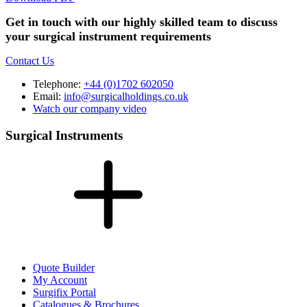
Get in touch with our highly skilled team to discuss
your surgical instrument requirements
Contact Us
Telephone:
+44 (0)1702 602050
Email:
info@surgicalholdings.co.uk
Watch our company video
Surgical Instruments
Quote Builder
My Account
Surgifix Portal
Catalogues & Brochures