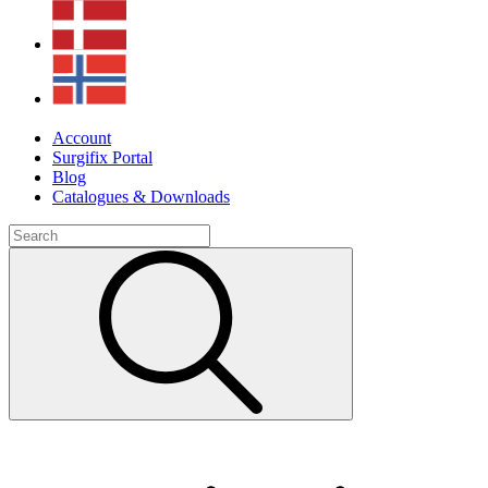
Account
Surgifix Portal
Blog
Catalogues & Downloads