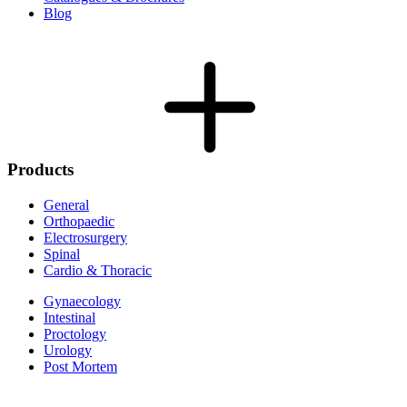
Blog
Products
General
Orthopaedic
Electrosurgery
Spinal
Cardio & Thoracic
Gynaecology
Intestinal
Proctology
Urology
Post Mortem