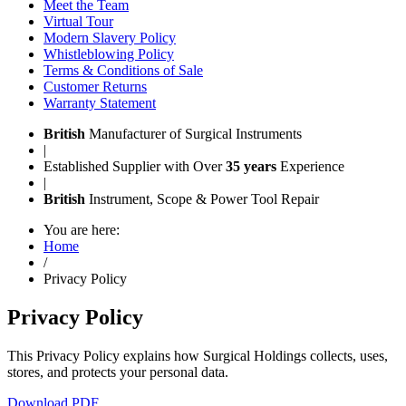
Meet the Team
Virtual Tour
Modern Slavery Policy
Whistleblowing Policy
Terms & Conditions of Sale
Customer Returns
Warranty Statement
British
Manufacturer of Surgical Instruments
|
Established Supplier with Over
35 years
Experience
|
British
Instrument, Scope & Power Tool Repair
You are here:
Home
/
Privacy Policy
Privacy Policy
This Privacy Policy explains how Surgical Holdings collects, uses,
stores, and protects your personal data.
Download PDF