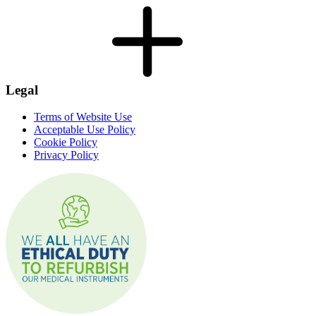
Legal
Terms of Website Use
Acceptable Use Policy
Cookie Policy
Privacy Policy