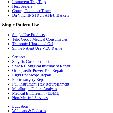
Instrument Tray Tags
Heat Sealers
Conteg Container Tester
Da Vinci INSTRUSAFE® Baskets
Single Patient Use
Single-Use Products
Telic Group Medical Consumables
Transonic Ultrasound Gel
Single Patient Use VEC Range
Services
Surgifix Customer Portal
SMART: Surgical Instrument Repair
Orthopaedic Power Tool Repair
Rigid Endoscope Repair
Electrosurgery Repair
Full Instrument Tray Refurbishment
Metallurgic Failure Analysis
Medical Engineering (EBME)
Non-Medical Services
Education
Webinars & Podcasts