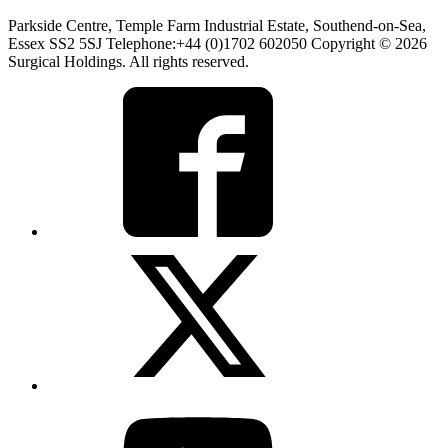
Parkside Centre, Temple Farm Industrial Estate, Southend-on-Sea,
Essex SS2 5SJ Telephone:+44 (0)1702 602050 Copyright © 2026
Surgical Holdings. All rights reserved.