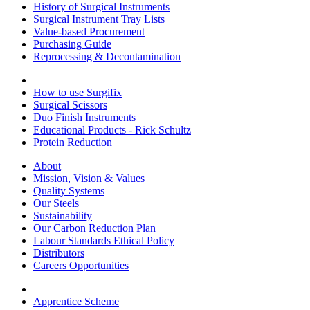
History of Surgical Instruments
Surgical Instrument Tray Lists
Value-based Procurement
Purchasing Guide
Reprocessing & Decontamination
How to use Surgifix
Surgical Scissors
Duo Finish Instruments
Educational Products - Rick Schultz
Protein Reduction
About
Mission, Vision & Values
Quality Systems
Our Steels
Sustainability
Our Carbon Reduction Plan
Labour Standards Ethical Policy
Distributors
Careers Opportunities
Apprentice Scheme