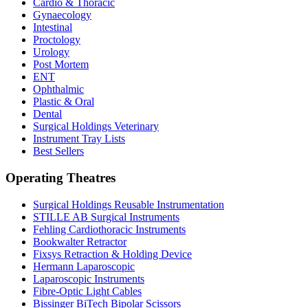
Cardio & Thoracic
Gynaecology
Intestinal
Proctology
Urology
Post Mortem
ENT
Ophthalmic
Plastic & Oral
Dental
Surgical Holdings Veterinary
Instrument Tray Lists
Best Sellers
Operating Theatres
Surgical Holdings Reusable Instrumentation
STILLE AB Surgical Instruments
Fehling Cardiothoracic Instruments
Bookwalter Retractor
Fixsys Retraction & Holding Device
Hermann Laparoscopic
Laparoscopic Instruments
Fibre-Optic Light Cables
Bissinger BiTech Bipolar Scissors