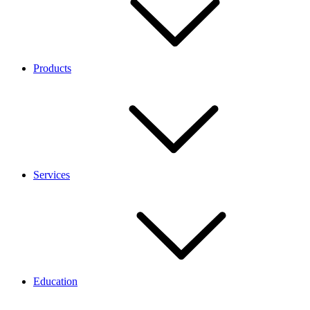
Products
Services
Education