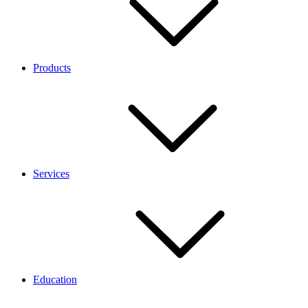
Products
Services
Education