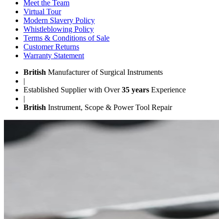
Meet the Team
Virtual Tour
Modern Slavery Policy
Whistleblowing Policy
Terms & Conditions of Sale
Customer Returns
Warranty Statement
British
Manufacturer of Surgical Instruments
|
Established Supplier with Over
35 years
Experience
|
British
Instrument, Scope & Power Tool Repair