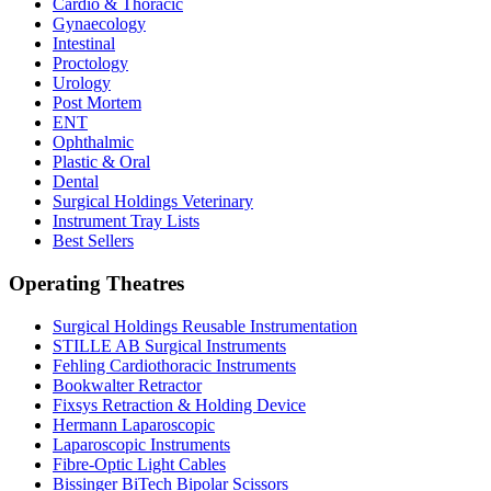
Cardio & Thoracic
Gynaecology
Intestinal
Proctology
Urology
Post Mortem
ENT
Ophthalmic
Plastic & Oral
Dental
Surgical Holdings Veterinary
Instrument Tray Lists
Best Sellers
Operating Theatres
Surgical Holdings Reusable Instrumentation
STILLE AB Surgical Instruments
Fehling Cardiothoracic Instruments
Bookwalter Retractor
Fixsys Retraction & Holding Device
Hermann Laparoscopic
Laparoscopic Instruments
Fibre-Optic Light Cables
Bissinger BiTech Bipolar Scissors