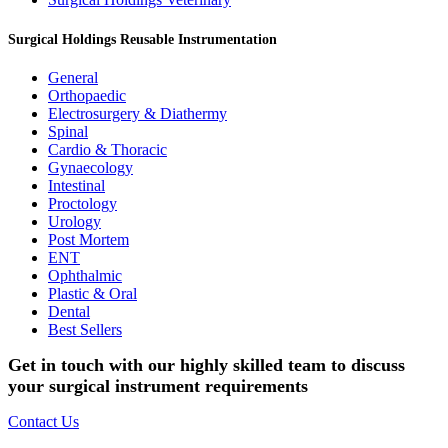
Surgical Holdings Reusable Instrumentation
General
Orthopaedic
Electrosurgery & Diathermy
Spinal
Cardio & Thoracic
Gynaecology
Intestinal
Proctology
Urology
Post Mortem
ENT
Ophthalmic
Plastic & Oral
Dental
Best Sellers
Get in touch with our highly skilled team to discuss
your surgical instrument requirements
Contact Us