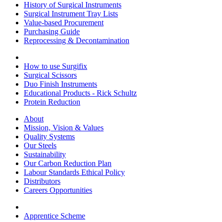
History of Surgical Instruments
Surgical Instrument Tray Lists
Value-based Procurement
Purchasing Guide
Reprocessing & Decontamination
How to use Surgifix
Surgical Scissors
Duo Finish Instruments
Educational Products - Rick Schultz
Protein Reduction
About
Mission, Vision & Values
Quality Systems
Our Steels
Sustainability
Our Carbon Reduction Plan
Labour Standards Ethical Policy
Distributors
Careers Opportunities
Apprentice Scheme