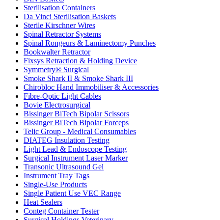
Sterilisation Containers
Da Vinci Sterilisation Baskets
Sterile Kirschner Wires
Spinal Retractor Systems
Spinal Rongeurs & Laminectomy Punches
Bookwalter Retractor
Fixsys Retraction & Holding Device
Symmetry® Surgical
Smoke Shark II & Smoke Shark III
Chirobloc Hand Immobiliser & Accessories
Fibre-Optic Light Cables
Bovie Electrosurgical
Bissinger BiTech Bipolar Scissors
Bissinger BiTech Bipolar Forceps
Telic Group - Medical Consumables
DIATEG Insulation Testing
Light Lead & Endoscope Testing
Surgical Instrument Laser Marker
Transonic Ultrasound Gel
Instrument Tray Tags
Single-Use Products
Single Patient Use VEC Range
Heat Sealers
Conteg Container Tester
Surgical Holdings Veterinary