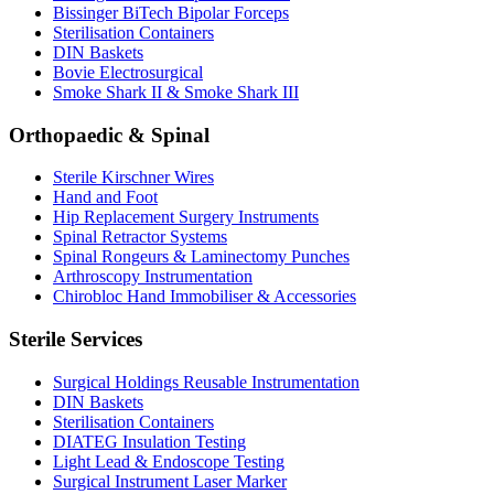
Bissinger BiTech Bipolar Forceps
Sterilisation Containers
DIN Baskets
Bovie Electrosurgical
Smoke Shark II & Smoke Shark III
Orthopaedic & Spinal
Sterile Kirschner Wires
Hand and Foot
Hip Replacement Surgery Instruments
Spinal Retractor Systems
Spinal Rongeurs & Laminectomy Punches
Arthroscopy Instrumentation
Chirobloc Hand Immobiliser & Accessories
Sterile Services
Surgical Holdings Reusable Instrumentation
DIN Baskets
Sterilisation Containers
DIATEG Insulation Testing
Light Lead & Endoscope Testing
Surgical Instrument Laser Marker