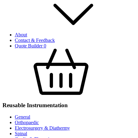
About
Contact & Feedback
Quote Builder
0
Reusable Instrumentation
General
Orthopaedic
Electrosurgery & Diathermy
Spinal