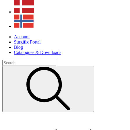
Account
Surgifix Portal
Blog
Catalogues & Downloads