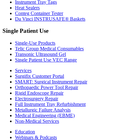
Instrument Tray Tags
Heat Sealers
Conteg Container Tester
Da Vinci INSTRUSAFE® Baskets
Single Patient Use
Single-Use Products
Telic Group Medical Consumables
Transonic Ultrasound Gel
Single Patient Use VEC Range
Services
Surgifix Customer Portal
SMART: Surgical Instrument Repair
Orthopaedic Power Tool Repair
Rigid Endoscope Repair
Electrosurgery Repair
Full Instrument Tray Refurbishment
Metallurgic Failure Analysis
Medical Engineering (EBME)
Non-Medical Services
Education
Webinars & Podcasts