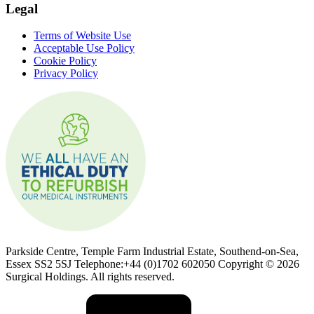
Legal
Terms of Website Use
Acceptable Use Policy
Cookie Policy
Privacy Policy
Parkside Centre, Temple Farm Industrial Estate, Southend-on-Sea,
Essex SS2 5SJ Telephone:+44 (0)1702 602050 Copyright © 2026
Surgical Holdings. All rights reserved.