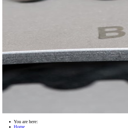
You are here:
Home