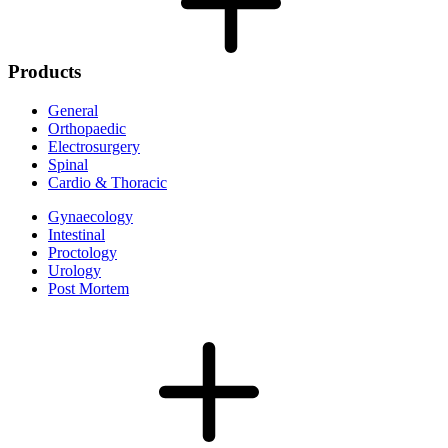
Products
General
Orthopaedic
Electrosurgery
Spinal
Cardio & Thoracic
Gynaecology
Intestinal
Proctology
Urology
Post Mortem