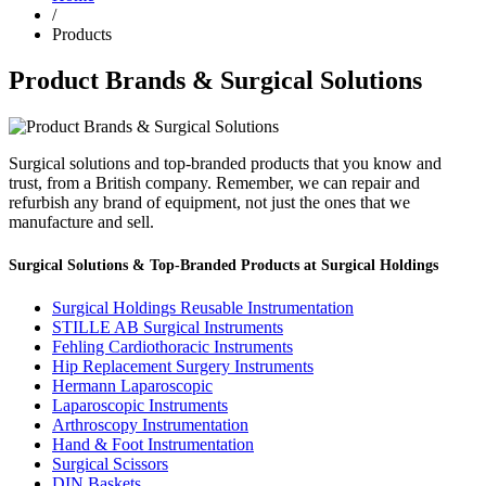
/
Products
Product Brands & Surgical Solutions
Surgical solutions and top-branded products that you know and
trust, from a British company. Remember, we can repair and
refurbish any brand of equipment, not just the ones that we
manufacture and sell.
Surgical Solutions & Top-Branded Products at Surgical Holdings
Surgical Holdings Reusable Instrumentation
STILLE AB Surgical Instruments
Fehling Cardiothoracic Instruments
Hip Replacement Surgery Instruments
Hermann Laparoscopic
Laparoscopic Instruments
Arthroscopy Instrumentation
Hand & Foot Instrumentation
Surgical Scissors
DIN Baskets