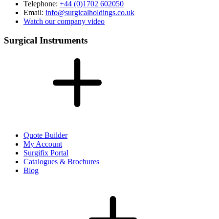
Telephone:
+44 (0)1702 602050
Email:
info@surgicalholdings.co.uk
Watch our company video
Surgical Instruments
Quote Builder
My Account
Surgifix Portal
Catalogues & Brochures
Blog