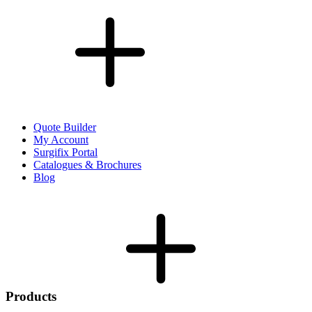
Quote Builder
My Account
Surgifix Portal
Catalogues & Brochures
Blog
Products