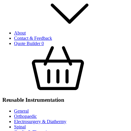
About
Contact & Feedback
Quote Builder
0
Reusable Instrumentation
General
Orthopaedic
Electrosurgery & Diathermy
Spinal