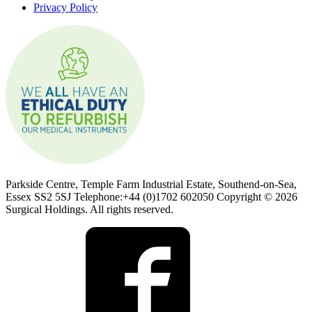
Privacy Policy
Parkside Centre, Temple Farm Industrial Estate, Southend-on-Sea,
Essex SS2 5SJ Telephone:+44 (0)1702 602050 Copyright © 2026
Surgical Holdings. All rights reserved.