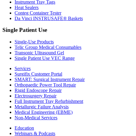
Instrument Tray Tags
Heat Sealers
Conteg Container Tester
Da Vinci INSTRUSAFE® Baskets
Single Patient Use
Single-Use Products
Telic Group Medical Consumables
Transonic Ultrasound Gel
Single Patient Use VEC Range
Services
Surgifix Customer Portal
SMART: Surgical Instrument Repair
Orthopaedic Power Tool Repair
Rigid Endoscope Repair
Electrosurgery Repair
Full Instrument Tray Refurbishment
Metallurgic Failure Analysis
Medical Engineering (EBME)
Non-Medical Services
Education
Webinars & Podcasts