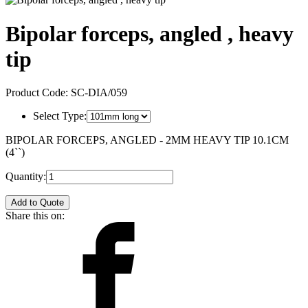
Bipolar forceps, angled , heavy
tip
Product Code:
SC-DIA/059
Select Type:
BIPOLAR FORCEPS, ANGLED - 2MM HEAVY TIP 10.1CM
(4``)
Quantity:
Add to Quote
Share this on: