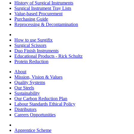
History of Surgical Instruments
Surgical Instrument Tray Lists
Value-based Procurement
Purchasing Guide
Reprocessing & Decontamination
How to use Surgifix
Surgical Scissors
Duo Finish Instruments
Educational Products - Rick Schultz
Protein Reduction
About
Mission, Vision & Values
Quality Systems
Our Steels
Sustainability
Our Carbon Reduction Plan
Labour Standards Ethical Policy
Distributors
Careers Opportunities
Apprentice Scheme