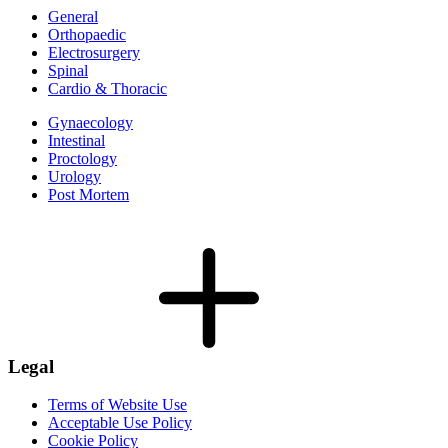
General
Orthopaedic
Electrosurgery
Spinal
Cardio & Thoracic
Gynaecology
Intestinal
Proctology
Urology
Post Mortem
Legal
Terms of Website Use
Acceptable Use Policy
Cookie Policy