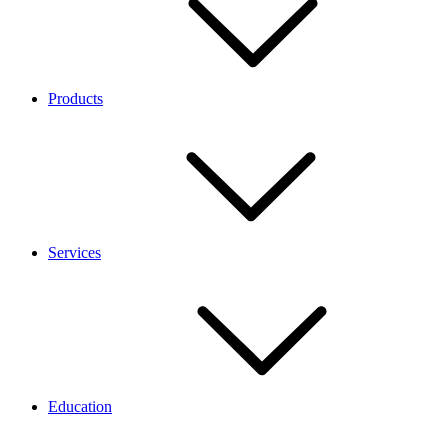
Products
Services
Education