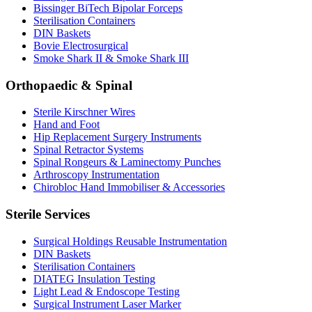
Bissinger BiTech Bipolar Forceps
Sterilisation Containers
DIN Baskets
Bovie Electrosurgical
Smoke Shark II & Smoke Shark III
Orthopaedic & Spinal
Sterile Kirschner Wires
Hand and Foot
Hip Replacement Surgery Instruments
Spinal Retractor Systems
Spinal Rongeurs & Laminectomy Punches
Arthroscopy Instrumentation
Chirobloc Hand Immobiliser & Accessories
Sterile Services
Surgical Holdings Reusable Instrumentation
DIN Baskets
Sterilisation Containers
DIATEG Insulation Testing
Light Lead & Endoscope Testing
Surgical Instrument Laser Marker