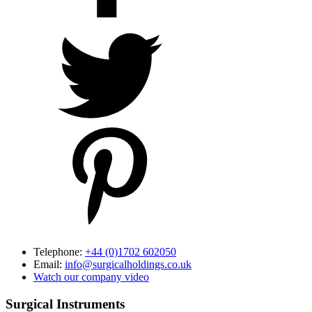
Telephone:
+44 (0)1702 602050
Email:
info@surgicalholdings.co.uk
Watch our company video
Surgical Instruments