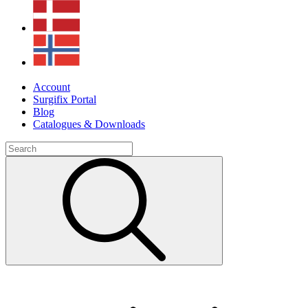
Account
Surgifix Portal
Blog
Catalogues & Downloads