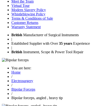
Meet the Team
Virtual Tour
Modern Slavery Policy
Whistleblowing Policy
Terms & Conditions of Sale
Customer Returns
Warranty Statement
British
Manufacturer of Surgical Instruments
|
Established Supplier with Over
35 years
Experience
|
British
Instrument, Scope & Power Tool Repair
You are here:
Home
/
Electrosurgery
/
Bipolar Forceps
/
Bipolar forceps, angled , heavy tip