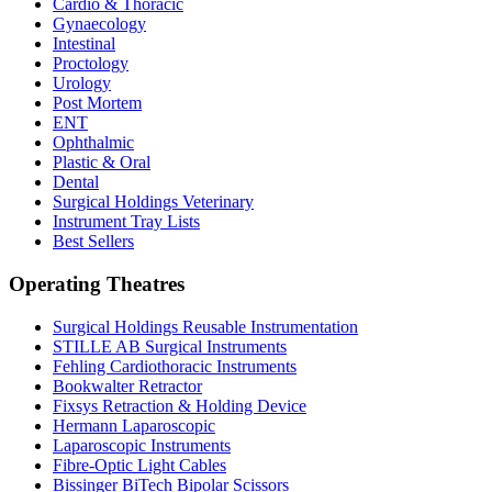
Cardio & Thoracic
Gynaecology
Intestinal
Proctology
Urology
Post Mortem
ENT
Ophthalmic
Plastic & Oral
Dental
Surgical Holdings Veterinary
Instrument Tray Lists
Best Sellers
Operating Theatres
Surgical Holdings Reusable Instrumentation
STILLE AB Surgical Instruments
Fehling Cardiothoracic Instruments
Bookwalter Retractor
Fixsys Retraction & Holding Device
Hermann Laparoscopic
Laparoscopic Instruments
Fibre-Optic Light Cables
Bissinger BiTech Bipolar Scissors