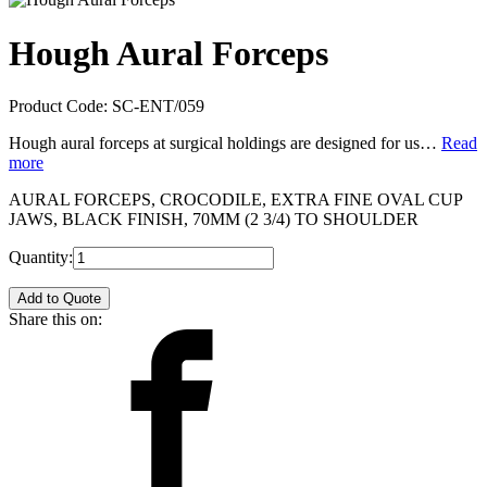
Hough Aural Forceps
Product Code:
SC-ENT/059
Hough aural forceps at surgical holdings are designed for us…
Read
more
AURAL FORCEPS, CROCODILE, EXTRA FINE OVAL CUP
JAWS, BLACK FINISH, 70MM (2 3/4) TO SHOULDER
Quantity:
Add to Quote
Share this on: