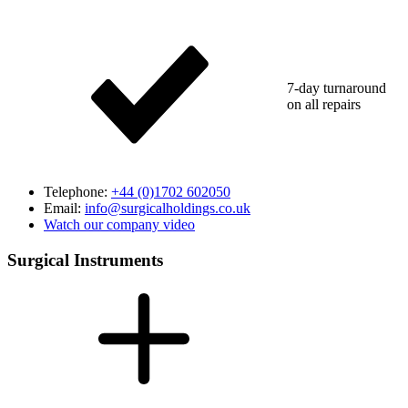
7-day turnaround
on all repairs
Telephone:
+44 (0)1702 602050
Email:
info@surgicalholdings.co.uk
Watch our company video
Surgical Instruments