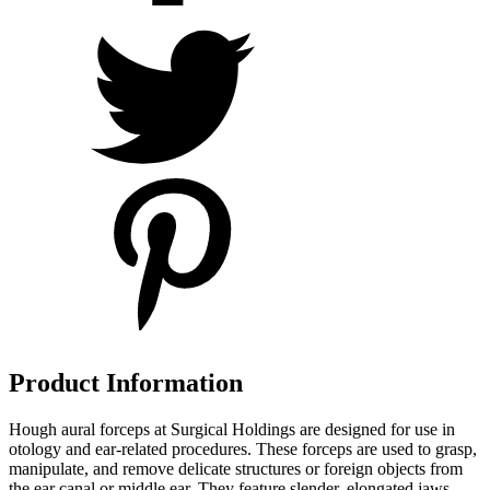
Product Information
Hough aural forceps at Surgical Holdings are designed for use in
otology and ear-related procedures. These forceps are used to grasp,
manipulate, and remove delicate structures or foreign objects from
the ear canal or middle ear. They feature slender, elongated jaws