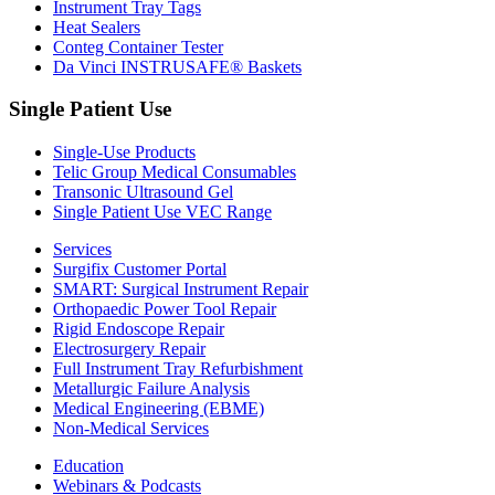
Instrument Tray Tags
Heat Sealers
Conteg Container Tester
Da Vinci INSTRUSAFE® Baskets
Single Patient Use
Single-Use Products
Telic Group Medical Consumables
Transonic Ultrasound Gel
Single Patient Use VEC Range
Services
Surgifix Customer Portal
SMART: Surgical Instrument Repair
Orthopaedic Power Tool Repair
Rigid Endoscope Repair
Electrosurgery Repair
Full Instrument Tray Refurbishment
Metallurgic Failure Analysis
Medical Engineering (EBME)
Non-Medical Services
Education
Webinars & Podcasts