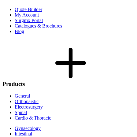
Quote Builder
My Account
Surgifix Portal
Catalogues & Brochures
Blog
Products
General
Orthopaedic
Electrosurgery
Spinal
Cardio & Thoracic
Gynaecology
Intestinal