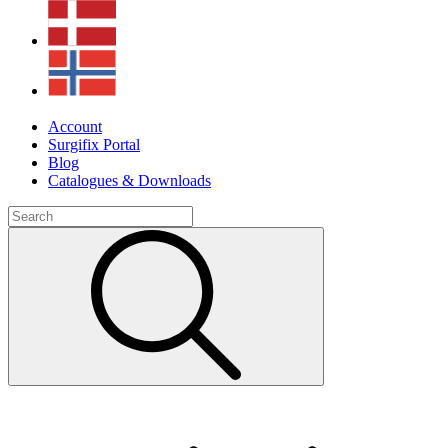
Account
Surgifix Portal
Blog
Catalogues & Downloads