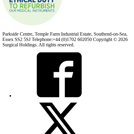
Parkside Centre, Temple Farm Industrial Estate, Southend-on-Sea,
Essex SS2 5SJ Telephone:+44 (0)1702 602050 Copyright © 2026
Surgical Holdings. All rights reserved.