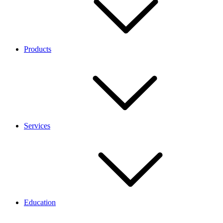
Products
Services
Education