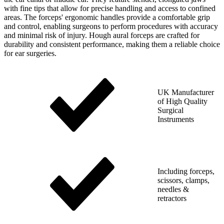
with fine tips that allow for precise handling and access to confined
areas. The forceps' ergonomic handles provide a comfortable grip
and control, enabling surgeons to perform procedures with accuracy
and minimal risk of injury. Hough aural forceps are crafted for
durability and consistent performance, making them a reliable choice
for ear surgeries.
UK Manufacturer
of High Quality
Surgical
Instruments
Including forceps,
scissors, clamps,
needles &
retractors