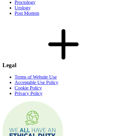
Proctology
Urology
Post Mortem
Legal
Terms of Website Use
Acceptable Use Policy
Cookie Policy
Privacy Policy