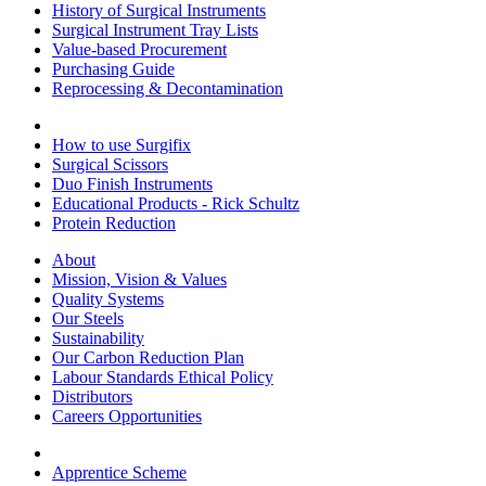
History of Surgical Instruments
Surgical Instrument Tray Lists
Value-based Procurement
Purchasing Guide
Reprocessing & Decontamination
How to use Surgifix
Surgical Scissors
Duo Finish Instruments
Educational Products - Rick Schultz
Protein Reduction
About
Mission, Vision & Values
Quality Systems
Our Steels
Sustainability
Our Carbon Reduction Plan
Labour Standards Ethical Policy
Distributors
Careers Opportunities
Apprentice Scheme