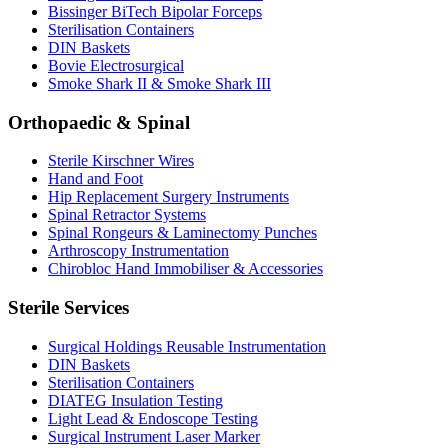
Bissinger BiTech Bipolar Forceps
Sterilisation Containers
DIN Baskets
Bovie Electrosurgical
Smoke Shark II & Smoke Shark III
Orthopaedic & Spinal
Sterile Kirschner Wires
Hand and Foot
Hip Replacement Surgery Instruments
Spinal Retractor Systems
Spinal Rongeurs & Laminectomy Punches
Arthroscopy Instrumentation
Chirobloc Hand Immobiliser & Accessories
Sterile Services
Surgical Holdings Reusable Instrumentation
DIN Baskets
Sterilisation Containers
DIATEG Insulation Testing
Light Lead & Endoscope Testing
Surgical Instrument Laser Marker