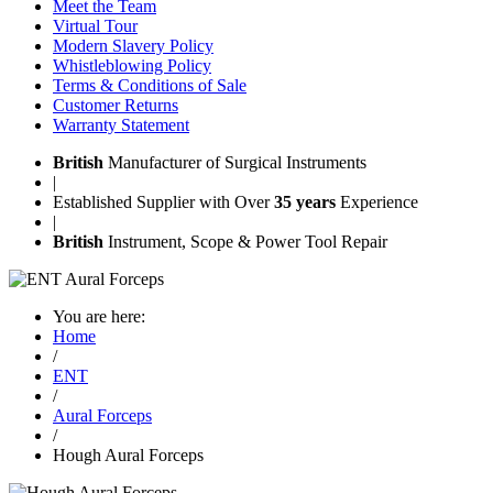
Meet the Team
Virtual Tour
Modern Slavery Policy
Whistleblowing Policy
Terms & Conditions of Sale
Customer Returns
Warranty Statement
British
Manufacturer of Surgical Instruments
|
Established Supplier with Over
35 years
Experience
|
British
Instrument, Scope & Power Tool Repair
You are here:
Home
/
ENT
/
Aural Forceps
/
Hough Aural Forceps