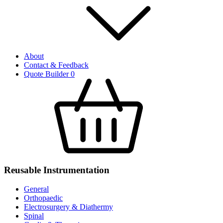
About
Contact & Feedback
Quote Builder
0
Reusable Instrumentation
General
Orthopaedic
Electrosurgery & Diathermy
Spinal