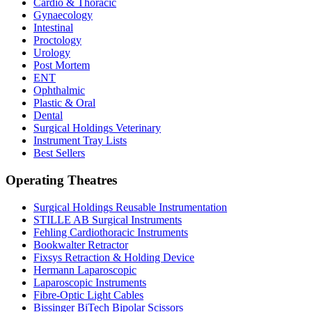
Cardio & Thoracic
Gynaecology
Intestinal
Proctology
Urology
Post Mortem
ENT
Ophthalmic
Plastic & Oral
Dental
Surgical Holdings Veterinary
Instrument Tray Lists
Best Sellers
Operating Theatres
Surgical Holdings Reusable Instrumentation
STILLE AB Surgical Instruments
Fehling Cardiothoracic Instruments
Bookwalter Retractor
Fixsys Retraction & Holding Device
Hermann Laparoscopic
Laparoscopic Instruments
Fibre-Optic Light Cables
Bissinger BiTech Bipolar Scissors