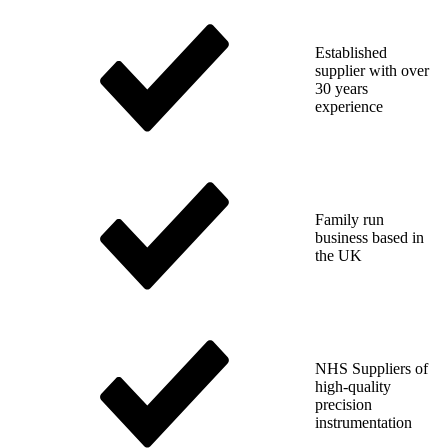
Established
supplier with over
30 years
experience
Family run
business based in
the UK
NHS Suppliers of
high-quality
precision
instrumentation