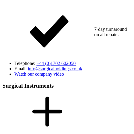
7-day turnaround
on all repairs
Telephone:
+44 (0)1702 602050
Email:
info@surgicalholdings.co.uk
Watch our company video
Surgical Instruments