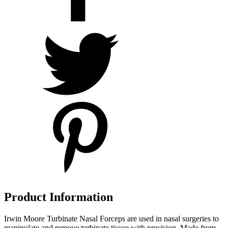
Product Information
Irwin Moore Turbinate Nasal Forceps are used in nasal surgeries to
manipulate and remove turbinate tissue with precision. Made from