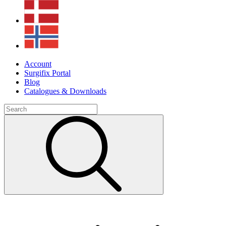
Account
Surgifix Portal
Blog
Catalogues & Downloads