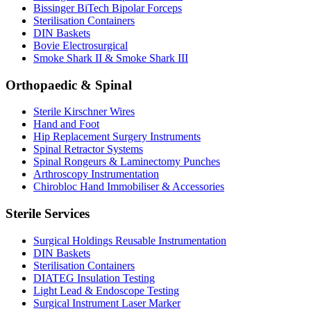
Bissinger BiTech Bipolar Forceps
Sterilisation Containers
DIN Baskets
Bovie Electrosurgical
Smoke Shark II & Smoke Shark III
Orthopaedic & Spinal
Sterile Kirschner Wires
Hand and Foot
Hip Replacement Surgery Instruments
Spinal Retractor Systems
Spinal Rongeurs & Laminectomy Punches
Arthroscopy Instrumentation
Chirobloc Hand Immobiliser & Accessories
Sterile Services
Surgical Holdings Reusable Instrumentation
DIN Baskets
Sterilisation Containers
DIATEG Insulation Testing
Light Lead & Endoscope Testing
Surgical Instrument Laser Marker