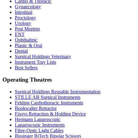
Cardio & Thoracic
Gynaecology
Intestinal
Proctology
Urology
Post Mortem
ENT
Ophthalmic
Plastic & Oral
Dental
Surgical Holdings Veterinary
Instrument Tray Lists
Best Sellers
Operating Theatres
Surgical Holdings Reusable Instrumentation
STILLE AB Surgical Instruments
Fehling Cardiothoracic Instruments
Bookwalter Retractor
Fixsys Retraction & Holding Device
Hermann Laparoscopic
Laparoscopic Instruments
Fibre-Optic Light Cables
Bissinger BiTech Bipolar Scissors