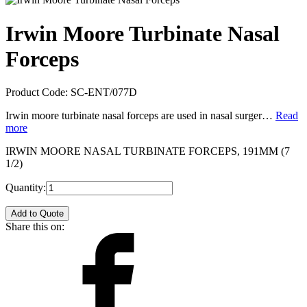
Irwin Moore Turbinate Nasal
Forceps
Product Code:
SC-ENT/077D
Irwin moore turbinate nasal forceps are used in nasal surger…
Read
more
IRWIN MOORE NASAL TURBINATE FORCEPS, 191MM (7
1/2)
Quantity:
Add to Quote
Share this on: