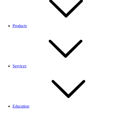
Products
Services
Education