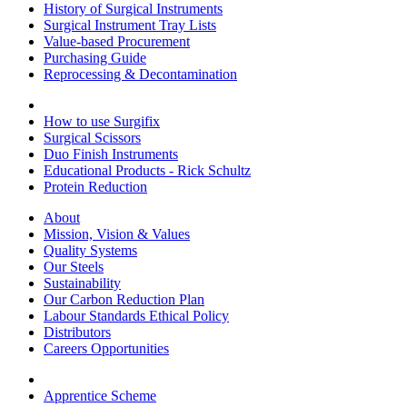
History of Surgical Instruments
Surgical Instrument Tray Lists
Value-based Procurement
Purchasing Guide
Reprocessing & Decontamination
How to use Surgifix
Surgical Scissors
Duo Finish Instruments
Educational Products - Rick Schultz
Protein Reduction
About
Mission, Vision & Values
Quality Systems
Our Steels
Sustainability
Our Carbon Reduction Plan
Labour Standards Ethical Policy
Distributors
Careers Opportunities
Apprentice Scheme