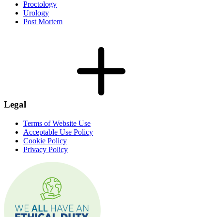
Proctology
Urology
Post Mortem
Legal
Terms of Website Use
Acceptable Use Policy
Cookie Policy
Privacy Policy