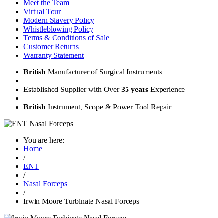
Meet the Team
Virtual Tour
Modern Slavery Policy
Whistleblowing Policy
Terms & Conditions of Sale
Customer Returns
Warranty Statement
British
Manufacturer of Surgical Instruments
|
Established Supplier with Over
35 years
Experience
|
British
Instrument, Scope & Power Tool Repair
You are here:
Home
/
ENT
/
Nasal Forceps
/
Irwin Moore Turbinate Nasal Forceps