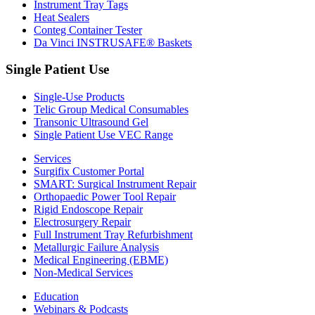
Instrument Tray Tags
Heat Sealers
Conteg Container Tester
Da Vinci INSTRUSAFE® Baskets
Single Patient Use
Single-Use Products
Telic Group Medical Consumables
Transonic Ultrasound Gel
Single Patient Use VEC Range
Services
Surgifix Customer Portal
SMART: Surgical Instrument Repair
Orthopaedic Power Tool Repair
Rigid Endoscope Repair
Electrosurgery Repair
Full Instrument Tray Refurbishment
Metallurgic Failure Analysis
Medical Engineering (EBME)
Non-Medical Services
Education
Webinars & Podcasts