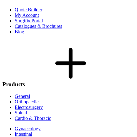
Quote Builder
My Account
Surgifix Portal
Catalogues & Brochures
Blog
Products
General
Orthopaedic
Electrosurgery
Spinal
Cardio & Thoracic
Gynaecology
Intestinal