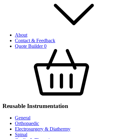
About
Contact & Feedback
Quote Builder
0
Reusable Instrumentation
General
Orthopaedic
Electrosurgery & Diathermy
Spinal