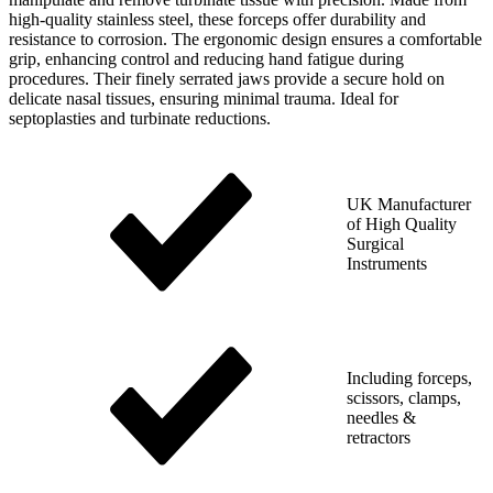
high-quality stainless steel, these forceps offer durability and
resistance to corrosion. The ergonomic design ensures a comfortable
grip, enhancing control and reducing hand fatigue during
procedures. Their finely serrated jaws provide a secure hold on
delicate nasal tissues, ensuring minimal trauma. Ideal for
septoplasties and turbinate reductions.
UK Manufacturer
of High Quality
Surgical
Instruments
Including forceps,
scissors, clamps,
needles &
retractors