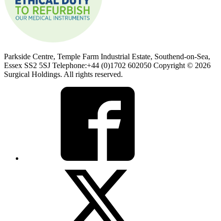
Parkside Centre, Temple Farm Industrial Estate, Southend-on-Sea,
Essex SS2 5SJ Telephone:+44 (0)1702 602050 Copyright © 2026
Surgical Holdings. All rights reserved.