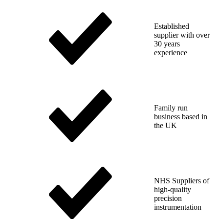
Established
supplier with over
30 years
experience
Family run
business based in
the UK
NHS Suppliers of
high-quality
precision
instrumentation