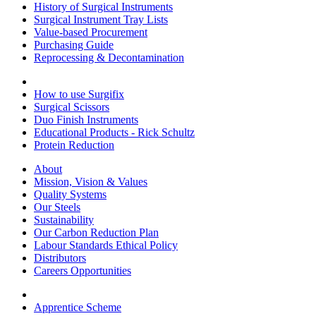
History of Surgical Instruments
Surgical Instrument Tray Lists
Value-based Procurement
Purchasing Guide
Reprocessing & Decontamination
How to use Surgifix
Surgical Scissors
Duo Finish Instruments
Educational Products - Rick Schultz
Protein Reduction
About
Mission, Vision & Values
Quality Systems
Our Steels
Sustainability
Our Carbon Reduction Plan
Labour Standards Ethical Policy
Distributors
Careers Opportunities
Apprentice Scheme