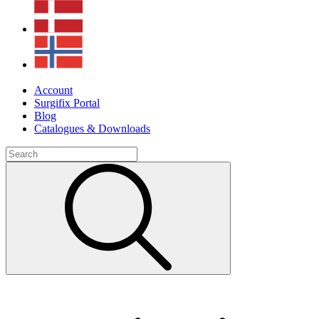
Account
Surgifix Portal
Blog
Catalogues & Downloads