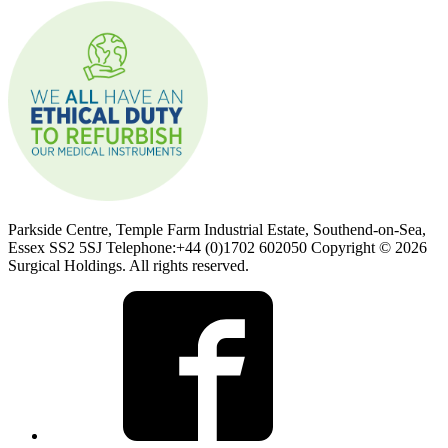
Parkside Centre, Temple Farm Industrial Estate, Southend-on-Sea,
Essex SS2 5SJ Telephone:+44 (0)1702 602050 Copyright © 2026
Surgical Holdings. All rights reserved.