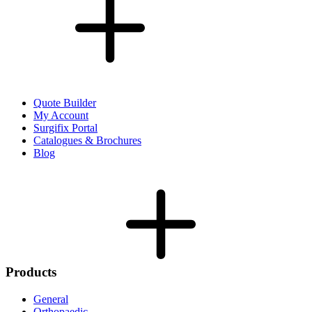
Quote Builder
My Account
Surgifix Portal
Catalogues & Brochures
Blog
Products
General
Orthopaedic