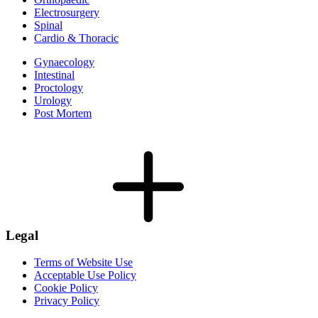
Electrosurgery
Spinal
Cardio & Thoracic
Gynaecology
Intestinal
Proctology
Urology
Post Mortem
Legal
Terms of Website Use
Acceptable Use Policy
Cookie Policy
Privacy Policy