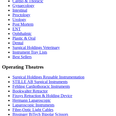
Cardio & Thoracic
Gynaecology
Intestinal
Proctology
Urology
Post Mortem
ENT
Ophthalmic
Plastic & Oral
Dental
Surgical Holdings Veterinary
Instrument Tray Lists
Best Sellers
Operating Theatres
Surgical Holdings Reusable Instrumentation
STILLE AB Surgical Instruments
Fehling Cardiothoracic Instruments
Bookwalter Retractor
Fixsys Retraction & Holding Device
Hermann Laparoscopic
Laparoscopic Instruments
Fibre-Optic Light Cables
Bissinger BiTech Bipolar Scissors