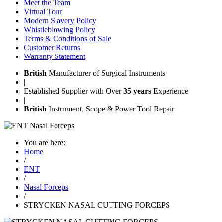
Meet the Team
Virtual Tour
Modern Slavery Policy
Whistleblowing Policy
Terms & Conditions of Sale
Customer Returns
Warranty Statement
British
Manufacturer of Surgical Instruments
|
Established Supplier with Over
35 years
Experience
|
British
Instrument, Scope & Power Tool Repair
You are here:
Home
/
ENT
/
Nasal Forceps
/
STRYCKEN NASAL CUTTING FORCEPS