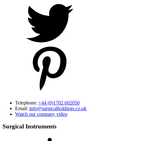
Telephone:
+44 (0)1702 602050
Email:
info@surgicalholdings.co.uk
Watch our company video
Surgical Instruments