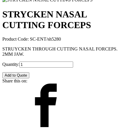
STRYCKEN NASAL
CUTTING FORCEPS
Product Code:
SC-ENT/sh5280
STRUYCKEN THROUGH CUTTING NASAL FORCEPS.
2MM JAW.
Quantity:
Add to Quote
Share this on: