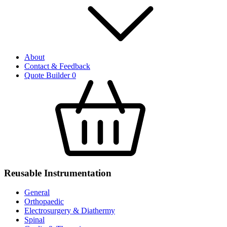
About
Contact & Feedback
Quote Builder
0
Reusable Instrumentation
General
Orthopaedic
Electrosurgery & Diathermy
Spinal