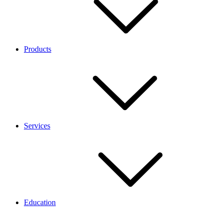
Products
Services
Education