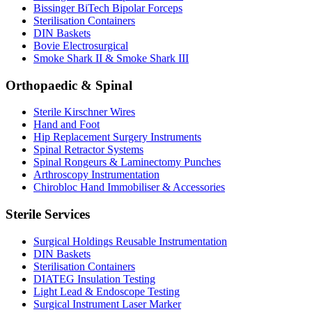
Bissinger BiTech Bipolar Forceps
Sterilisation Containers
DIN Baskets
Bovie Electrosurgical
Smoke Shark II & Smoke Shark III
Orthopaedic & Spinal
Sterile Kirschner Wires
Hand and Foot
Hip Replacement Surgery Instruments
Spinal Retractor Systems
Spinal Rongeurs & Laminectomy Punches
Arthroscopy Instrumentation
Chirobloc Hand Immobiliser & Accessories
Sterile Services
Surgical Holdings Reusable Instrumentation
DIN Baskets
Sterilisation Containers
DIATEG Insulation Testing
Light Lead & Endoscope Testing
Surgical Instrument Laser Marker