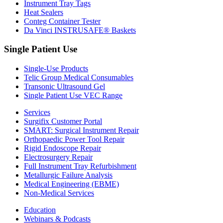
Instrument Tray Tags
Heat Sealers
Conteg Container Tester
Da Vinci INSTRUSAFE® Baskets
Single Patient Use
Single-Use Products
Telic Group Medical Consumables
Transonic Ultrasound Gel
Single Patient Use VEC Range
Services
Surgifix Customer Portal
SMART: Surgical Instrument Repair
Orthopaedic Power Tool Repair
Rigid Endoscope Repair
Electrosurgery Repair
Full Instrument Tray Refurbishment
Metallurgic Failure Analysis
Medical Engineering (EBME)
Non-Medical Services
Education
Webinars & Podcasts