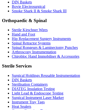
DIN Baskets
Bovie Electrosurgical
Smoke Shark II & Smoke Shark III
Orthopaedic & Spinal
Sterile Kirschner Wires
Hand and Foot
Hip Replacement Surgery Instruments
Spinal Retractor Systems
Spinal Rongeurs & Laminectomy Punches
Arthroscopy Instrumentation
Chirobloc Hand Immobiliser & Accessories
Sterile Services
Surgical Holdings Reusable Instrumentation
DIN Baskets
Sterilisation Containers
DIATEG Insulation Testing
Light Lead & Endoscope Testing
Surgical Instrument Laser Marker
Instrument Tray Tags
Heat Sealers