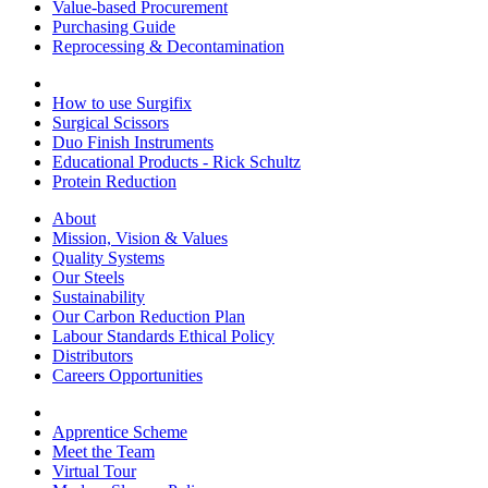
Value-based Procurement
Purchasing Guide
Reprocessing & Decontamination
How to use Surgifix
Surgical Scissors
Duo Finish Instruments
Educational Products - Rick Schultz
Protein Reduction
About
Mission, Vision & Values
Quality Systems
Our Steels
Sustainability
Our Carbon Reduction Plan
Labour Standards Ethical Policy
Distributors
Careers Opportunities
Apprentice Scheme
Meet the Team
Virtual Tour