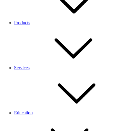
Products
Services
Education