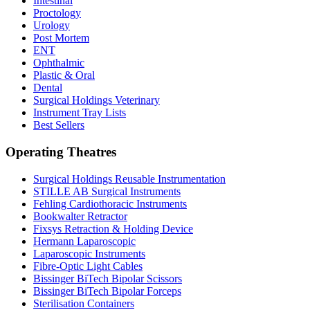
Intestinal
Proctology
Urology
Post Mortem
ENT
Ophthalmic
Plastic & Oral
Dental
Surgical Holdings Veterinary
Instrument Tray Lists
Best Sellers
Operating Theatres
Surgical Holdings Reusable Instrumentation
STILLE AB Surgical Instruments
Fehling Cardiothoracic Instruments
Bookwalter Retractor
Fixsys Retraction & Holding Device
Hermann Laparoscopic
Laparoscopic Instruments
Fibre-Optic Light Cables
Bissinger BiTech Bipolar Scissors
Bissinger BiTech Bipolar Forceps
Sterilisation Containers