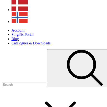
Account
Surgifix Portal
Blog
Catalogues & Downloads