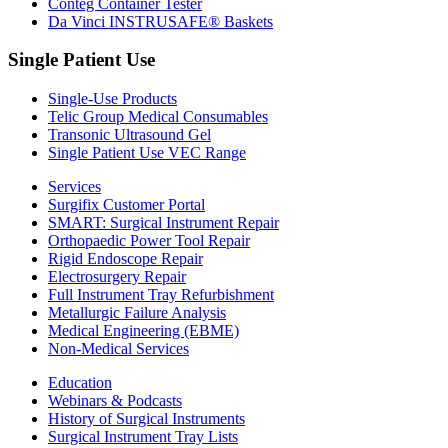
Conteg Container Tester
Da Vinci INSTRUSAFE® Baskets
Single Patient Use
Single-Use Products
Telic Group Medical Consumables
Transonic Ultrasound Gel
Single Patient Use VEC Range
Services
Surgifix Customer Portal
SMART: Surgical Instrument Repair
Orthopaedic Power Tool Repair
Rigid Endoscope Repair
Electrosurgery Repair
Full Instrument Tray Refurbishment
Metallurgic Failure Analysis
Medical Engineering (EBME)
Non-Medical Services
Education
Webinars & Podcasts
History of Surgical Instruments
Surgical Instrument Tray Lists