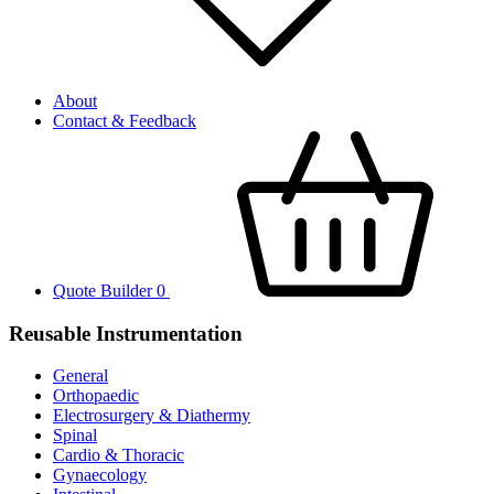
About
Contact & Feedback
Quote Builder
0
Reusable Instrumentation
General
Orthopaedic
Electrosurgery & Diathermy
Spinal
Cardio & Thoracic
Gynaecology