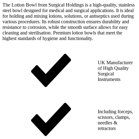
The Lotion Bowl from Surgical Holdings is a high-quality, stainless
steel bowl designed for medical and surgical applications. It is ideal
for holding and mixing lotions, solutions, or antiseptics used during
various procedures. Its robust construction ensures durability and
resistance to corrosion, while the smooth surface allows for easy
cleaning and sterilisation. Premium lotion bowls that meet the
highest standards of hygiene and functionality.
UK Manufacturer
of High Quality
Surgical
Instruments
Including forceps,
scissors, clamps,
needles &
retractors