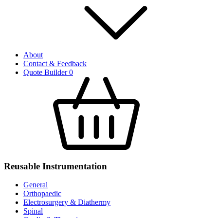
About
Contact & Feedback
Quote Builder
0
Reusable Instrumentation
General
Orthopaedic
Electrosurgery & Diathermy
Spinal