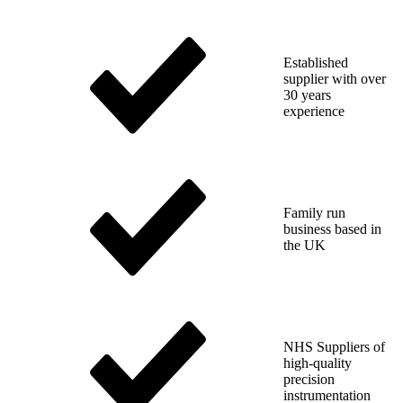
Established
supplier with over
30 years
experience
Family run
business based in
the UK
NHS Suppliers of
high-quality
precision
instrumentation