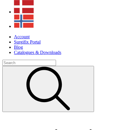
Account
Surgifix Portal
Blog
Catalogues & Downloads