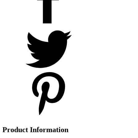
Product Information