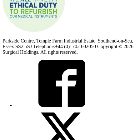
Parkside Centre, Temple Farm Industrial Estate, Southend-on-Sea,
Essex SS2 5SJ Telephone:+44 (0)1702 602050 Copyright © 2026
Surgical Holdings. All rights reserved.