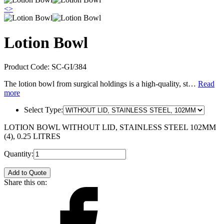
<
>
Lotion Bowl
Product Code:
SC-GI/384
The lotion bowl from surgical holdings is a high-quality, st…
Read
more
Select Type:
LOTION BOWL WITHOUT LID, STAINLESS STEEL 102MM
(4), 0.25 LITRES
Quantity:
Add to Quote
Share this on: