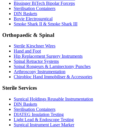
Bissinger BiTech Bipolar Forceps
Sterilisation Containers
DIN Baskets
Bovie Electrosurgical
Smoke Shark II & Smoke Shark III
Orthopaedic & Spinal
Sterile Kirschner Wires
Hand and Foot
Hip Replacement Surgery Instruments
Spinal Retractor Systems
Spinal Rongeurs & Laminectomy Punches
Arthroscopy Instrumentation
Chirobloc Hand Immobiliser & Accessories
Sterile Services
Surgical Holdings Reusable Instrumentation
DIN Baskets
Sterilisation Containers
DIATEG Insulation Testing
Light Lead & Endoscope Testing
Surgical Instrument Laser Marker