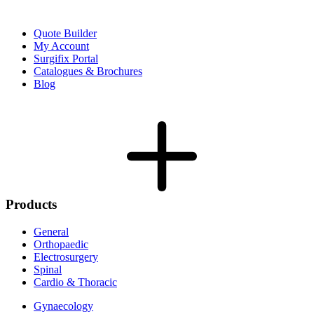
Quote Builder
My Account
Surgifix Portal
Catalogues & Brochures
Blog
Products
General
Orthopaedic
Electrosurgery
Spinal
Cardio & Thoracic
Gynaecology