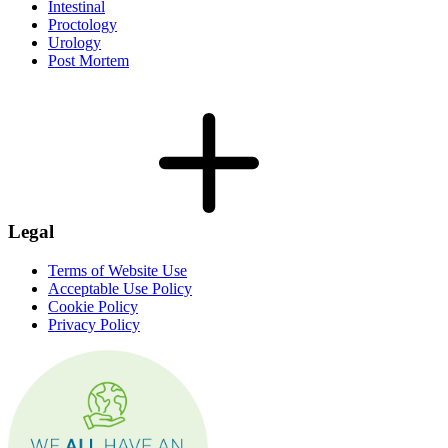
Intestinal
Proctology
Urology
Post Mortem
Legal
Terms of Website Use
Acceptable Use Policy
Cookie Policy
Privacy Policy