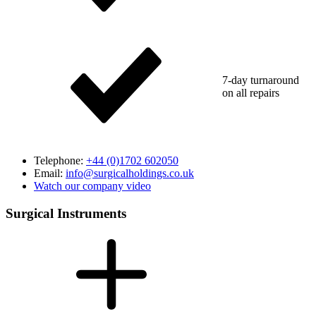
7-day turnaround
on all repairs
Telephone:
+44 (0)1702 602050
Email:
info@surgicalholdings.co.uk
Watch our company video
Surgical Instruments