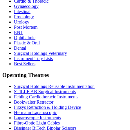
Cardio & Thoracic
Gynaecology
Intestinal
Proctology
Urology
Post Mortem
ENT
Ophthalmic
Plastic & Oral
Dental
Surgical Holdings Veterinary
Instrument Tray Lists
Best Sellers
Operating Theatres
Surgical Holdings Reusable Instrumentation
STILLE AB Surgical Instruments
Fehling Cardiothoracic Instruments
Bookwalter Retractor
Fixsys Retraction & Holding Device
Hermann Laparoscopic
Laparoscopic Instruments
Fibre-Optic Light Cables
Bissinger BiTech Bipolar Scissors