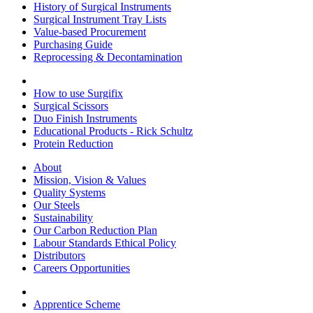
History of Surgical Instruments
Surgical Instrument Tray Lists
Value-based Procurement
Purchasing Guide
Reprocessing & Decontamination
How to use Surgifix
Surgical Scissors
Duo Finish Instruments
Educational Products - Rick Schultz
Protein Reduction
About
Mission, Vision & Values
Quality Systems
Our Steels
Sustainability
Our Carbon Reduction Plan
Labour Standards Ethical Policy
Distributors
Careers Opportunities
Apprentice Scheme