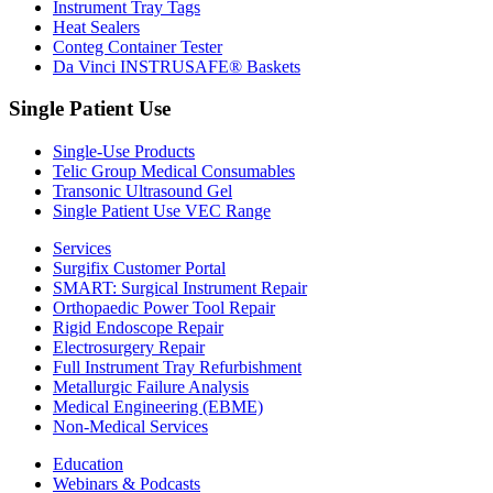
Instrument Tray Tags
Heat Sealers
Conteg Container Tester
Da Vinci INSTRUSAFE® Baskets
Single Patient Use
Single-Use Products
Telic Group Medical Consumables
Transonic Ultrasound Gel
Single Patient Use VEC Range
Services
Surgifix Customer Portal
SMART: Surgical Instrument Repair
Orthopaedic Power Tool Repair
Rigid Endoscope Repair
Electrosurgery Repair
Full Instrument Tray Refurbishment
Metallurgic Failure Analysis
Medical Engineering (EBME)
Non-Medical Services
Education
Webinars & Podcasts