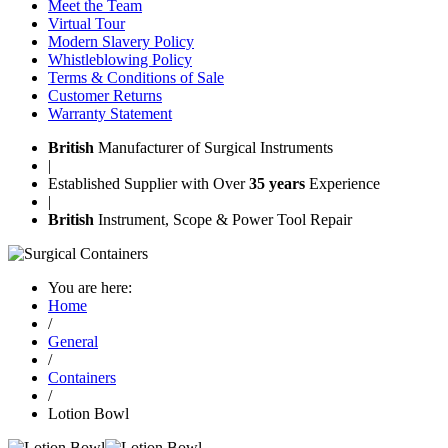
Meet the Team
Virtual Tour
Modern Slavery Policy
Whistleblowing Policy
Terms & Conditions of Sale
Customer Returns
Warranty Statement
British
Manufacturer of Surgical Instruments
|
Established Supplier with Over
35 years
Experience
|
British
Instrument, Scope & Power Tool Repair
You are here:
Home
/
General
/
Containers
/
Lotion Bowl