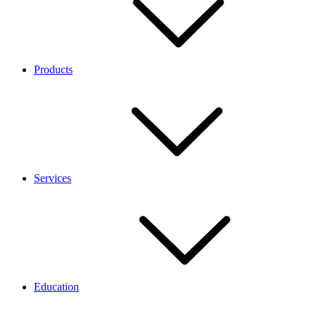
Products
Services
Education