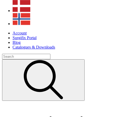
Account
Surgifix Portal
Blog
Catalogues & Downloads