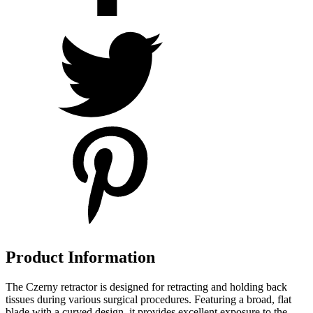
Product Information
The Czerny retractor is designed for retracting and holding back
tissues during various surgical procedures. Featuring a broad, flat
blade with a curved design, it provides excellent exposure to the