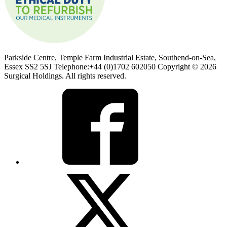
Parkside Centre, Temple Farm Industrial Estate, Southend-on-Sea,
Essex SS2 5SJ Telephone:+44 (0)1702 602050 Copyright © 2026
Surgical Holdings. All rights reserved.