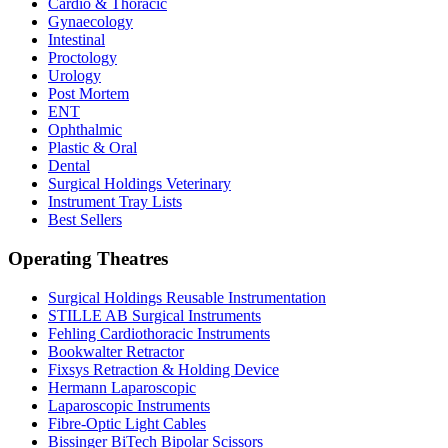
Cardio & Thoracic
Gynaecology
Intestinal
Proctology
Urology
Post Mortem
ENT
Ophthalmic
Plastic & Oral
Dental
Surgical Holdings Veterinary
Instrument Tray Lists
Best Sellers
Operating Theatres
Surgical Holdings Reusable Instrumentation
STILLE AB Surgical Instruments
Fehling Cardiothoracic Instruments
Bookwalter Retractor
Fixsys Retraction & Holding Device
Hermann Laparoscopic
Laparoscopic Instruments
Fibre-Optic Light Cables
Bissinger BiTech Bipolar Scissors