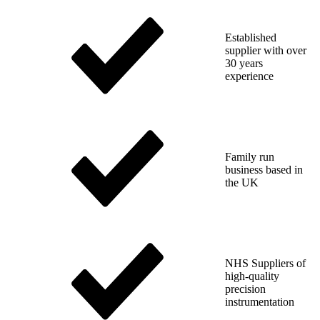
Established
supplier with over
30 years
experience
Family run
business based in
the UK
NHS Suppliers of
high-quality
precision
instrumentation