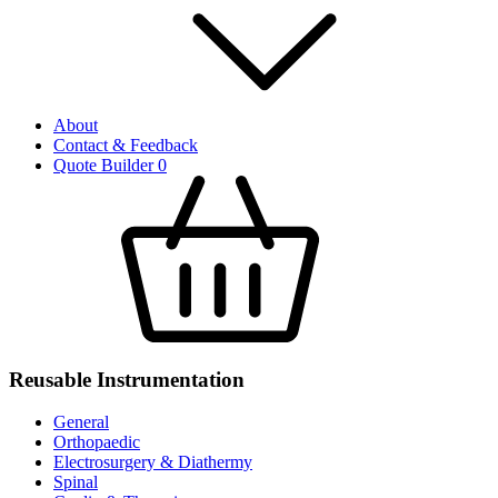
About
Contact & Feedback
Quote Builder
0
Reusable Instrumentation
General
Orthopaedic
Electrosurgery & Diathermy
Spinal