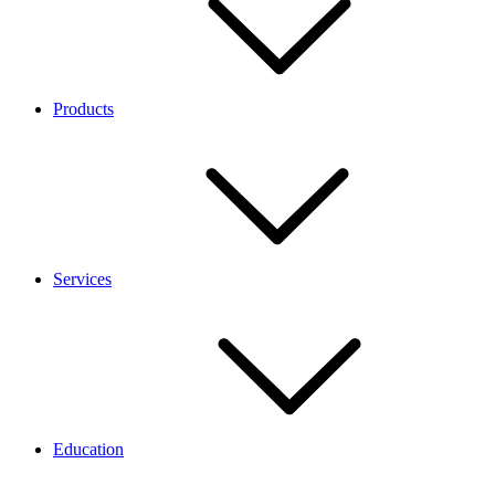
Products
Services
Education