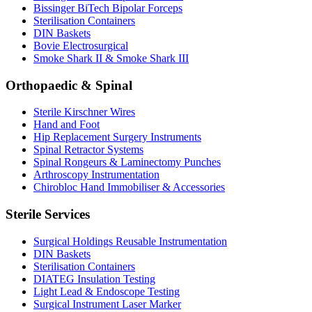
Bissinger BiTech Bipolar Forceps
Sterilisation Containers
DIN Baskets
Bovie Electrosurgical
Smoke Shark II & Smoke Shark III
Orthopaedic & Spinal
Sterile Kirschner Wires
Hand and Foot
Hip Replacement Surgery Instruments
Spinal Retractor Systems
Spinal Rongeurs & Laminectomy Punches
Arthroscopy Instrumentation
Chirobloc Hand Immobiliser & Accessories
Sterile Services
Surgical Holdings Reusable Instrumentation
DIN Baskets
Sterilisation Containers
DIATEG Insulation Testing
Light Lead & Endoscope Testing
Surgical Instrument Laser Marker