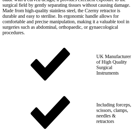
surgical field by gently separating tissues without causing damage.
Made from high-quality stainless steel, the Czerny retractor is
durable and easy to sterilise. Its ergonomic handle allows for
comfortable and precise manipulation, making it a valuable tool in
surgeries such as abdominal, orthopaedic, or gynaecological
procedures.
UK Manufacturer
of High Quality
Surgical
Instruments
Including forceps,
scissors, clamps,
needles &
retractors