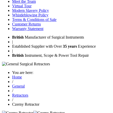
Meet the Team
Virtual Tour
Modern Slavery Policy
Whistleblowing Policy
Terms & Conditions of Sale
Customer Returns
Warranty Statement
British
Manufacturer of Surgical Instruments
|
Established Supplier with Over
35 years
Experience
|
British
Instrument, Scope & Power Tool Repair
You are here:
Home
/
General
/
Retractors
/
Czerny Retractor