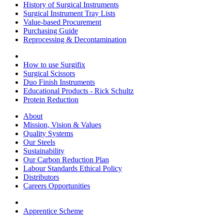
History of Surgical Instruments
Surgical Instrument Tray Lists
Value-based Procurement
Purchasing Guide
Reprocessing & Decontamination
How to use Surgifix
Surgical Scissors
Duo Finish Instruments
Educational Products - Rick Schultz
Protein Reduction
About
Mission, Vision & Values
Quality Systems
Our Steels
Sustainability
Our Carbon Reduction Plan
Labour Standards Ethical Policy
Distributors
Careers Opportunities
Apprentice Scheme