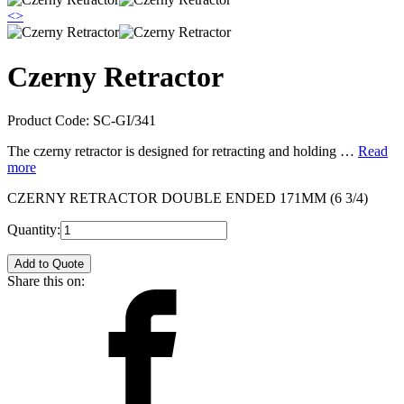
<
>
Czerny Retractor
Product Code:
SC-GI/341
The czerny retractor is designed for retracting and holding …
Read
more
CZERNY RETRACTOR DOUBLE ENDED 171MM (6 3/4)
Quantity:
Add to Quote
Share this on: