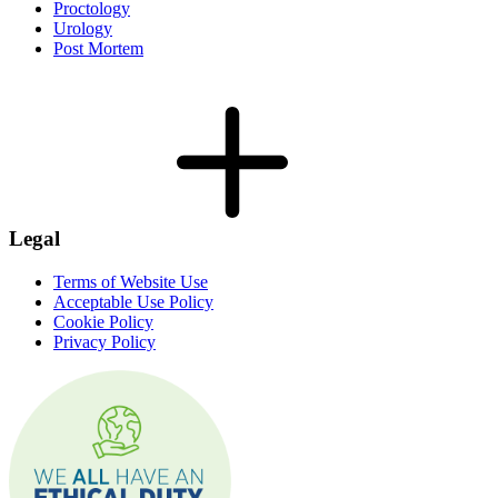
Proctology
Urology
Post Mortem
Legal
Terms of Website Use
Acceptable Use Policy
Cookie Policy
Privacy Policy