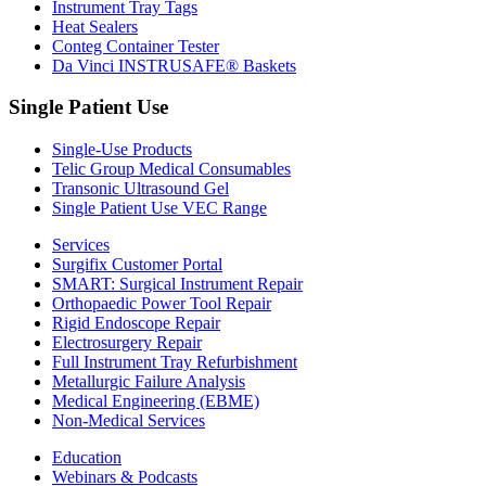
Instrument Tray Tags
Heat Sealers
Conteg Container Tester
Da Vinci INSTRUSAFE® Baskets
Single Patient Use
Single-Use Products
Telic Group Medical Consumables
Transonic Ultrasound Gel
Single Patient Use VEC Range
Services
Surgifix Customer Portal
SMART: Surgical Instrument Repair
Orthopaedic Power Tool Repair
Rigid Endoscope Repair
Electrosurgery Repair
Full Instrument Tray Refurbishment
Metallurgic Failure Analysis
Medical Engineering (EBME)
Non-Medical Services
Education
Webinars & Podcasts