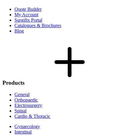
Quote Builder
My Account
Surgifix Portal
Catalogues & Brochures
Blog
Products
General
Orthopaedic
Electrosurgery
Spinal
Cardio & Thoracic
Gynaecology
Intestinal