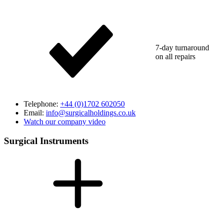
7-day turnaround
on all repairs
Telephone:
+44 (0)1702 602050
Email:
info@surgicalholdings.co.uk
Watch our company video
Surgical Instruments