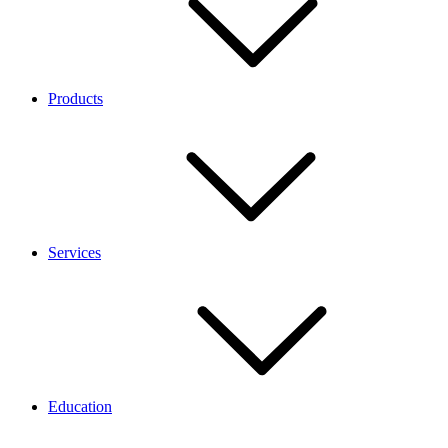
Products
Services
Education