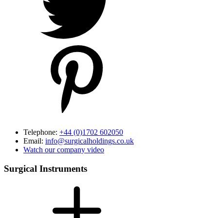
Telephone:
+44 (0)1702 602050
Email:
info@surgicalholdings.co.uk
Watch our company video
Surgical Instruments