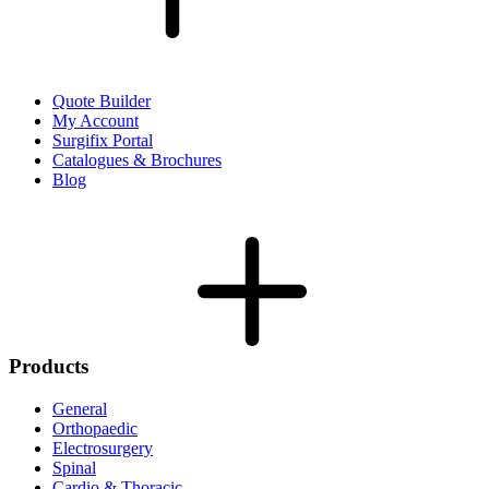
Quote Builder
My Account
Surgifix Portal
Catalogues & Brochures
Blog
Products
General
Orthopaedic
Electrosurgery
Spinal
Cardio & Thoracic