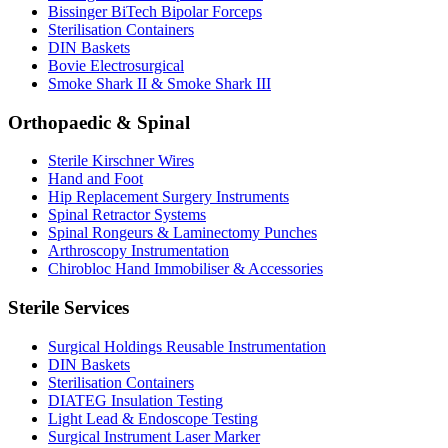
Bissinger BiTech Bipolar Forceps
Sterilisation Containers
DIN Baskets
Bovie Electrosurgical
Smoke Shark II & Smoke Shark III
Orthopaedic & Spinal
Sterile Kirschner Wires
Hand and Foot
Hip Replacement Surgery Instruments
Spinal Retractor Systems
Spinal Rongeurs & Laminectomy Punches
Arthroscopy Instrumentation
Chirobloc Hand Immobiliser & Accessories
Sterile Services
Surgical Holdings Reusable Instrumentation
DIN Baskets
Sterilisation Containers
DIATEG Insulation Testing
Light Lead & Endoscope Testing
Surgical Instrument Laser Marker