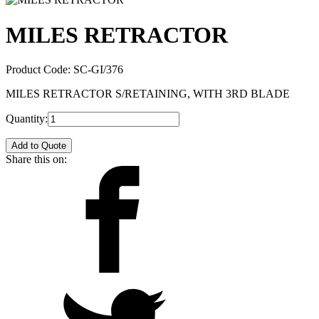
MILES RETRACTOR
Product Code:
SC-GI/376
MILES RETRACTOR S/RETAINING, WITH 3RD BLADE
Quantity:
Add to Quote
Share this on: