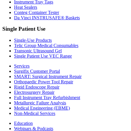
Instrument Tray Tags
Heat Sealers
Conteg Container Tester
Da Vinci INSTRUSAFE® Baskets
Single Patient Use
Single-Use Products
Telic Group Medical Consumables
Transonic Ultrasound Gel
Single Patient Use VEC Range
Services
Surgifix Customer Portal
SMART: Surgical Instrument Repair
Orthopaedic Power Tool Repair
Rigid Endoscope Repair
Electrosurgery Repair
Full Instrument Tray Refurbishment
Metallurgic Failure Analysis
Medical Engineering (EBME)
Non-Medical Services
Education
Webinars & Podcasts