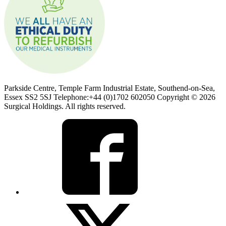
Parkside Centre, Temple Farm Industrial Estate, Southend-on-Sea,
Essex SS2 5SJ Telephone:+44 (0)1702 602050 Copyright © 2026
Surgical Holdings. All rights reserved.