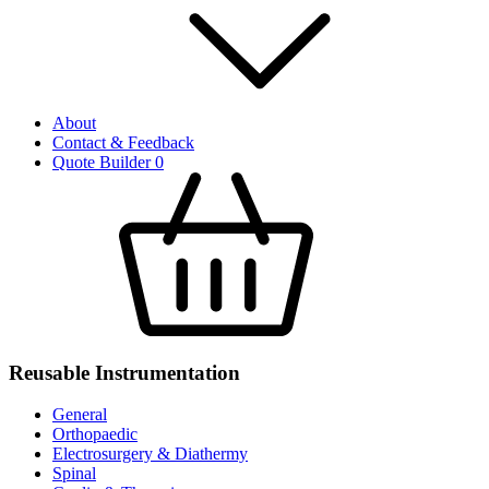
About
Contact & Feedback
Quote Builder
0
Reusable Instrumentation
General
Orthopaedic
Electrosurgery & Diathermy
Spinal