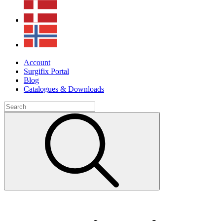
Account
Surgifix Portal
Blog
Catalogues & Downloads