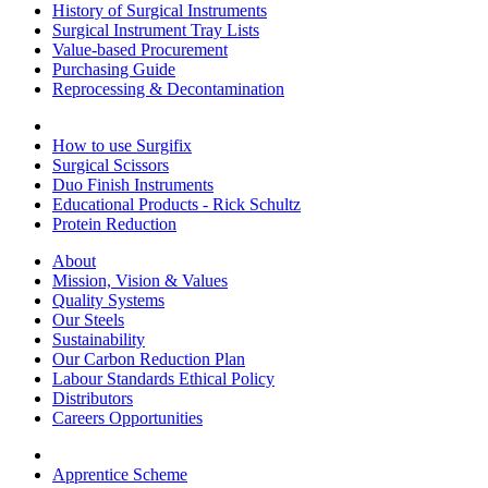
History of Surgical Instruments
Surgical Instrument Tray Lists
Value-based Procurement
Purchasing Guide
Reprocessing & Decontamination
How to use Surgifix
Surgical Scissors
Duo Finish Instruments
Educational Products - Rick Schultz
Protein Reduction
About
Mission, Vision & Values
Quality Systems
Our Steels
Sustainability
Our Carbon Reduction Plan
Labour Standards Ethical Policy
Distributors
Careers Opportunities
Apprentice Scheme