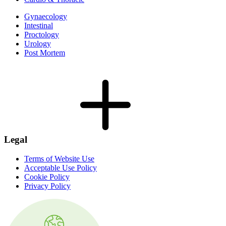
Gynaecology
Intestinal
Proctology
Urology
Post Mortem
Legal
Terms of Website Use
Acceptable Use Policy
Cookie Policy
Privacy Policy