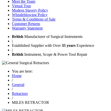
Meet the Team
Virtual Tour
Modern Slavery Policy
Whistleblowing Policy
Terms & Conditions of Sale
Customer Returns
Warranty Statement
British
Manufacturer of Surgical Instruments
|
Established Supplier with Over
35 years
Experience
|
British
Instrument, Scope & Power Tool Repair
You are here:
Home
/
General
/
Retractors
/
MILES RETRACTOR