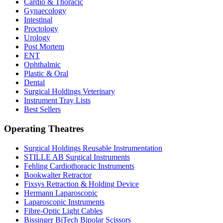
Cardio & Thoracic
Gynaecology
Intestinal
Proctology
Urology
Post Mortem
ENT
Ophthalmic
Plastic & Oral
Dental
Surgical Holdings Veterinary
Instrument Tray Lists
Best Sellers
Operating Theatres
Surgical Holdings Reusable Instrumentation
STILLE AB Surgical Instruments
Fehling Cardiothoracic Instruments
Bookwalter Retractor
Fixsys Retraction & Holding Device
Hermann Laparoscopic
Laparoscopic Instruments
Fibre-Optic Light Cables
Bissinger BiTech Bipolar Scissors