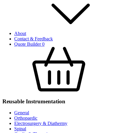
About
Contact & Feedback
Quote Builder
0
Reusable Instrumentation
General
Orthopaedic
Electrosurgery & Diathermy
Spinal