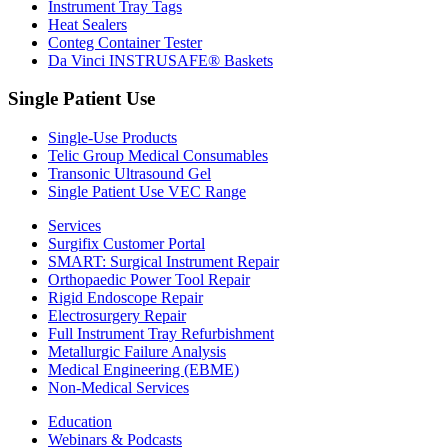
Instrument Tray Tags
Heat Sealers
Conteg Container Tester
Da Vinci INSTRUSAFE® Baskets
Single Patient Use
Single-Use Products
Telic Group Medical Consumables
Transonic Ultrasound Gel
Single Patient Use VEC Range
Services
Surgifix Customer Portal
SMART: Surgical Instrument Repair
Orthopaedic Power Tool Repair
Rigid Endoscope Repair
Electrosurgery Repair
Full Instrument Tray Refurbishment
Metallurgic Failure Analysis
Medical Engineering (EBME)
Non-Medical Services
Education
Webinars & Podcasts