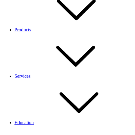
Products
Services
Education