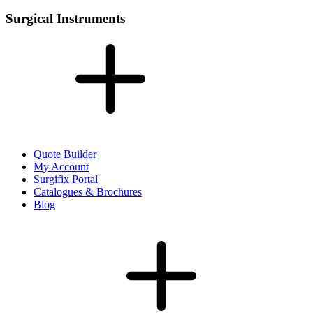
Surgical Instruments
Quote Builder
My Account
Surgifix Portal
Catalogues & Brochures
Blog