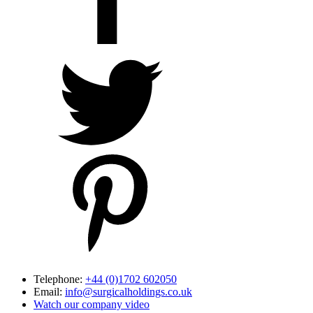
Telephone:
+44 (0)1702 602050
Email:
info@surgicalholdings.co.uk
Watch our company video