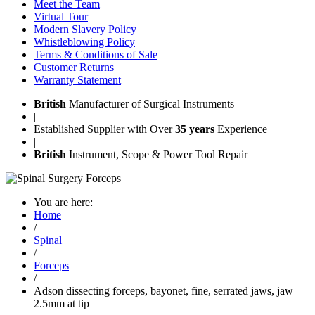
Meet the Team
Virtual Tour
Modern Slavery Policy
Whistleblowing Policy
Terms & Conditions of Sale
Customer Returns
Warranty Statement
British
Manufacturer of Surgical Instruments
|
Established Supplier with Over
35 years
Experience
|
British
Instrument, Scope & Power Tool Repair
You are here:
Home
/
Spinal
/
Forceps
/
Adson dissecting forceps, bayonet, fine, serrated jaws, jaw
2.5mm at tip