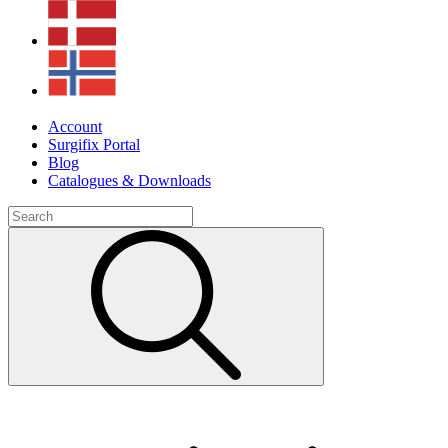
Account
Surgifix Portal
Blog
Catalogues & Downloads