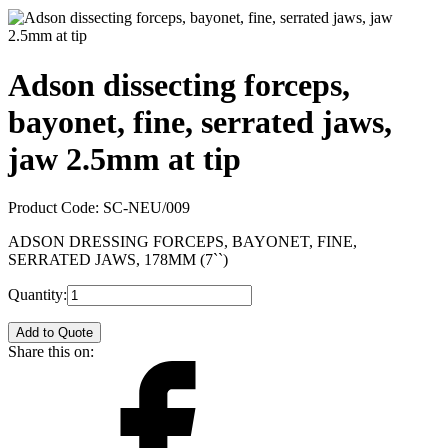
Adson dissecting forceps,
bayonet, fine, serrated jaws,
jaw 2.5mm at tip
Product Code:
SC-NEU/009
ADSON DRESSING FORCEPS, BAYONET, FINE,
SERRATED JAWS, 178MM (7``)
Quantity:
Add to Quote
Share this on: