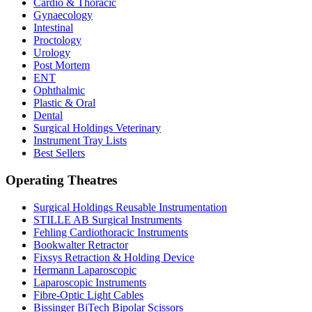
Cardio & Thoracic
Gynaecology
Intestinal
Proctology
Urology
Post Mortem
ENT
Ophthalmic
Plastic & Oral
Dental
Surgical Holdings Veterinary
Instrument Tray Lists
Best Sellers
Operating Theatres
Surgical Holdings Reusable Instrumentation
STILLE AB Surgical Instruments
Fehling Cardiothoracic Instruments
Bookwalter Retractor
Fixsys Retraction & Holding Device
Hermann Laparoscopic
Laparoscopic Instruments
Fibre-Optic Light Cables
Bissinger BiTech Bipolar Scissors