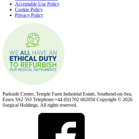
Acceptable Use Policy
Cookie Policy
Privacy Policy
Parkside Centre, Temple Farm Industrial Estate, Southend-on-Sea,
Essex SS2 5SJ Telephone:+44 (0)1702 602050 Copyright © 2026
Surgical Holdings. All rights reserved.