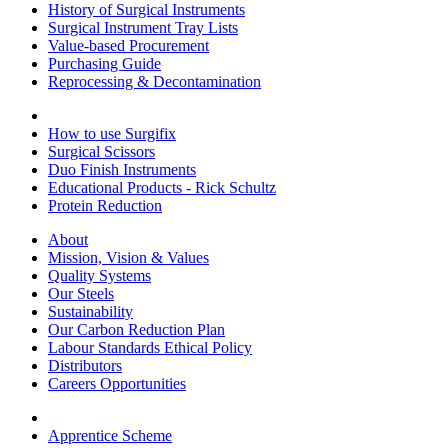
History of Surgical Instruments
Surgical Instrument Tray Lists
Value-based Procurement
Purchasing Guide
Reprocessing & Decontamination
How to use Surgifix
Surgical Scissors
Duo Finish Instruments
Educational Products - Rick Schultz
Protein Reduction
About
Mission, Vision & Values
Quality Systems
Our Steels
Sustainability
Our Carbon Reduction Plan
Labour Standards Ethical Policy
Distributors
Careers Opportunities
Apprentice Scheme