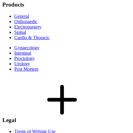
Products
General
Orthopaedic
Electrosurgery
Spinal
Cardio & Thoracic
Gynaecology
Intestinal
Proctology
Urology
Post Mortem
Legal
Terms of Website Use