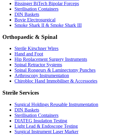
Bissinger BiTech Bipolar Forceps
Sterilisation Containers
DIN Baskets
Bovie Electrosurgical
Smoke Shark II & Smoke Shark III
Orthopaedic & Spinal
Sterile Kirschner Wires
Hand and Foot
Hip Replacement Surgery Instruments
Spinal Retractor Systems
Spinal Rongeurs & Laminectomy Punches
Arthroscopy Instrumentation
Chirobloc Hand Immobiliser & Accessories
Sterile Services
Surgical Holdings Reusable Instrumentation
DIN Baskets
Sterilisation Containers
DIATEG Insulation Testing
Light Lead & Endoscope Testing
Surgical Instrument Laser Marker