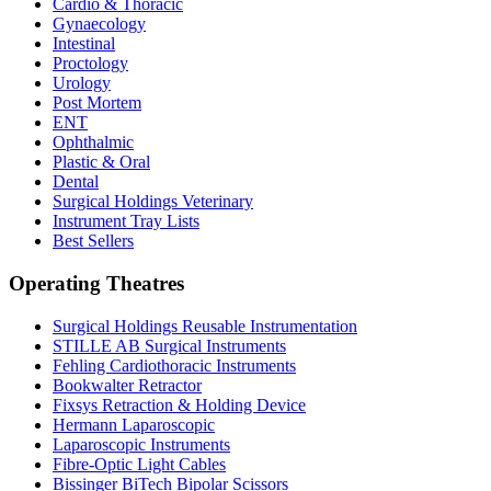
Cardio & Thoracic
Gynaecology
Intestinal
Proctology
Urology
Post Mortem
ENT
Ophthalmic
Plastic & Oral
Dental
Surgical Holdings Veterinary
Instrument Tray Lists
Best Sellers
Operating Theatres
Surgical Holdings Reusable Instrumentation
STILLE AB Surgical Instruments
Fehling Cardiothoracic Instruments
Bookwalter Retractor
Fixsys Retraction & Holding Device
Hermann Laparoscopic
Laparoscopic Instruments
Fibre-Optic Light Cables
Bissinger BiTech Bipolar Scissors