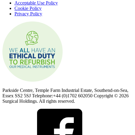
Acceptable Use Policy
Cookie Policy
Privacy Policy
Parkside Centre, Temple Farm Industrial Estate, Southend-on-Sea,
Essex SS2 5SJ Telephone:+44 (0)1702 602050 Copyright © 2026
Surgical Holdings. All rights reserved.