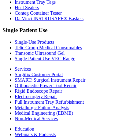
Instrument Tray Tags
Heat Sealers
Conteg Container Tester
Da Vinci INSTRUSAFE® Baskets
Single Patient Use
Single-Use Products
Telic Group Medical Consumables
Transonic Ultrasound Gel
Single Patient Use VEC Range
Services
Surgifix Customer Portal
SMART: Surgical Instrument Repair
Orthopaedic Power Tool Repair
Rigid Endoscope Repair
Electrosurgery Repair
Full Instrument Tray Refurbishment
Metallurgic Failure Analysis
Medical Engineering (EBME)
Non-Medical Services
Education
Webinars & Podcasts