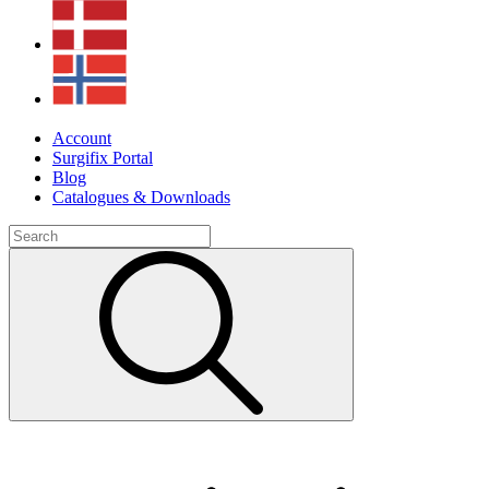
Account
Surgifix Portal
Blog
Catalogues & Downloads