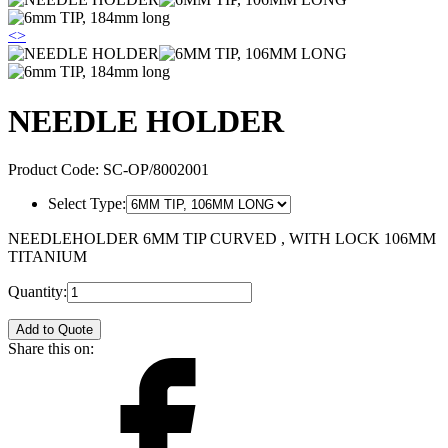
<
>
NEEDLE HOLDER
Product Code:
SC-OP/8002001
Select Type:
NEEDLEHOLDER 6MM TIP CURVED , WITH LOCK 106MM
TITANIUM
Quantity:
Add to Quote
Share this on: