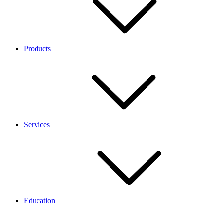
Products
Services
Education