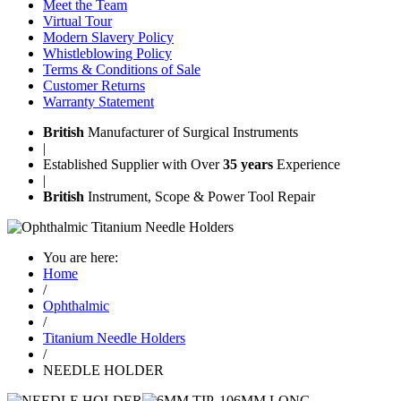
Meet the Team
Virtual Tour
Modern Slavery Policy
Whistleblowing Policy
Terms & Conditions of Sale
Customer Returns
Warranty Statement
British
Manufacturer of Surgical Instruments
|
Established Supplier with Over
35 years
Experience
|
British
Instrument, Scope & Power Tool Repair
You are here:
Home
/
Ophthalmic
/
Titanium Needle Holders
/
NEEDLE HOLDER