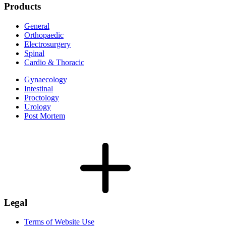
Products
General
Orthopaedic
Electrosurgery
Spinal
Cardio & Thoracic
Gynaecology
Intestinal
Proctology
Urology
Post Mortem
Legal
Terms of Website Use