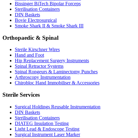
Bissinger BiTech Bipolar Forceps
Sterilisation Containers
DIN Baskets
Bovie Electrosurgical
Smoke Shark II & Smoke Shark III
Orthopaedic & Spinal
Sterile Kirschner Wires
Hand and Foot
Hip Replacement Surgery Instruments
Spinal Retractor Systems
Spinal Rongeurs & Laminectomy Punches
Arthroscopy Instrumentation
Chirobloc Hand Immobiliser & Accessories
Sterile Services
Surgical Holdings Reusable Instrumentation
DIN Baskets
Sterilisation Containers
DIATEG Insulation Testing
Light Lead & Endoscope Testing
Surgical Instrument Laser Marker