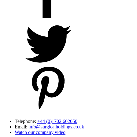
Telephone:
+44 (0)1702 602050
Email:
info@surgicalholdings.co.uk
Watch our company video