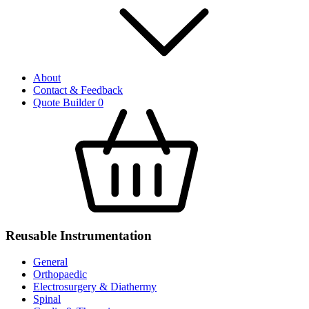
About
Contact & Feedback
Quote Builder
0
Reusable Instrumentation
General
Orthopaedic
Electrosurgery & Diathermy
Spinal