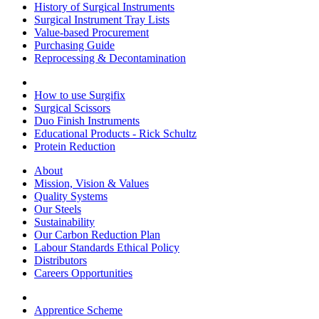
History of Surgical Instruments
Surgical Instrument Tray Lists
Value-based Procurement
Purchasing Guide
Reprocessing & Decontamination
How to use Surgifix
Surgical Scissors
Duo Finish Instruments
Educational Products - Rick Schultz
Protein Reduction
About
Mission, Vision & Values
Quality Systems
Our Steels
Sustainability
Our Carbon Reduction Plan
Labour Standards Ethical Policy
Distributors
Careers Opportunities
Apprentice Scheme