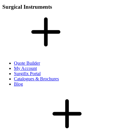
Surgical Instruments
Quote Builder
My Account
Surgifix Portal
Catalogues & Brochures
Blog