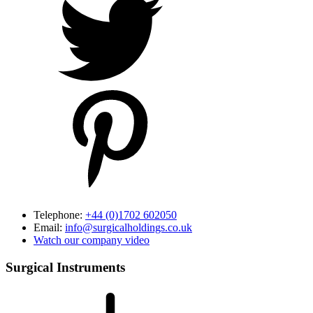
Telephone:
+44 (0)1702 602050
Email:
info@surgicalholdings.co.uk
Watch our company video
Surgical Instruments