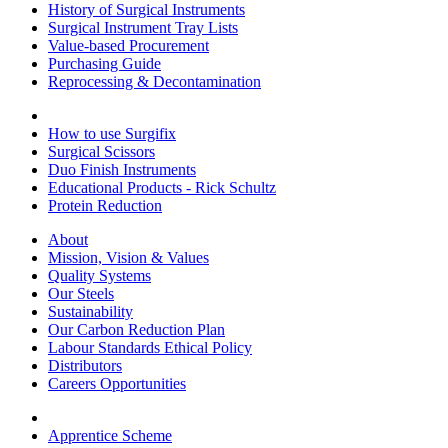
History of Surgical Instruments
Surgical Instrument Tray Lists
Value-based Procurement
Purchasing Guide
Reprocessing & Decontamination
How to use Surgifix
Surgical Scissors
Duo Finish Instruments
Educational Products - Rick Schultz
Protein Reduction
About
Mission, Vision & Values
Quality Systems
Our Steels
Sustainability
Our Carbon Reduction Plan
Labour Standards Ethical Policy
Distributors
Careers Opportunities
Apprentice Scheme