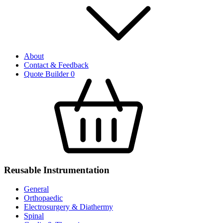
About
Contact & Feedback
Quote Builder
0
Reusable Instrumentation
General
Orthopaedic
Electrosurgery & Diathermy
Spinal