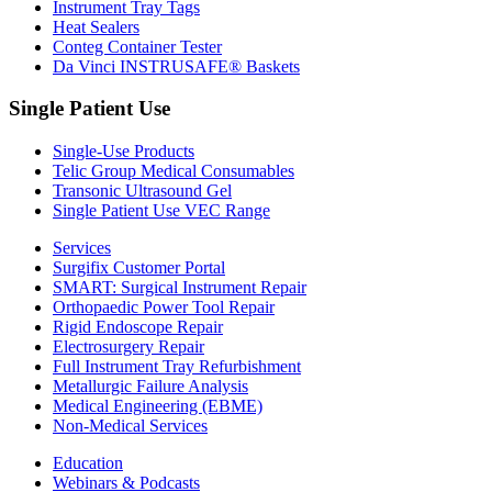
Instrument Tray Tags
Heat Sealers
Conteg Container Tester
Da Vinci INSTRUSAFE® Baskets
Single Patient Use
Single-Use Products
Telic Group Medical Consumables
Transonic Ultrasound Gel
Single Patient Use VEC Range
Services
Surgifix Customer Portal
SMART: Surgical Instrument Repair
Orthopaedic Power Tool Repair
Rigid Endoscope Repair
Electrosurgery Repair
Full Instrument Tray Refurbishment
Metallurgic Failure Analysis
Medical Engineering (EBME)
Non-Medical Services
Education
Webinars & Podcasts