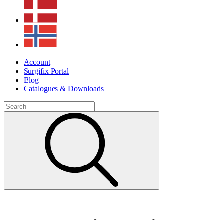
Account
Surgifix Portal
Blog
Catalogues & Downloads