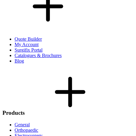
Quote Builder
My Account
Surgifix Portal
Catalogues & Brochures
Blog
Products
General
Orthopaedic
Electrosurgery