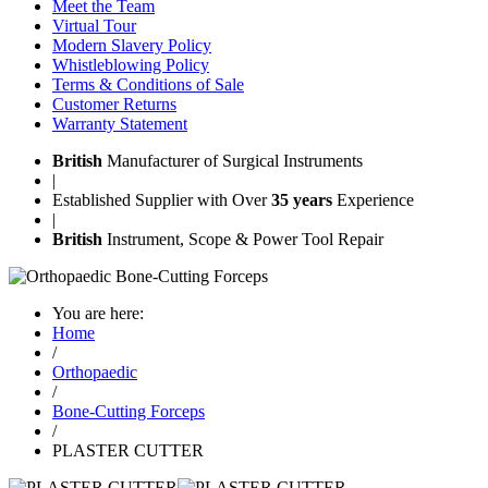
Meet the Team
Virtual Tour
Modern Slavery Policy
Whistleblowing Policy
Terms & Conditions of Sale
Customer Returns
Warranty Statement
British
Manufacturer of Surgical Instruments
|
Established Supplier with Over
35 years
Experience
|
British
Instrument, Scope & Power Tool Repair
You are here:
Home
/
Orthopaedic
/
Bone-Cutting Forceps
/
PLASTER CUTTER