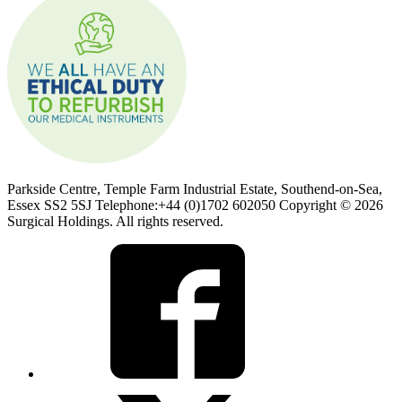
Parkside Centre, Temple Farm Industrial Estate, Southend-on-Sea,
Essex SS2 5SJ Telephone:+44 (0)1702 602050 Copyright © 2026
Surgical Holdings. All rights reserved.