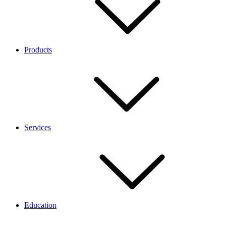
Products
Services
Education