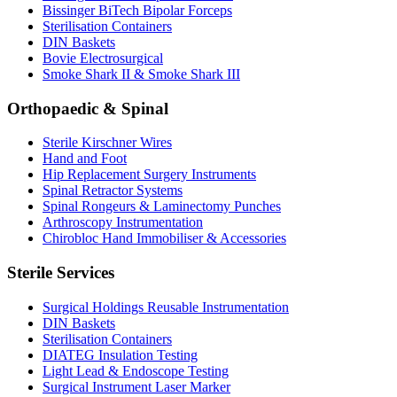
Bissinger BiTech Bipolar Forceps
Sterilisation Containers
DIN Baskets
Bovie Electrosurgical
Smoke Shark II & Smoke Shark III
Orthopaedic & Spinal
Sterile Kirschner Wires
Hand and Foot
Hip Replacement Surgery Instruments
Spinal Retractor Systems
Spinal Rongeurs & Laminectomy Punches
Arthroscopy Instrumentation
Chirobloc Hand Immobiliser & Accessories
Sterile Services
Surgical Holdings Reusable Instrumentation
DIN Baskets
Sterilisation Containers
DIATEG Insulation Testing
Light Lead & Endoscope Testing
Surgical Instrument Laser Marker