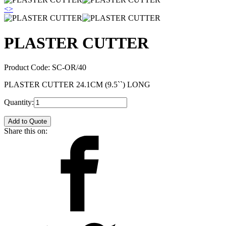
<
>
PLASTER CUTTER
Product Code:
SC-OR/40
PLASTER CUTTER 24.1CM (9.5``) LONG
Quantity:
Add to Quote
Share this on: