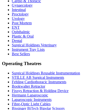
Cardio & Thoracic
Gynaecology
Intestinal
Proctology
Urology
Post Mortem
ENT
Ophthalmic
Plastic & Oral
Dental
Surgical Holdings Veterinary
Instrument Tray Lists
Best Sellers
Operating Theatres
Surgical Holdings Reusable Instrumentation
STILLE AB Surgical Instruments
Fehling Cardiothoracic Instruments
Bookwalter Retractor
Fixsys Retraction & Holding Device
Hermann Laparoscopic
Laparoscopic Instruments
Fibre-Optic Light Cables
Bissinger BiTech Bipolar Scissors