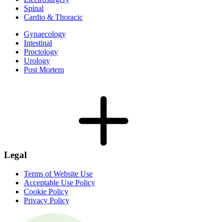
Spinal
Cardio & Thoracic
Gynaecology
Intestinal
Proctology
Urology
Post Mortem
Legal
Terms of Website Use
Acceptable Use Policy
Cookie Policy
Privacy Policy