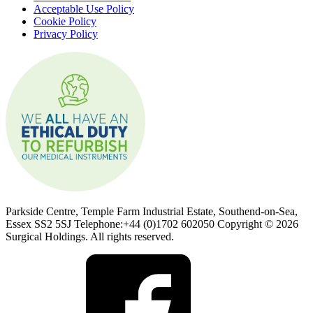
Acceptable Use Policy
Cookie Policy
Privacy Policy
Parkside Centre, Temple Farm Industrial Estate, Southend-on-Sea,
Essex SS2 5SJ Telephone:+44 (0)1702 602050 Copyright © 2026
Surgical Holdings. All rights reserved.