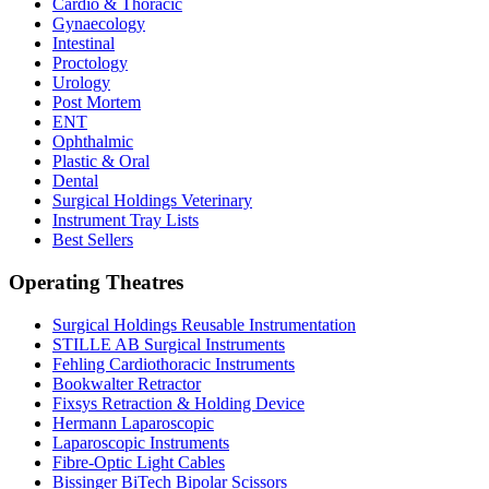
Cardio & Thoracic
Gynaecology
Intestinal
Proctology
Urology
Post Mortem
ENT
Ophthalmic
Plastic & Oral
Dental
Surgical Holdings Veterinary
Instrument Tray Lists
Best Sellers
Operating Theatres
Surgical Holdings Reusable Instrumentation
STILLE AB Surgical Instruments
Fehling Cardiothoracic Instruments
Bookwalter Retractor
Fixsys Retraction & Holding Device
Hermann Laparoscopic
Laparoscopic Instruments
Fibre-Optic Light Cables
Bissinger BiTech Bipolar Scissors