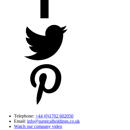
Telephone:
+44 (0)1702 602050
Email:
info@surgicalholdings.co.uk
Watch our company video