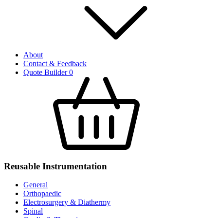
About
Contact & Feedback
Quote Builder
0
Reusable Instrumentation
General
Orthopaedic
Electrosurgery & Diathermy
Spinal