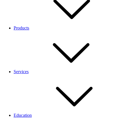
Products
Services
Education