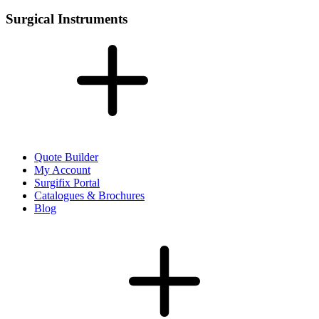
Surgical Instruments
Quote Builder
My Account
Surgifix Portal
Catalogues & Brochures
Blog