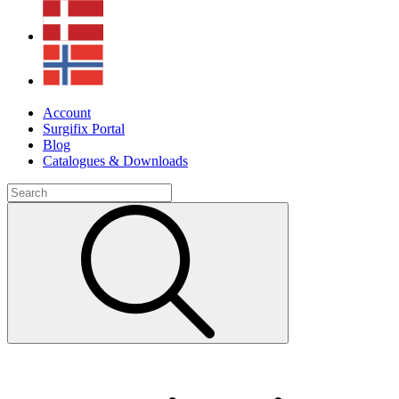
Account
Surgifix Portal
Blog
Catalogues & Downloads