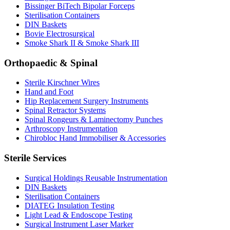
Bissinger BiTech Bipolar Forceps
Sterilisation Containers
DIN Baskets
Bovie Electrosurgical
Smoke Shark II & Smoke Shark III
Orthopaedic & Spinal
Sterile Kirschner Wires
Hand and Foot
Hip Replacement Surgery Instruments
Spinal Retractor Systems
Spinal Rongeurs & Laminectomy Punches
Arthroscopy Instrumentation
Chirobloc Hand Immobiliser & Accessories
Sterile Services
Surgical Holdings Reusable Instrumentation
DIN Baskets
Sterilisation Containers
DIATEG Insulation Testing
Light Lead & Endoscope Testing
Surgical Instrument Laser Marker