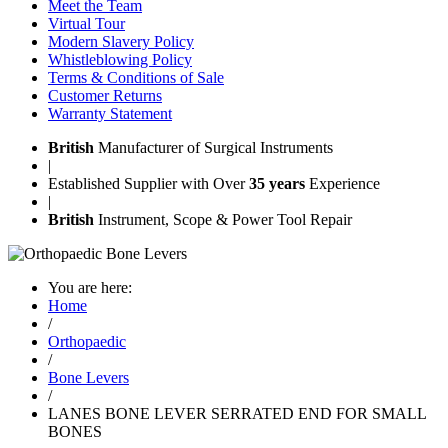
Meet the Team
Virtual Tour
Modern Slavery Policy
Whistleblowing Policy
Terms & Conditions of Sale
Customer Returns
Warranty Statement
British
Manufacturer of Surgical Instruments
|
Established Supplier with Over
35 years
Experience
|
British
Instrument, Scope & Power Tool Repair
You are here:
Home
/
Orthopaedic
/
Bone Levers
/
LANES BONE LEVER SERRATED END FOR SMALL
BONES