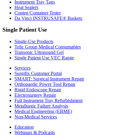
Instrument Tray Tags
Heat Sealers
Conteg Container Tester
Da Vinci INSTRUSAFE® Baskets
Single Patient Use
Single-Use Products
Telic Group Medical Consumables
Transonic Ultrasound Gel
Single Patient Use VEC Range
Services
Surgifix Customer Portal
SMART: Surgical Instrument Repair
Orthopaedic Power Tool Repair
Rigid Endoscope Repair
Electrosurgery Repair
Full Instrument Tray Refurbishment
Metallurgic Failure Analysis
Medical Engineering (EBME)
Non-Medical Services
Education
Webinars & Podcasts