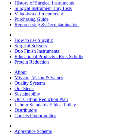
History of Surgical Instruments
Surgical Instrument Tray Lists
Value-based Procurement
Purchasing Guide
Reprocessing & Decontamination
How to use Surgifix
Surgical Scissors
Duo Finish Instruments
Educational Products - Rick Schultz
Protein Reduction
About
Mission, Vision & Values
Quality Systems
Our Steels
Sustainability
Our Carbon Reduction Plan
Labour Standards Ethical Policy
Distributors
Careers Opportunities
Apprentice Scheme