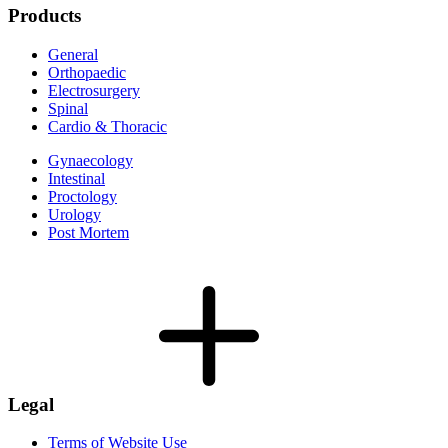
Products
General
Orthopaedic
Electrosurgery
Spinal
Cardio & Thoracic
Gynaecology
Intestinal
Proctology
Urology
Post Mortem
Legal
Terms of Website Use