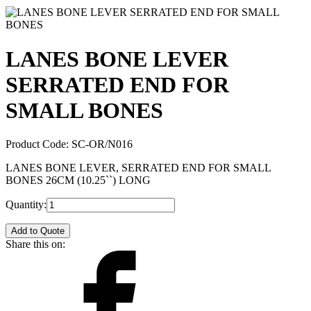
LANES BONE LEVER
SERRATED END FOR
SMALL BONES
Product Code:
SC-OR/N016
LANES BONE LEVER, SERRATED END FOR SMALL
BONES 26CM (10.25``) LONG
Quantity:
Add to Quote
Share this on: