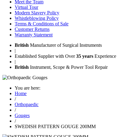
Meet the Team
Virtual Tour
Modern Slavery Policy
Whistleblowing Policy
Terms & Conditions of Sale
Customer Returns
Warranty Statement
British
Manufacturer of Surgical Instruments
|
Established Supplier with Over
35 years
Experience
|
British
Instrument, Scope & Power Tool Repair
You are here:
Home
/
Orthopaedic
/
Gouges
/
SWEDISH PATTERN GOUGE 200MM