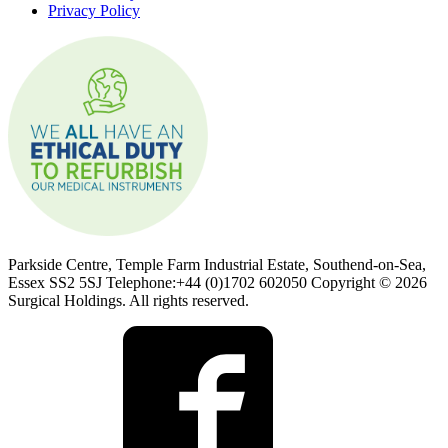
Privacy Policy
Parkside Centre, Temple Farm Industrial Estate, Southend-on-Sea,
Essex SS2 5SJ Telephone:+44 (0)1702 602050 Copyright © 2026
Surgical Holdings. All rights reserved.