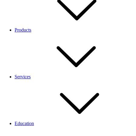
Products
Services
Education