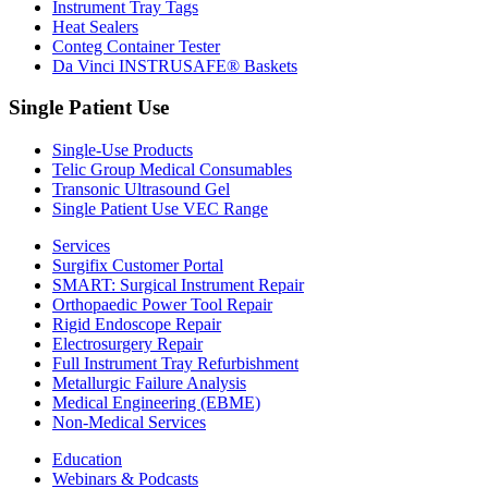
Instrument Tray Tags
Heat Sealers
Conteg Container Tester
Da Vinci INSTRUSAFE® Baskets
Single Patient Use
Single-Use Products
Telic Group Medical Consumables
Transonic Ultrasound Gel
Single Patient Use VEC Range
Services
Surgifix Customer Portal
SMART: Surgical Instrument Repair
Orthopaedic Power Tool Repair
Rigid Endoscope Repair
Electrosurgery Repair
Full Instrument Tray Refurbishment
Metallurgic Failure Analysis
Medical Engineering (EBME)
Non-Medical Services
Education
Webinars & Podcasts