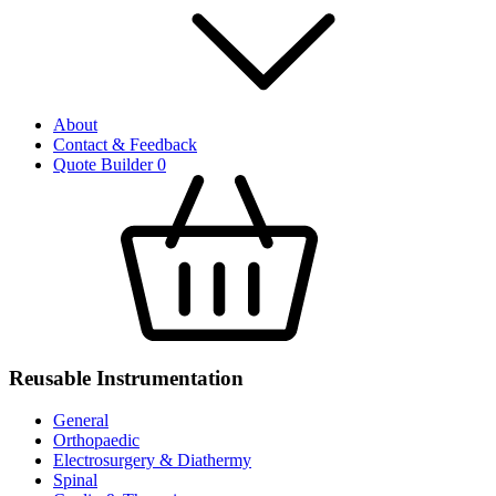
About
Contact & Feedback
Quote Builder
0
Reusable Instrumentation
General
Orthopaedic
Electrosurgery & Diathermy
Spinal