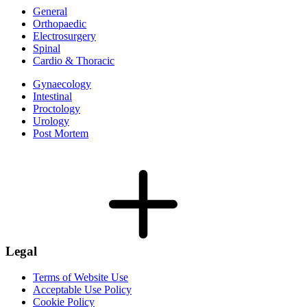
General
Orthopaedic
Electrosurgery
Spinal
Cardio & Thoracic
Gynaecology
Intestinal
Proctology
Urology
Post Mortem
Legal
Terms of Website Use
Acceptable Use Policy
Cookie Policy