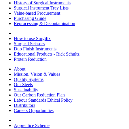
History of Surgical Instruments
Surgical Instrument Tray Lists
Value-based Procurement
Purchasing Guide
Reprocessing & Decontamination
How to use Surgifix
Surgical Scissors
Duo Finish Instruments
Educational Products - Rick Schultz
Protein Reduction
About
Mission, Vision & Values
Quality Systems
Our Steels
Sustainability
Our Carbon Reduction Plan
Labour Standards Ethical Policy
Distributors
Careers Opportunities
Apprentice Scheme