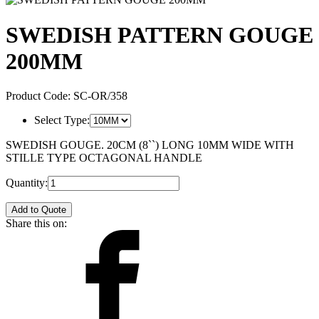
SWEDISH PATTERN GOUGE
200MM
Product Code:
SC-OR/358
Select Type:
SWEDISH GOUGE. 20CM (8``) LONG 10MM WIDE WITH
STILLE TYPE OCTAGONAL HANDLE
Quantity:
Add to Quote
Share this on: