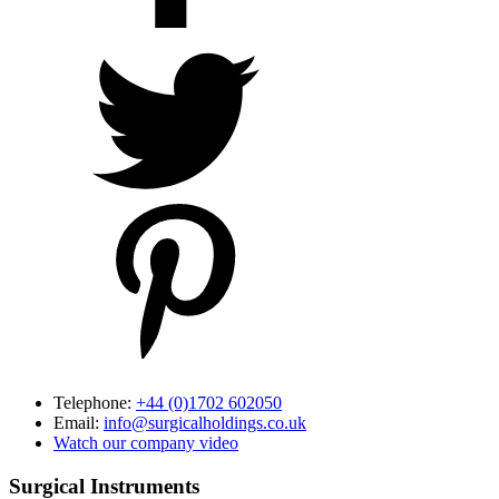
Telephone:
+44 (0)1702 602050
Email:
info@surgicalholdings.co.uk
Watch our company video
Surgical Instruments