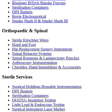
Bissinger BiTech Bipolar Forceps
Sterilisation Containers
DIN Baskets
Bovie Electrosurgical
Smoke Shark II & Smoke Shark III
Orthopaedic & Spinal
Sterile Kirschner Wires
Hand and Foot
Hip Replacement Surgery Instruments
Spinal Retractor Systems
Spinal Rongeurs & Laminectomy Punches
Arthroscopy Instrumentation
Chirobloc Hand Immobiliser & Accessories
Sterile Services
Surgical Holdings Reusable Instrumentation
DIN Baskets
Sterilisation Containers
DIATEG Insulation Testing
Light Lead & Endoscope Testing
Surgical Instrument Laser Marker