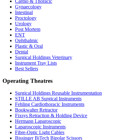
Cardio & Thoracic
Gynaecology
Intestinal
Proctology
Urology
Post Mortem
ENT
Ophthalmic
Plastic & Oral
Dental
Surgical Holdings Veterinary
Instrument Tray Lists
Best Sellers
Operating Theatres
Surgical Holdings Reusable Instrumentation
STILLE AB Surgical Instruments
Fehling Cardiothoracic Instruments
Bookwalter Retractor
Fixsys Retraction & Holding Device
Hermann Laparoscopic
Laparoscopic Instruments
Fibre-Optic Light Cables
Bissinger BiTech Bipolar Scissors