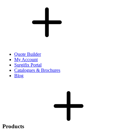
Quote Builder
My Account
Surgifix Portal
Catalogues & Brochures
Blog
Products