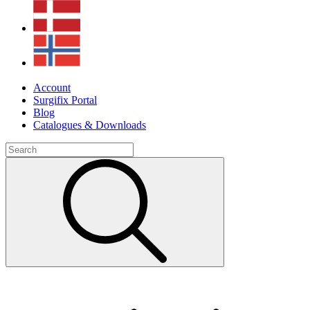
Account
Surgifix Portal
Blog
Catalogues & Downloads