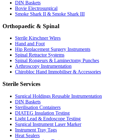
DIN Baskets
Bovie Electrosurgical
Smoke Shark II & Smoke Shark III
Orthopaedic & Spinal
Sterile Kirschner Wires
Hand and Foot
Hip Replacement Surgery Instruments
Spinal Retractor Systems
Spinal Rongeurs & Laminectomy Punches
Arthroscopy Instrumentation
Chirobloc Hand Immobiliser & Accessories
Sterile Services
Surgical Holdings Reusable Instrumentation
DIN Baskets
Sterilisation Containers
DIATEG Insulation Testing
Light Lead & Endoscope Testing
Surgical Instrument Laser Marker
Instrument Tray Tags
Heat Sealers