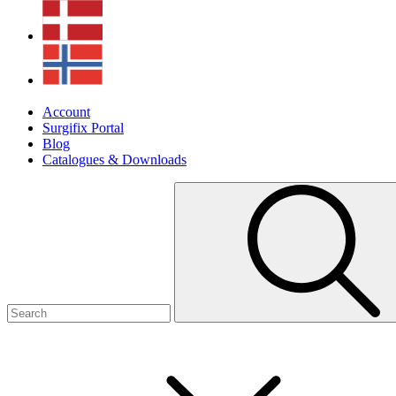
Account
Surgifix Portal
Blog
Catalogues & Downloads