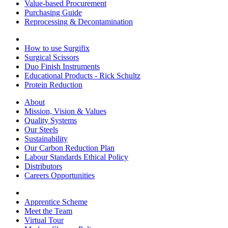
Value-based Procurement
Purchasing Guide
Reprocessing & Decontamination
How to use Surgifix
Surgical Scissors
Duo Finish Instruments
Educational Products - Rick Schultz
Protein Reduction
About
Mission, Vision & Values
Quality Systems
Our Steels
Sustainability
Our Carbon Reduction Plan
Labour Standards Ethical Policy
Distributors
Careers Opportunities
Apprentice Scheme
Meet the Team
Virtual Tour