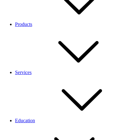
Products
Services
Education