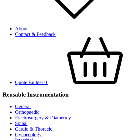
About
Contact & Feedback
Quote Builder
0
Reusable Instrumentation
General
Orthopaedic
Electrosurgery & Diathermy
Spinal
Cardio & Thoracic
Gynaecology