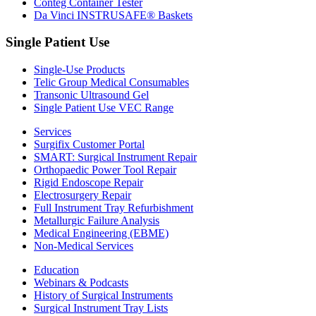
Conteg Container Tester
Da Vinci INSTRUSAFE® Baskets
Single Patient Use
Single-Use Products
Telic Group Medical Consumables
Transonic Ultrasound Gel
Single Patient Use VEC Range
Services
Surgifix Customer Portal
SMART: Surgical Instrument Repair
Orthopaedic Power Tool Repair
Rigid Endoscope Repair
Electrosurgery Repair
Full Instrument Tray Refurbishment
Metallurgic Failure Analysis
Medical Engineering (EBME)
Non-Medical Services
Education
Webinars & Podcasts
History of Surgical Instruments
Surgical Instrument Tray Lists