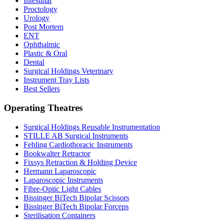
Intestinal
Proctology
Urology
Post Mortem
ENT
Ophthalmic
Plastic & Oral
Dental
Surgical Holdings Veterinary
Instrument Tray Lists
Best Sellers
Operating Theatres
Surgical Holdings Reusable Instrumentation
STILLE AB Surgical Instruments
Fehling Cardiothoracic Instruments
Bookwalter Retractor
Fixsys Retraction & Holding Device
Hermann Laparoscopic
Laparoscopic Instruments
Fibre-Optic Light Cables
Bissinger BiTech Bipolar Scissors
Bissinger BiTech Bipolar Forceps
Sterilisation Containers