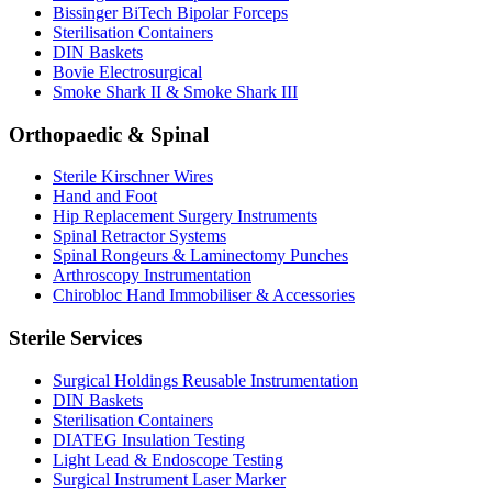
Bissinger BiTech Bipolar Forceps
Sterilisation Containers
DIN Baskets
Bovie Electrosurgical
Smoke Shark II & Smoke Shark III
Orthopaedic & Spinal
Sterile Kirschner Wires
Hand and Foot
Hip Replacement Surgery Instruments
Spinal Retractor Systems
Spinal Rongeurs & Laminectomy Punches
Arthroscopy Instrumentation
Chirobloc Hand Immobiliser & Accessories
Sterile Services
Surgical Holdings Reusable Instrumentation
DIN Baskets
Sterilisation Containers
DIATEG Insulation Testing
Light Lead & Endoscope Testing
Surgical Instrument Laser Marker