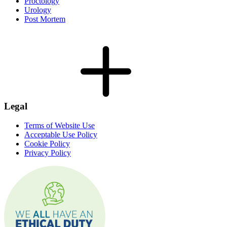
Proctology
Urology
Post Mortem
Legal
Terms of Website Use
Acceptable Use Policy
Cookie Policy
Privacy Policy