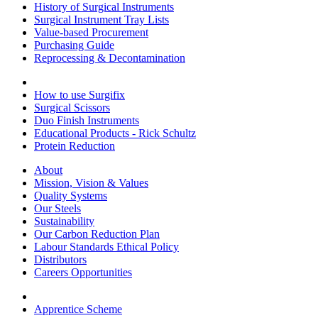
History of Surgical Instruments
Surgical Instrument Tray Lists
Value-based Procurement
Purchasing Guide
Reprocessing & Decontamination
How to use Surgifix
Surgical Scissors
Duo Finish Instruments
Educational Products - Rick Schultz
Protein Reduction
About
Mission, Vision & Values
Quality Systems
Our Steels
Sustainability
Our Carbon Reduction Plan
Labour Standards Ethical Policy
Distributors
Careers Opportunities
Apprentice Scheme