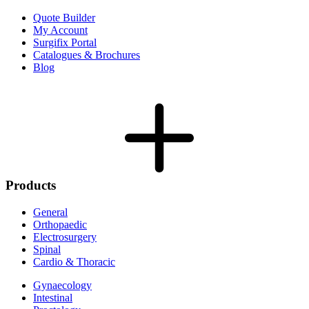
Quote Builder
My Account
Surgifix Portal
Catalogues & Brochures
Blog
Products
General
Orthopaedic
Electrosurgery
Spinal
Cardio & Thoracic
Gynaecology
Intestinal