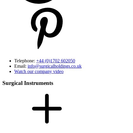
Telephone:
+44 (0)1702 602050
Email:
info@surgicalholdings.co.uk
Watch our company video
Surgical Instruments