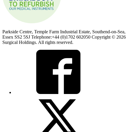
Parkside Centre, Temple Farm Industrial Estate, Southend-on-Sea,
Essex SS2 5SJ Telephone:+44 (0)1702 602050 Copyright © 2026
Surgical Holdings. All rights reserved.