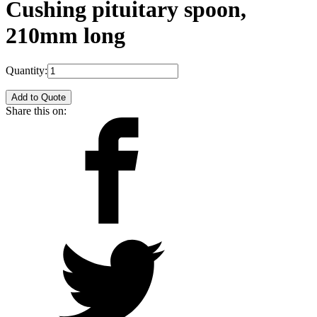
Cushing pituitary spoon,
210mm long
Quantity:
Add to Quote
Share this on: