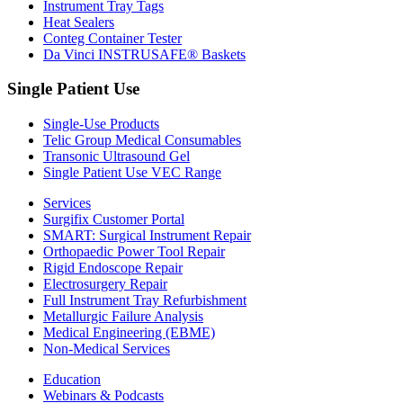
Instrument Tray Tags
Heat Sealers
Conteg Container Tester
Da Vinci INSTRUSAFE® Baskets
Single Patient Use
Single-Use Products
Telic Group Medical Consumables
Transonic Ultrasound Gel
Single Patient Use VEC Range
Services
Surgifix Customer Portal
SMART: Surgical Instrument Repair
Orthopaedic Power Tool Repair
Rigid Endoscope Repair
Electrosurgery Repair
Full Instrument Tray Refurbishment
Metallurgic Failure Analysis
Medical Engineering (EBME)
Non-Medical Services
Education
Webinars & Podcasts