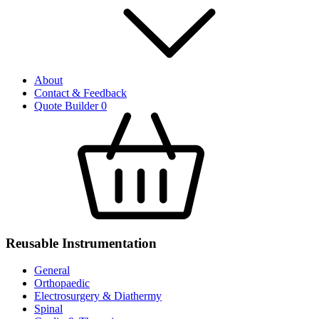
About
Contact & Feedback
Quote Builder
0
Reusable Instrumentation
General
Orthopaedic
Electrosurgery & Diathermy
Spinal