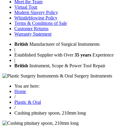
Meet the Team
Virtual Tour
Modern Slavery Policy
Whistleblowing Policy
Terms & Conditions of Sale
Customer Returns
Warranty Statement
British
Manufacturer of Surgical Instruments
|
Established Supplier with Over
35 years
Experience
|
British
Instrument, Scope & Power Tool Repair
You are here:
Home
/
Plastic & Oral
/
Cushing pituitary spoon, 210mm long