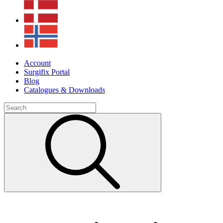
Account
Surgifix Portal
Blog
Catalogues & Downloads