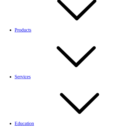
Products
Services
Education