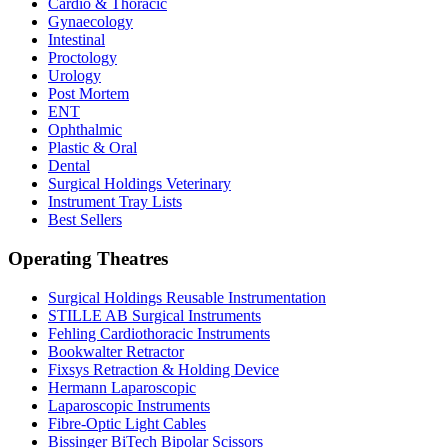
Cardio & Thoracic
Gynaecology
Intestinal
Proctology
Urology
Post Mortem
ENT
Ophthalmic
Plastic & Oral
Dental
Surgical Holdings Veterinary
Instrument Tray Lists
Best Sellers
Operating Theatres
Surgical Holdings Reusable Instrumentation
STILLE AB Surgical Instruments
Fehling Cardiothoracic Instruments
Bookwalter Retractor
Fixsys Retraction & Holding Device
Hermann Laparoscopic
Laparoscopic Instruments
Fibre-Optic Light Cables
Bissinger BiTech Bipolar Scissors