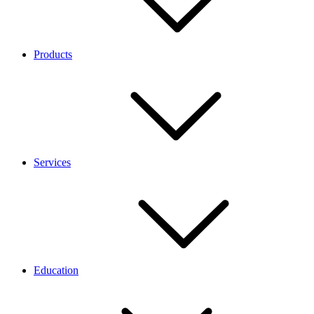
Products
Services
Education