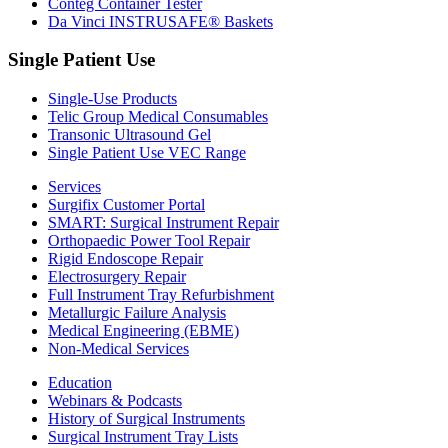
Conteg Container Tester
Da Vinci INSTRUSAFE® Baskets
Single Patient Use
Single-Use Products
Telic Group Medical Consumables
Transonic Ultrasound Gel
Single Patient Use VEC Range
Services
Surgifix Customer Portal
SMART: Surgical Instrument Repair
Orthopaedic Power Tool Repair
Rigid Endoscope Repair
Electrosurgery Repair
Full Instrument Tray Refurbishment
Metallurgic Failure Analysis
Medical Engineering (EBME)
Non-Medical Services
Education
Webinars & Podcasts
History of Surgical Instruments
Surgical Instrument Tray Lists