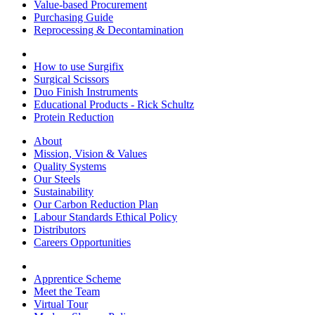
Value-based Procurement
Purchasing Guide
Reprocessing & Decontamination
How to use Surgifix
Surgical Scissors
Duo Finish Instruments
Educational Products - Rick Schultz
Protein Reduction
About
Mission, Vision & Values
Quality Systems
Our Steels
Sustainability
Our Carbon Reduction Plan
Labour Standards Ethical Policy
Distributors
Careers Opportunities
Apprentice Scheme
Meet the Team
Virtual Tour