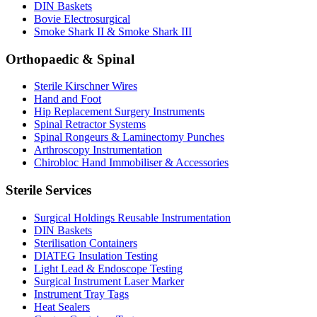
DIN Baskets
Bovie Electrosurgical
Smoke Shark II & Smoke Shark III
Orthopaedic & Spinal
Sterile Kirschner Wires
Hand and Foot
Hip Replacement Surgery Instruments
Spinal Retractor Systems
Spinal Rongeurs & Laminectomy Punches
Arthroscopy Instrumentation
Chirobloc Hand Immobiliser & Accessories
Sterile Services
Surgical Holdings Reusable Instrumentation
DIN Baskets
Sterilisation Containers
DIATEG Insulation Testing
Light Lead & Endoscope Testing
Surgical Instrument Laser Marker
Instrument Tray Tags
Heat Sealers