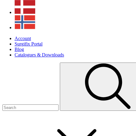
Account
Surgifix Portal
Blog
Catalogues & Downloads