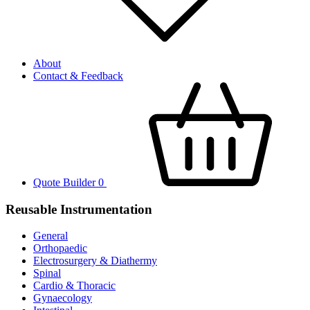
About
Contact & Feedback
Quote Builder
0
Reusable Instrumentation
General
Orthopaedic
Electrosurgery & Diathermy
Spinal
Cardio & Thoracic
Gynaecology