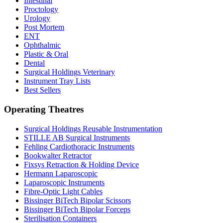
Intestinal
Proctology
Urology
Post Mortem
ENT
Ophthalmic
Plastic & Oral
Dental
Surgical Holdings Veterinary
Instrument Tray Lists
Best Sellers
Operating Theatres
Surgical Holdings Reusable Instrumentation
STILLE AB Surgical Instruments
Fehling Cardiothoracic Instruments
Bookwalter Retractor
Fixsys Retraction & Holding Device
Hermann Laparoscopic
Laparoscopic Instruments
Fibre-Optic Light Cables
Bissinger BiTech Bipolar Scissors
Bissinger BiTech Bipolar Forceps
Sterilisation Containers