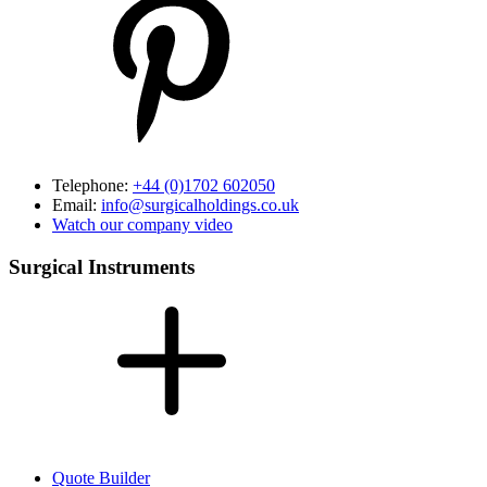
Telephone:
+44 (0)1702 602050
Email:
info@surgicalholdings.co.uk
Watch our company video
Surgical Instruments
Quote Builder