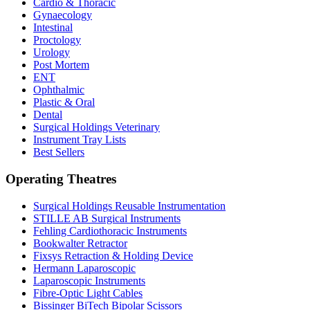
Cardio & Thoracic
Gynaecology
Intestinal
Proctology
Urology
Post Mortem
ENT
Ophthalmic
Plastic & Oral
Dental
Surgical Holdings Veterinary
Instrument Tray Lists
Best Sellers
Operating Theatres
Surgical Holdings Reusable Instrumentation
STILLE AB Surgical Instruments
Fehling Cardiothoracic Instruments
Bookwalter Retractor
Fixsys Retraction & Holding Device
Hermann Laparoscopic
Laparoscopic Instruments
Fibre-Optic Light Cables
Bissinger BiTech Bipolar Scissors