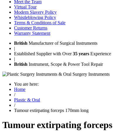
Meet the Team
Virtual Tour
Modern Slavery Policy
Whistleblowing Policy
Terms & Conditions of Sale
Customer Returns
Warranty Statement
British
Manufacturer of Surgical Instruments
|
Established Supplier with Over
35 years
Experience
|
British
Instrument, Scope & Power Tool Repair
You are here:
Home
/
Plastic & Oral
/
Tumour extirpating forceps 170mm long
Tumour extirpating forceps