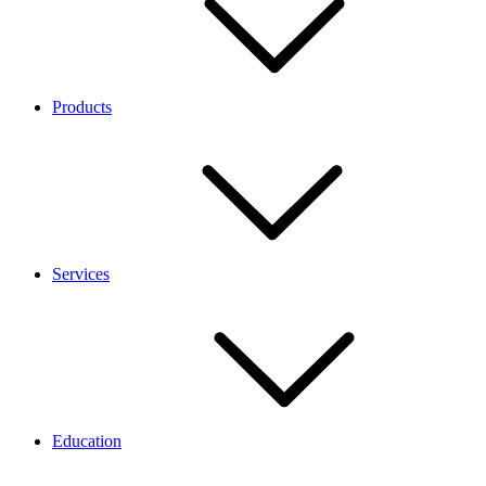
Products
Services
Education