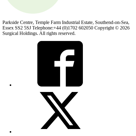
Parkside Centre, Temple Farm Industrial Estate, Southend-on-Sea,
Essex SS2 5SJ Telephone:+44 (0)1702 602050 Copyright © 2026
Surgical Holdings. All rights reserved.