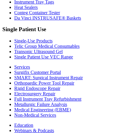
Instrument Tray Tags
Heat Sealers
Conteg Container Tester
Da Vinci INSTRUSAFE® Baskets
Single Patient Use
Single-Use Products
Telic Group Medical Consumables
Transonic Ultrasound Gel
Single Patient Use VEC Range
Services
Surgifix Customer Portal
SMART: Surgical Instrument Repair
Orthopaedic Power Tool Repair
Rigid Endoscope Repair
Electrosurgery Repair
Full Instrument Tray Refurbishment
Metallurgic Failure Analysis
Medical Engineering (EBME)
Non-Medical Services
Education
Webinars & Podcasts