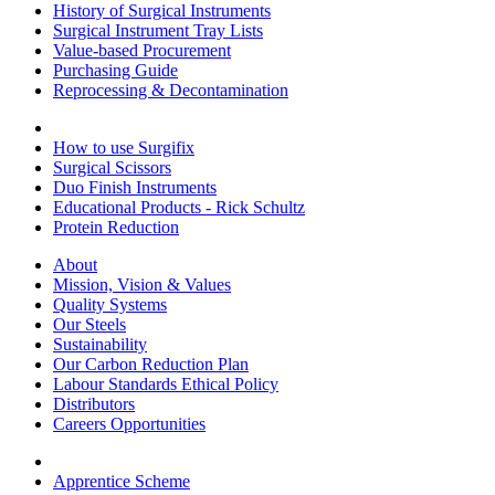
History of Surgical Instruments
Surgical Instrument Tray Lists
Value-based Procurement
Purchasing Guide
Reprocessing & Decontamination
How to use Surgifix
Surgical Scissors
Duo Finish Instruments
Educational Products - Rick Schultz
Protein Reduction
About
Mission, Vision & Values
Quality Systems
Our Steels
Sustainability
Our Carbon Reduction Plan
Labour Standards Ethical Policy
Distributors
Careers Opportunities
Apprentice Scheme