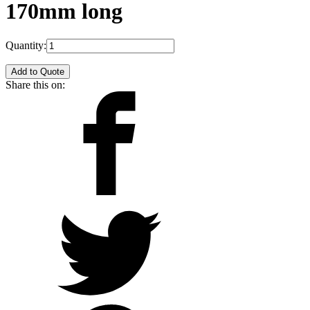
170mm long
Quantity:
Add to Quote
Share this on: