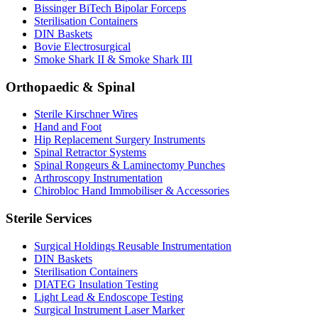
Bissinger BiTech Bipolar Forceps
Sterilisation Containers
DIN Baskets
Bovie Electrosurgical
Smoke Shark II & Smoke Shark III
Orthopaedic & Spinal
Sterile Kirschner Wires
Hand and Foot
Hip Replacement Surgery Instruments
Spinal Retractor Systems
Spinal Rongeurs & Laminectomy Punches
Arthroscopy Instrumentation
Chirobloc Hand Immobiliser & Accessories
Sterile Services
Surgical Holdings Reusable Instrumentation
DIN Baskets
Sterilisation Containers
DIATEG Insulation Testing
Light Lead & Endoscope Testing
Surgical Instrument Laser Marker