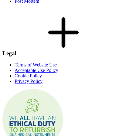
Post Mortem
Legal
Terms of Website Use
Acceptable Use Policy
Cookie Policy
Privacy Policy