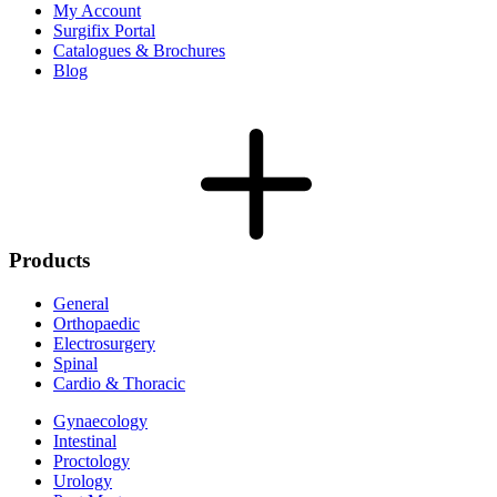
My Account
Surgifix Portal
Catalogues & Brochures
Blog
Products
General
Orthopaedic
Electrosurgery
Spinal
Cardio & Thoracic
Gynaecology
Intestinal
Proctology
Urology