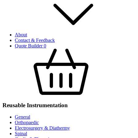
About
Contact & Feedback
Quote Builder
0
Reusable Instrumentation
General
Orthopaedic
Electrosurgery & Diathermy
Spinal