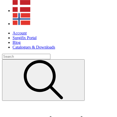
Account
Surgifix Portal
Blog
Catalogues & Downloads