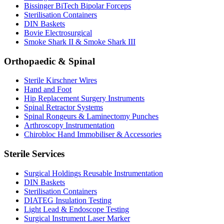
Bissinger BiTech Bipolar Forceps
Sterilisation Containers
DIN Baskets
Bovie Electrosurgical
Smoke Shark II & Smoke Shark III
Orthopaedic & Spinal
Sterile Kirschner Wires
Hand and Foot
Hip Replacement Surgery Instruments
Spinal Retractor Systems
Spinal Rongeurs & Laminectomy Punches
Arthroscopy Instrumentation
Chirobloc Hand Immobiliser & Accessories
Sterile Services
Surgical Holdings Reusable Instrumentation
DIN Baskets
Sterilisation Containers
DIATEG Insulation Testing
Light Lead & Endoscope Testing
Surgical Instrument Laser Marker