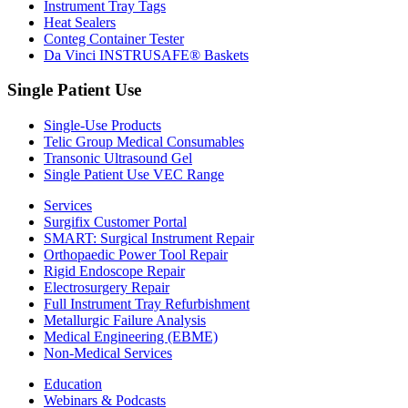
Instrument Tray Tags
Heat Sealers
Conteg Container Tester
Da Vinci INSTRUSAFE® Baskets
Single Patient Use
Single-Use Products
Telic Group Medical Consumables
Transonic Ultrasound Gel
Single Patient Use VEC Range
Services
Surgifix Customer Portal
SMART: Surgical Instrument Repair
Orthopaedic Power Tool Repair
Rigid Endoscope Repair
Electrosurgery Repair
Full Instrument Tray Refurbishment
Metallurgic Failure Analysis
Medical Engineering (EBME)
Non-Medical Services
Education
Webinars & Podcasts