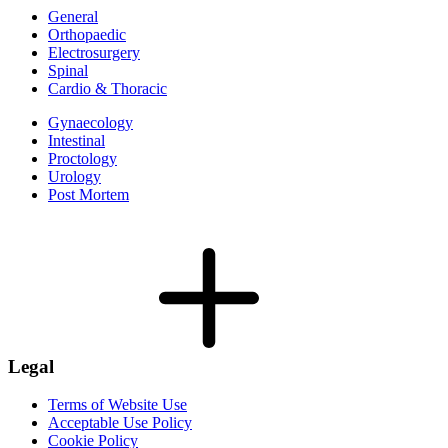
General
Orthopaedic
Electrosurgery
Spinal
Cardio & Thoracic
Gynaecology
Intestinal
Proctology
Urology
Post Mortem
Legal
Terms of Website Use
Acceptable Use Policy
Cookie Policy