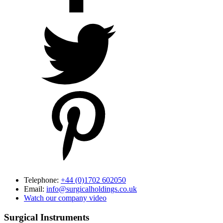
Telephone:
+44 (0)1702 602050
Email:
info@surgicalholdings.co.uk
Watch our company video
Surgical Instruments