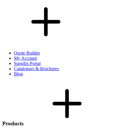
Quote Builder
My Account
Surgifix Portal
Catalogues & Brochures
Blog
Products