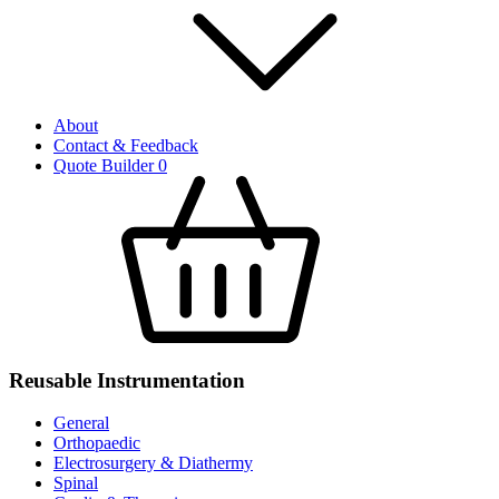
About
Contact & Feedback
Quote Builder
0
Reusable Instrumentation
General
Orthopaedic
Electrosurgery & Diathermy
Spinal