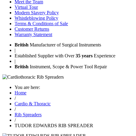
Meet the Team
Virtual Tour
Modern Slavery Policy
Whistleblowing Policy
Terms & Conditions of Sale
Customer Returns
Warranty Statement
British
Manufacturer of Surgical Instruments
|
Established Supplier with Over
35 years
Experience
|
British
Instrument, Scope & Power Tool Repair
You are here:
Home
/
Cardio & Thoracic
/
Rib Spreaders
/
TUDOR EDWARDS RIB SPREADER