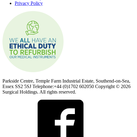
Privacy Policy
Parkside Centre, Temple Farm Industrial Estate, Southend-on-Sea,
Essex SS2 5SJ Telephone:+44 (0)1702 602050 Copyright © 2026
Surgical Holdings. All rights reserved.