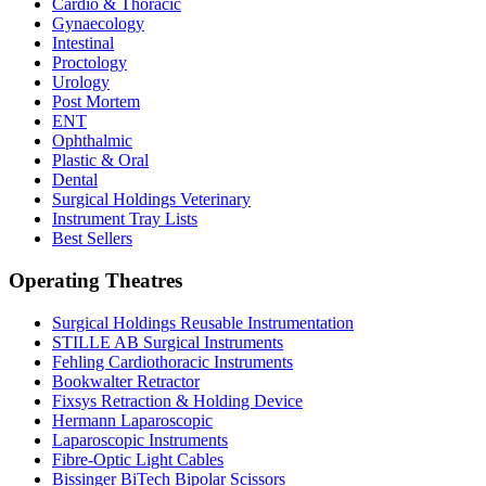
Cardio & Thoracic
Gynaecology
Intestinal
Proctology
Urology
Post Mortem
ENT
Ophthalmic
Plastic & Oral
Dental
Surgical Holdings Veterinary
Instrument Tray Lists
Best Sellers
Operating Theatres
Surgical Holdings Reusable Instrumentation
STILLE AB Surgical Instruments
Fehling Cardiothoracic Instruments
Bookwalter Retractor
Fixsys Retraction & Holding Device
Hermann Laparoscopic
Laparoscopic Instruments
Fibre-Optic Light Cables
Bissinger BiTech Bipolar Scissors