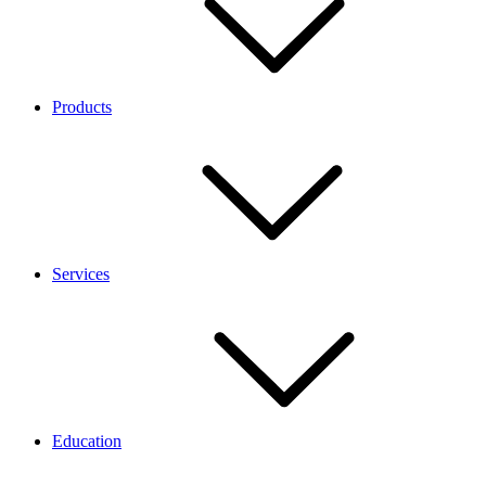
Products
Services
Education