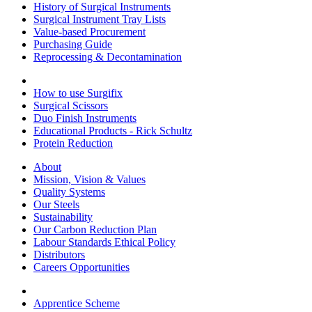
History of Surgical Instruments
Surgical Instrument Tray Lists
Value-based Procurement
Purchasing Guide
Reprocessing & Decontamination
How to use Surgifix
Surgical Scissors
Duo Finish Instruments
Educational Products - Rick Schultz
Protein Reduction
About
Mission, Vision & Values
Quality Systems
Our Steels
Sustainability
Our Carbon Reduction Plan
Labour Standards Ethical Policy
Distributors
Careers Opportunities
Apprentice Scheme