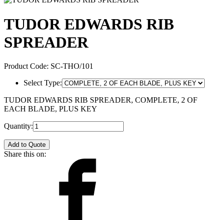
TUDOR EDWARDS RIB
SPREADER
Product Code:
SC-THO/101
Select Type:
TUDOR EDWARDS RIB SPREADER, COMPLETE, 2 OF
EACH BLADE, PLUS KEY
Quantity:
Add to Quote
Share this on: