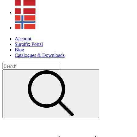
Account
Surgifix Portal
Blog
Catalogues & Downloads