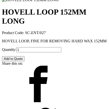
HOVELL LOOP 152MM
LONG
Product Code:
SC-ENT/027
HOVELL LOOP, FINE FOR REMOVING HARD WAX 152MM
Quantity:
Add to Quote
Share this on: