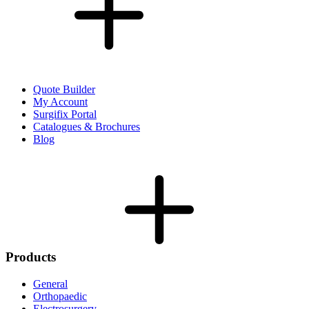
Quote Builder
My Account
Surgifix Portal
Catalogues & Brochures
Blog
Products
General
Orthopaedic
Electrosurgery