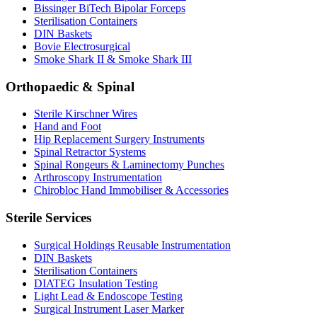
Bissinger BiTech Bipolar Forceps
Sterilisation Containers
DIN Baskets
Bovie Electrosurgical
Smoke Shark II & Smoke Shark III
Orthopaedic & Spinal
Sterile Kirschner Wires
Hand and Foot
Hip Replacement Surgery Instruments
Spinal Retractor Systems
Spinal Rongeurs & Laminectomy Punches
Arthroscopy Instrumentation
Chirobloc Hand Immobiliser & Accessories
Sterile Services
Surgical Holdings Reusable Instrumentation
DIN Baskets
Sterilisation Containers
DIATEG Insulation Testing
Light Lead & Endoscope Testing
Surgical Instrument Laser Marker