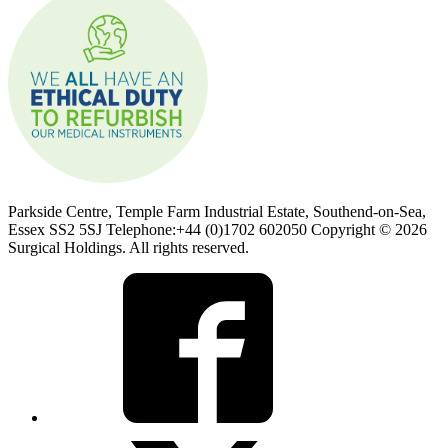
Parkside Centre, Temple Farm Industrial Estate, Southend-on-Sea,
Essex SS2 5SJ Telephone:+44 (0)1702 602050 Copyright © 2026
Surgical Holdings. All rights reserved.