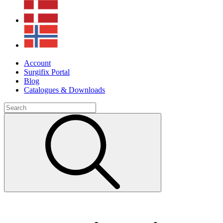
Account
Surgifix Portal
Blog
Catalogues & Downloads