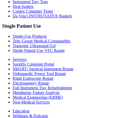
Instrument Tray Tags
Heat Sealers
Conteg Container Tester
Da Vinci INSTRUSAFE® Baskets
Single Patient Use
Single-Use Products
Telic Group Medical Consumables
Transonic Ultrasound Gel
Single Patient Use VEC Range
Services
Surgifix Customer Portal
SMART: Surgical Instrument Repair
Orthopaedic Power Tool Repair
Rigid Endoscope Repair
Electrosurgery Repair
Full Instrument Tray Refurbishment
Metallurgic Failure Analysis
Medical Engineering (EBME)
Non-Medical Services
Education
Webinars & Podcasts