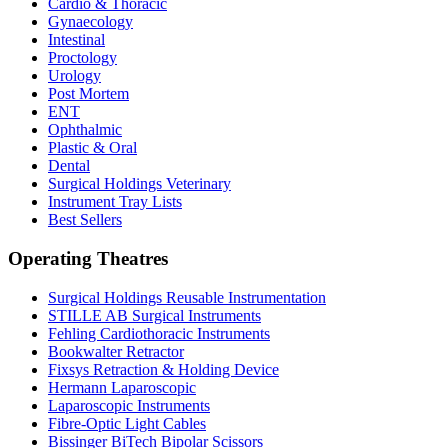
Cardio & Thoracic
Gynaecology
Intestinal
Proctology
Urology
Post Mortem
ENT
Ophthalmic
Plastic & Oral
Dental
Surgical Holdings Veterinary
Instrument Tray Lists
Best Sellers
Operating Theatres
Surgical Holdings Reusable Instrumentation
STILLE AB Surgical Instruments
Fehling Cardiothoracic Instruments
Bookwalter Retractor
Fixsys Retraction & Holding Device
Hermann Laparoscopic
Laparoscopic Instruments
Fibre-Optic Light Cables
Bissinger BiTech Bipolar Scissors