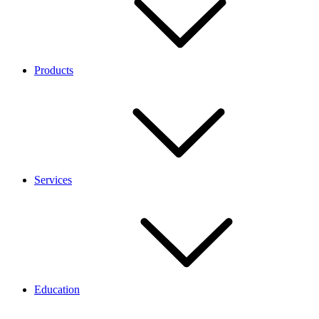
Products
Services
Education