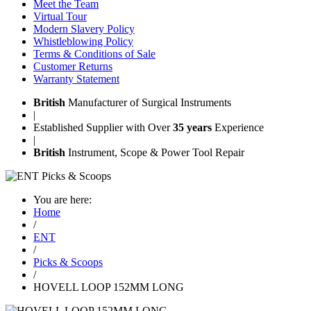
Meet the Team
Virtual Tour
Modern Slavery Policy
Whistleblowing Policy
Terms & Conditions of Sale
Customer Returns
Warranty Statement
British
Manufacturer of Surgical Instruments
|
Established Supplier with Over
35 years
Experience
|
British
Instrument, Scope & Power Tool Repair
You are here:
Home
/
ENT
/
Picks & Scoops
/
HOVELL LOOP 152MM LONG