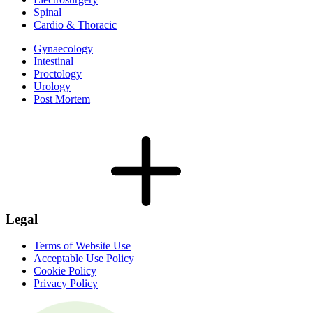
Spinal
Cardio & Thoracic
Gynaecology
Intestinal
Proctology
Urology
Post Mortem
Legal
Terms of Website Use
Acceptable Use Policy
Cookie Policy
Privacy Policy