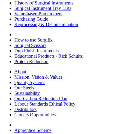
History of Surgical Instruments
Surgical Instrument Tray Lists
Value-based Procurement
Purchasing Guide
Reprocessing & Decontamination
How to use Surgifix
Surgical Scissors
Duo Finish Instruments
Educational Products - Rick Schultz
Protein Reduction
About
Mission, Vision & Values
Quality Systems
Our Steels
Sustainability
Our Carbon Reduction Plan
Labour Standards Ethical Policy
Distributors
Careers Opportunities
Apprentice Scheme