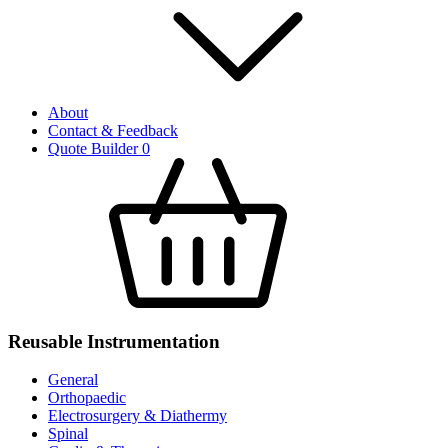
About
Contact & Feedback
Quote Builder
0
Reusable Instrumentation
General
Orthopaedic
Electrosurgery & Diathermy
Spinal