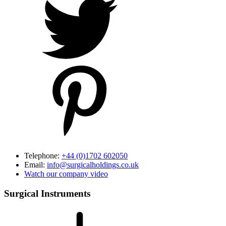
Telephone:
+44 (0)1702 602050
Email:
info@surgicalholdings.co.uk
Watch our company video
Surgical Instruments