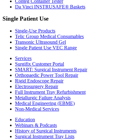
Conteg Container Tester
Da Vinci INSTRUSAFE® Baskets
Single Patient Use
Single-Use Products
Telic Group Medical Consumables
Transonic Ultrasound Gel
Single Patient Use VEC Range
Services
Surgifix Customer Portal
SMART: Surgical Instrument Repair
Orthopaedic Power Tool Repair
Rigid Endoscope Repair
Electrosurgery Repair
Full Instrument Tray Refurbishment
Metallurgic Failure Analysis
Medical Engineering (EBME)
Non-Medical Services
Education
Webinars & Podcasts
History of Surgical Instruments
Surgical Instrument Tray Lists