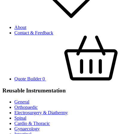
About
Contact & Feedback
Quote Builder
0
Reusable Instrumentation
General
Orthopaedic
Electrosurgery & Diathermy
Spinal
Cardio & Thoracic
Gynaecology