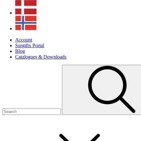
Account
Surgifix Portal
Blog
Catalogues & Downloads