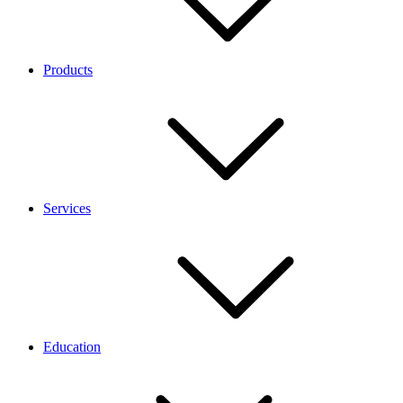
Products
Services
Education