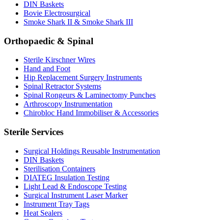
DIN Baskets
Bovie Electrosurgical
Smoke Shark II & Smoke Shark III
Orthopaedic & Spinal
Sterile Kirschner Wires
Hand and Foot
Hip Replacement Surgery Instruments
Spinal Retractor Systems
Spinal Rongeurs & Laminectomy Punches
Arthroscopy Instrumentation
Chirobloc Hand Immobiliser & Accessories
Sterile Services
Surgical Holdings Reusable Instrumentation
DIN Baskets
Sterilisation Containers
DIATEG Insulation Testing
Light Lead & Endoscope Testing
Surgical Instrument Laser Marker
Instrument Tray Tags
Heat Sealers