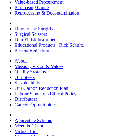
Value-based Procurement
Purchasing Guide
Reprocessing & Decontamination
How to use Surgifix
Surgical Scissors
Duo Finish Instruments
Educational Products - Rick Schultz
Protein Reduction
About
Mission, Vision & Values
Quality Systems
Our Steels
Sustainability
Our Carbon Reduction Plan
Labour Standards Ethical Policy
Distributors
Careers Opportunities
Apprentice Scheme
Meet the Team
Virtual Tour