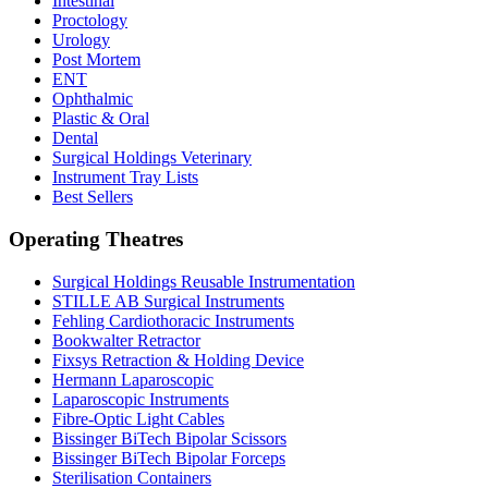
Intestinal
Proctology
Urology
Post Mortem
ENT
Ophthalmic
Plastic & Oral
Dental
Surgical Holdings Veterinary
Instrument Tray Lists
Best Sellers
Operating Theatres
Surgical Holdings Reusable Instrumentation
STILLE AB Surgical Instruments
Fehling Cardiothoracic Instruments
Bookwalter Retractor
Fixsys Retraction & Holding Device
Hermann Laparoscopic
Laparoscopic Instruments
Fibre-Optic Light Cables
Bissinger BiTech Bipolar Scissors
Bissinger BiTech Bipolar Forceps
Sterilisation Containers