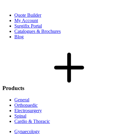
Quote Builder
My Account
Surgifix Portal
Catalogues & Brochures
Blog
Products
General
Orthopaedic
Electrosurgery
Spinal
Cardio & Thoracic
Gynaecology