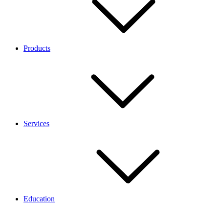
Products
Services
Education