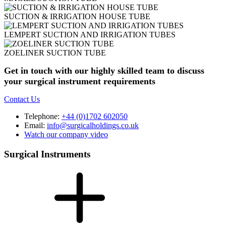
SUCTION & IRRIGATION HOUSE TUBE
LEMPERT SUCTION AND IRRIGATION TUBES
ZOELINER SUCTION TUBE
Get in touch with our highly skilled team to discuss
your surgical instrument requirements
Contact Us
Telephone:
+44 (0)1702 602050
Email:
info@surgicalholdings.co.uk
Watch our company video
Surgical Instruments