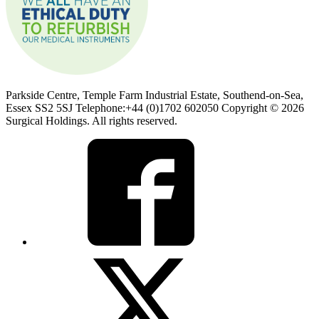
Parkside Centre, Temple Farm Industrial Estate, Southend-on-Sea,
Essex SS2 5SJ Telephone:+44 (0)1702 602050 Copyright © 2026
Surgical Holdings. All rights reserved.