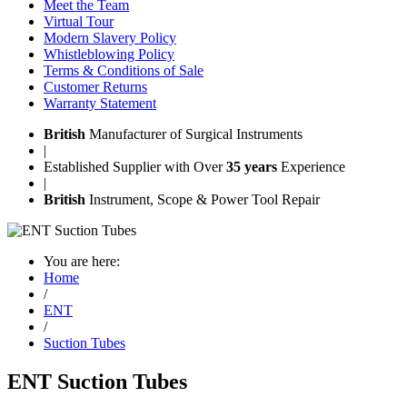
Meet the Team
Virtual Tour
Modern Slavery Policy
Whistleblowing Policy
Terms & Conditions of Sale
Customer Returns
Warranty Statement
British
Manufacturer of Surgical Instruments
|
Established Supplier with Over
35 years
Experience
|
British
Instrument, Scope & Power Tool Repair
You are here:
Home
/
ENT
/
Suction Tubes
ENT Suction Tubes