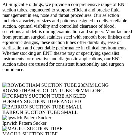
At Surgical Holdings, we provide a comprehensive range of ENT
suction tubes, engineered to support efficient and precise fluid
management in ear, nose and throat procedures. Our selection
includes a variety of sizes and patterns designed to deliver reliable
suction, optimal visibility and controlled clearance of blood,
secretions and debris during examination and surgery. Manufactured
from premium surgical stainless steel with smooth bore finishes and
ergonomic designs, these suction tubes offer durability, ease of
sterilisation and dependable performance in clinical environments.
Whether stocking an ENT theatre tray or specifying specialist
instruments for operative and diagnostic applications, our ENT
suction tubes are trusted for consistent functionality and surgeon
confidence.
ROWBOTHAM SUCTION TUBE 286MM LONG
FORMBY SUCTION TUBE ANGLED
BARRON SUCTION TUBE SMALL
Ipswich Pattern Sucker
MAGILL SUCTION TUBE