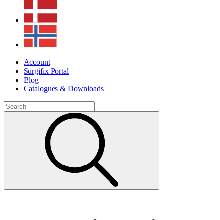
Account
Surgifix Portal
Blog
Catalogues & Downloads