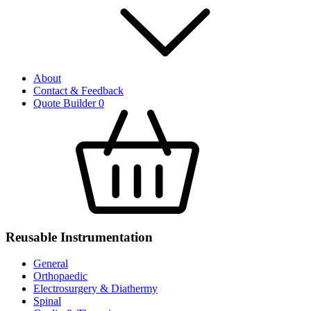
About
Contact & Feedback
Quote Builder
0
Reusable Instrumentation
General
Orthopaedic
Electrosurgery & Diathermy
Spinal