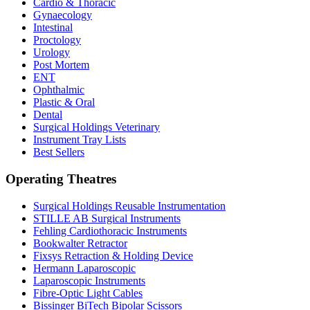
Cardio & Thoracic
Gynaecology
Intestinal
Proctology
Urology
Post Mortem
ENT
Ophthalmic
Plastic & Oral
Dental
Surgical Holdings Veterinary
Instrument Tray Lists
Best Sellers
Operating Theatres
Surgical Holdings Reusable Instrumentation
STILLE AB Surgical Instruments
Fehling Cardiothoracic Instruments
Bookwalter Retractor
Fixsys Retraction & Holding Device
Hermann Laparoscopic
Laparoscopic Instruments
Fibre-Optic Light Cables
Bissinger BiTech Bipolar Scissors