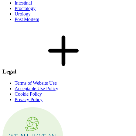
Intestinal
Proctology
Urology
Post Mortem
Legal
Terms of Website Use
Acceptable Use Policy
Cookie Policy
Privacy Policy