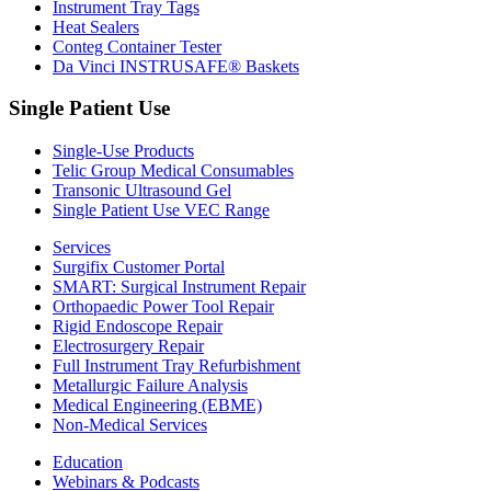
Instrument Tray Tags
Heat Sealers
Conteg Container Tester
Da Vinci INSTRUSAFE® Baskets
Single Patient Use
Single-Use Products
Telic Group Medical Consumables
Transonic Ultrasound Gel
Single Patient Use VEC Range
Services
Surgifix Customer Portal
SMART: Surgical Instrument Repair
Orthopaedic Power Tool Repair
Rigid Endoscope Repair
Electrosurgery Repair
Full Instrument Tray Refurbishment
Metallurgic Failure Analysis
Medical Engineering (EBME)
Non-Medical Services
Education
Webinars & Podcasts