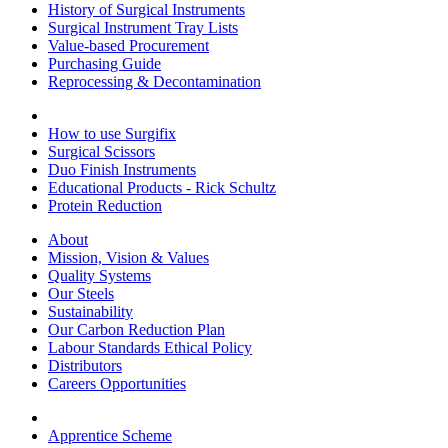
History of Surgical Instruments
Surgical Instrument Tray Lists
Value-based Procurement
Purchasing Guide
Reprocessing & Decontamination
How to use Surgifix
Surgical Scissors
Duo Finish Instruments
Educational Products - Rick Schultz
Protein Reduction
About
Mission, Vision & Values
Quality Systems
Our Steels
Sustainability
Our Carbon Reduction Plan
Labour Standards Ethical Policy
Distributors
Careers Opportunities
Apprentice Scheme