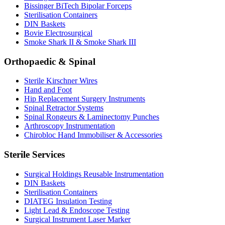
Bissinger BiTech Bipolar Forceps
Sterilisation Containers
DIN Baskets
Bovie Electrosurgical
Smoke Shark II & Smoke Shark III
Orthopaedic & Spinal
Sterile Kirschner Wires
Hand and Foot
Hip Replacement Surgery Instruments
Spinal Retractor Systems
Spinal Rongeurs & Laminectomy Punches
Arthroscopy Instrumentation
Chirobloc Hand Immobiliser & Accessories
Sterile Services
Surgical Holdings Reusable Instrumentation
DIN Baskets
Sterilisation Containers
DIATEG Insulation Testing
Light Lead & Endoscope Testing
Surgical Instrument Laser Marker