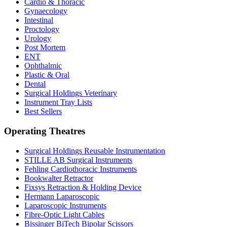
Cardio & Thoracic
Gynaecology
Intestinal
Proctology
Urology
Post Mortem
ENT
Ophthalmic
Plastic & Oral
Dental
Surgical Holdings Veterinary
Instrument Tray Lists
Best Sellers
Operating Theatres
Surgical Holdings Reusable Instrumentation
STILLE AB Surgical Instruments
Fehling Cardiothoracic Instruments
Bookwalter Retractor
Fixsys Retraction & Holding Device
Hermann Laparoscopic
Laparoscopic Instruments
Fibre-Optic Light Cables
Bissinger BiTech Bipolar Scissors