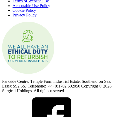
Terms of Website Use
Acceptable Use Policy
Cookie Policy
Privacy Policy
Parkside Centre, Temple Farm Industrial Estate, Southend-on-Sea,
Essex SS2 5SJ Telephone:+44 (0)1702 602050 Copyright © 2026
Surgical Holdings. All rights reserved.