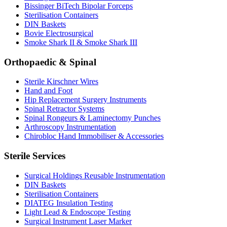
Bissinger BiTech Bipolar Forceps
Sterilisation Containers
DIN Baskets
Bovie Electrosurgical
Smoke Shark II & Smoke Shark III
Orthopaedic & Spinal
Sterile Kirschner Wires
Hand and Foot
Hip Replacement Surgery Instruments
Spinal Retractor Systems
Spinal Rongeurs & Laminectomy Punches
Arthroscopy Instrumentation
Chirobloc Hand Immobiliser & Accessories
Sterile Services
Surgical Holdings Reusable Instrumentation
DIN Baskets
Sterilisation Containers
DIATEG Insulation Testing
Light Lead & Endoscope Testing
Surgical Instrument Laser Marker