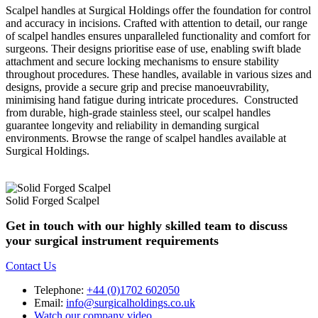
Scalpel handles at Surgical Holdings offer the foundation for control
and accuracy in incisions. Crafted with attention to detail, our range
of scalpel handles ensures unparalleled functionality and comfort for
surgeons. Their designs prioritise ease of use, enabling swift blade
attachment and secure locking mechanisms to ensure stability
throughout procedures. These handles, available in various sizes and
designs, provide a secure grip and precise manoeuvrability,
minimising hand fatigue during intricate procedures. Constructed
from durable, high-grade stainless steel, our scalpel handles
guarantee longevity and reliability in demanding surgical
environments. Browse the range of scalpel handles available at
Surgical Holdings.
Solid Forged Scalpel
Get in touch with our highly skilled team to discuss
your surgical instrument requirements
Contact Us
Telephone:
+44 (0)1702 602050
Email:
info@surgicalholdings.co.uk
Watch our company video