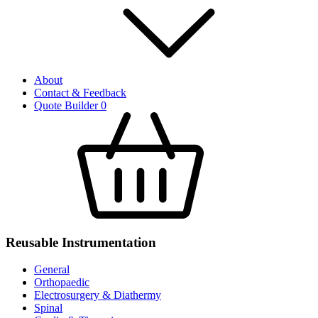
About
Contact & Feedback
Quote Builder
0
Reusable Instrumentation
General
Orthopaedic
Electrosurgery & Diathermy
Spinal