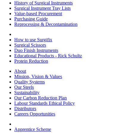
History of Surgical Instruments
Surgical Instrument Tray Lists
Value-based Procurement
Purchasing Guide
Reprocessing & Decontamination
How to use Surgifix
Surgical Scissors
Duo Finish Instruments
Educational Products - Rick Schultz
Protein Reduction
About
Mission, Vision & Values
Quality Systems
Our Steels
Sustainability
Our Carbon Reduction Plan
Labour Standards Ethical Policy
Distributors
Careers Opportunities
Apprentice Scheme