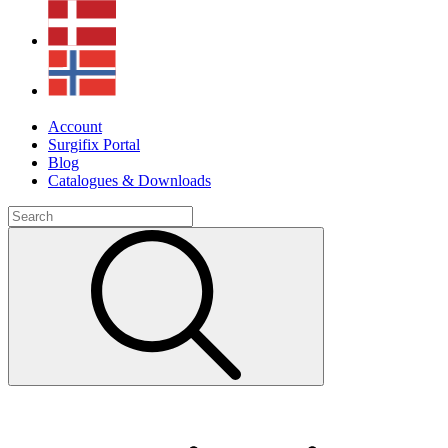
Account
Surgifix Portal
Blog
Catalogues & Downloads