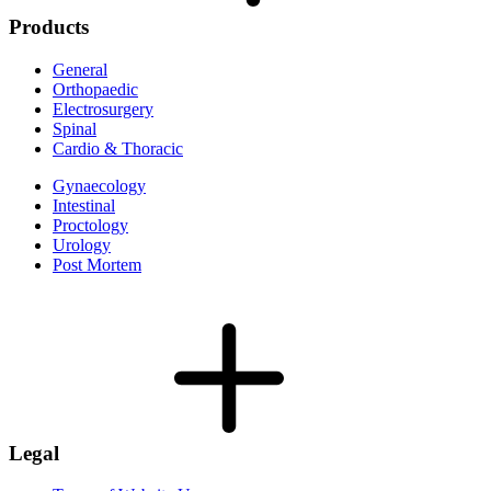
Products
General
Orthopaedic
Electrosurgery
Spinal
Cardio & Thoracic
Gynaecology
Intestinal
Proctology
Urology
Post Mortem
Legal