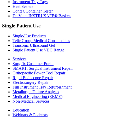
Instrument Tray Tags
Heat Sealers
Conteg Container Tester
Da Vinci INSTRUSAFE® Baskets
Single Patient Use
Single-Use Products
Telic Group Medical Consumables
Transonic Ultrasound Gel
Single Patient Use VEC Range
Services
Surgifix Customer Portal
SMART: Surgical Instrument Repair
Orthopaedic Power Tool Repair
Rigid Endoscope Repair
Electrosurgery Repair
Full Instrument Tray Refurbishment
Metallurgic Failure Analysis
Medical Engineering (EBME)
Non-Medical Services
Education
Webinars & Podcasts