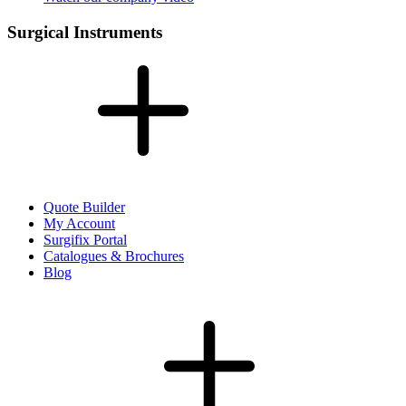
Surgical Instruments
Quote Builder
My Account
Surgifix Portal
Catalogues & Brochures
Blog