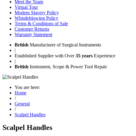
Meet the Team
Virtual Tour
Modern Slavery Policy
Whistleblowing Policy
Terms & Conditions of Sale
Customer Returns
Warranty Statement
British
Manufacturer of Surgical Instruments
|
Established Supplier with Over
35 years
Experience
|
British
Instrument, Scope & Power Tool Repair
You are here:
Home
/
General
/
Scalpel Handles
Scalpel Handles