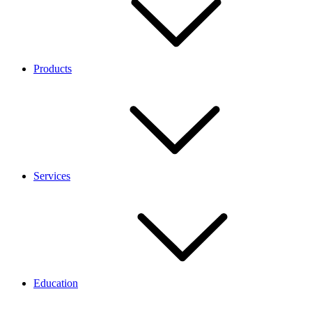
Products
Services
Education