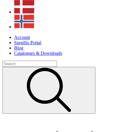
Account
Surgifix Portal
Blog
Catalogues & Downloads