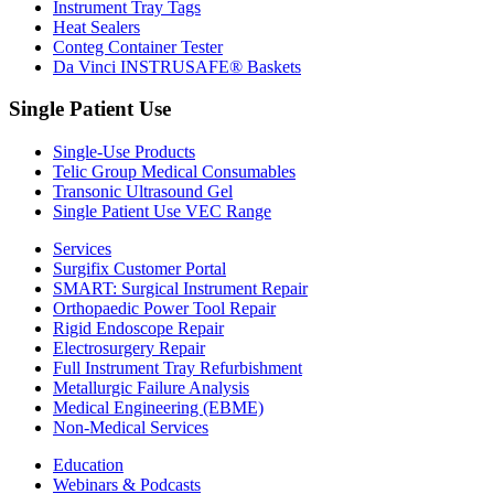
Instrument Tray Tags
Heat Sealers
Conteg Container Tester
Da Vinci INSTRUSAFE® Baskets
Single Patient Use
Single-Use Products
Telic Group Medical Consumables
Transonic Ultrasound Gel
Single Patient Use VEC Range
Services
Surgifix Customer Portal
SMART: Surgical Instrument Repair
Orthopaedic Power Tool Repair
Rigid Endoscope Repair
Electrosurgery Repair
Full Instrument Tray Refurbishment
Metallurgic Failure Analysis
Medical Engineering (EBME)
Non-Medical Services
Education
Webinars & Podcasts