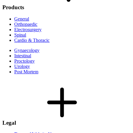
Products
General
Orthopaedic
Electrosurgery
Spinal
Cardio & Thoracic
Gynaecology
Intestinal
Proctology
Urology
Post Mortem
Legal