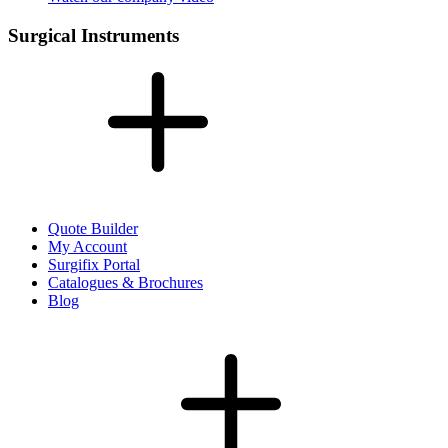
Surgical Instruments
Quote Builder
My Account
Surgifix Portal
Catalogues & Brochures
Blog