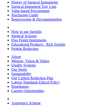
History of Surgical Instruments
Surgical Instrument Tray Lists
Value-based Procurement
Purchasing Guide
Reprocessing & Decontamination
How to use Surgifix
Surgical Scissors
Duo Finish Instruments
Educational Products - Rick Schultz
Protein Reduction
About
Mission, Vision & Values
Quality Systems
Our Steels
Sustainability
Our Carbon Reduction Plan
Labour Standards Ethical Policy
Distributors
Careers Opportunities
Apprentice Scheme