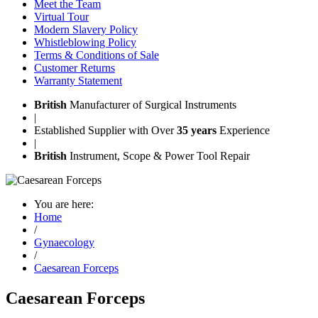
Meet the Team
Virtual Tour
Modern Slavery Policy
Whistleblowing Policy
Terms & Conditions of Sale
Customer Returns
Warranty Statement
British
Manufacturer of Surgical Instruments
|
Established Supplier with Over
35 years
Experience
|
British
Instrument, Scope & Power Tool Repair
You are here:
Home
/
Gynaecology
/
Caesarean Forceps
Caesarean Forceps