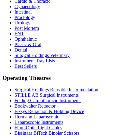
Cardio & Thoracic
Gynaecology
Intestinal
Proctology
Urology
Post Mortem
ENT
Ophthalmic
Plastic & Oral
Dental
Surgical Holdings Veterinary
Instrument Tray Lists
Best Sellers
Operating Theatres
Surgical Holdings Reusable Instrumentation
STILLE AB Surgical Instruments
Fehling Cardiothoracic Instruments
Bookwalter Retractor
Fixsys Retraction & Holding Device
Hermann Laparoscopic
Laparoscopic Instruments
Fibre-Optic Light Cables
Bissinger BiTech Bipolar Scissors