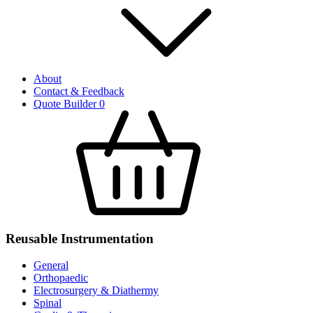
About
Contact & Feedback
Quote Builder
0
Reusable Instrumentation
General
Orthopaedic
Electrosurgery & Diathermy
Spinal