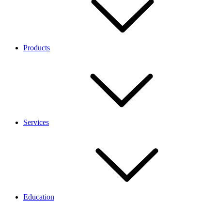
Products
Services
Education