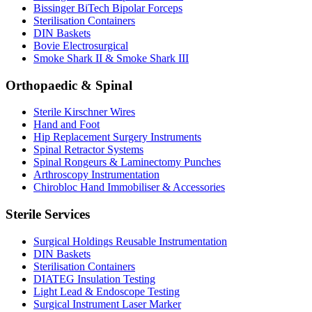
Bissinger BiTech Bipolar Forceps
Sterilisation Containers
DIN Baskets
Bovie Electrosurgical
Smoke Shark II & Smoke Shark III
Orthopaedic & Spinal
Sterile Kirschner Wires
Hand and Foot
Hip Replacement Surgery Instruments
Spinal Retractor Systems
Spinal Rongeurs & Laminectomy Punches
Arthroscopy Instrumentation
Chirobloc Hand Immobiliser & Accessories
Sterile Services
Surgical Holdings Reusable Instrumentation
DIN Baskets
Sterilisation Containers
DIATEG Insulation Testing
Light Lead & Endoscope Testing
Surgical Instrument Laser Marker