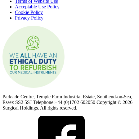
Terms of Website Use
Acceptable Use Policy
Cookie Policy
Privacy Policy
Parkside Centre, Temple Farm Industrial Estate, Southend-on-Sea,
Essex SS2 5SJ Telephone:+44 (0)1702 602050 Copyright © 2026
Surgical Holdings. All rights reserved.