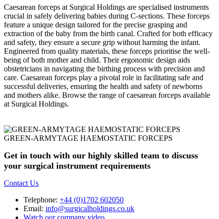
Caesarean forceps at Surgical Holdings are specialised instruments
crucial in safely delivering babies during C-sections. These forceps
feature a unique design tailored for the precise grasping and
extraction of the baby from the birth canal. Crafted for both efficacy
and safety, they ensure a secure grip without harming the infant.
Engineered from quality materials, these forceps prioritise the well-
being of both mother and child. Their ergonomic design aids
obstetricians in navigating the birthing process with precision and
care. Caesarean forceps play a pivotal role in facilitating safe and
successful deliveries, ensuring the health and safety of newborns
and mothers alike. Browse the range of caesarean forceps available
at Surgical Holdings.
GREEN-ARMYTAGE HAEMOSTATIC FORCEPS
Get in touch with our highly skilled team to discuss
your surgical instrument requirements
Contact Us
Telephone:
+44 (0)1702 602050
Email:
info@surgicalholdings.co.uk
Watch our company video