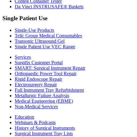
Conteg Container Tester
Da Vinci INSTRUSAFE® Baskets
Single Patient Use
Single-Use Products
Telic Group Medical Consumables
Transonic Ultrasound Gel
Single Patient Use VEC Range
Services
Surgifix Customer Portal
SMART: Surgical Instrument Repair
Orthopaedic Power Tool Repair
Rigid Endoscope Repair
Electrosurgery Repair
Full Instrument Tray Refurbishment
Metallurgic Failure Analysis
Medical Engineering (EBME)
Non-Medical Services
Education
Webinars & Podcasts
History of Surgical Instruments
Surgical Instrument Tray Lists