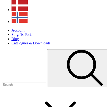
Account
Surgifix Portal
Blog
Catalogues & Downloads