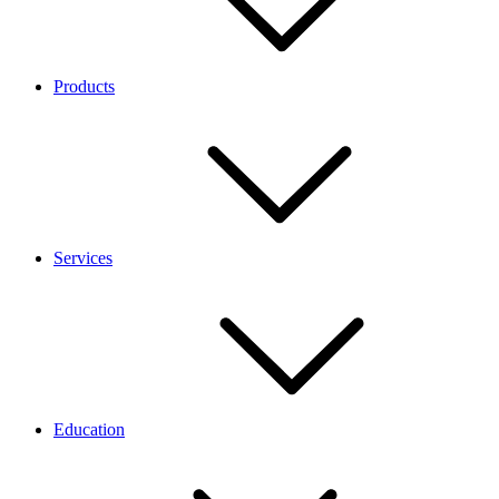
Products
Services
Education