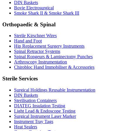
DIN Baskets
Bovie Electrosurgical
Smoke Shark II & Smoke Shark III
Orthopaedic & Spinal
Sterile Kirschner Wires
Hand and Foot
Hip Replacement Surgery Instruments
Spinal Retractor Systems
Spinal Rongeurs & Laminectomy Punches
Arthroscopy Instrumentation
Chirobloc Hand Immobiliser & Accessories
Sterile Services
Surgical Holdings Reusable Instrumentation
DIN Baskets
Sterilisation Containers
DIATEG Insulation Testing
Light Lead & Endoscope Testing
Surgical Instrument Laser Marker
Instrument Tray Tags
Heat Sealers