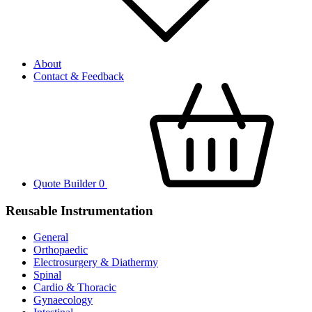
About
Contact & Feedback
Quote Builder
0
Reusable Instrumentation
General
Orthopaedic
Electrosurgery & Diathermy
Spinal
Cardio & Thoracic
Gynaecology