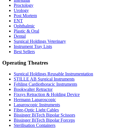
Intestinal
Proctology
Urology
Post Mortem
ENT
Ophthalmic
Plastic & Oral
Dental
Surgical Holdings Veterinary
Instrument Tray Lists
Best Sellers
Operating Theatres
Surgical Holdings Reusable Instrumentation
STILLE AB Surgical Instruments
Fehling Cardiothoracic Instruments
Bookwalter Retractor
Fixsys Retraction & Holding Device
Hermann Laparoscopic
Laparoscopic Instruments
Fibre-Optic Light Cables
Bissinger BiTech Bipolar Scissors
Bissinger BiTech Bipolar Forceps
Sterilisation Containers