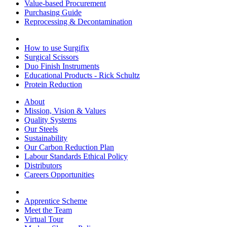
Value-based Procurement
Purchasing Guide
Reprocessing & Decontamination
How to use Surgifix
Surgical Scissors
Duo Finish Instruments
Educational Products - Rick Schultz
Protein Reduction
About
Mission, Vision & Values
Quality Systems
Our Steels
Sustainability
Our Carbon Reduction Plan
Labour Standards Ethical Policy
Distributors
Careers Opportunities
Apprentice Scheme
Meet the Team
Virtual Tour