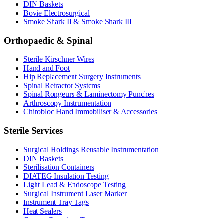
DIN Baskets
Bovie Electrosurgical
Smoke Shark II & Smoke Shark III
Orthopaedic & Spinal
Sterile Kirschner Wires
Hand and Foot
Hip Replacement Surgery Instruments
Spinal Retractor Systems
Spinal Rongeurs & Laminectomy Punches
Arthroscopy Instrumentation
Chirobloc Hand Immobiliser & Accessories
Sterile Services
Surgical Holdings Reusable Instrumentation
DIN Baskets
Sterilisation Containers
DIATEG Insulation Testing
Light Lead & Endoscope Testing
Surgical Instrument Laser Marker
Instrument Tray Tags
Heat Sealers