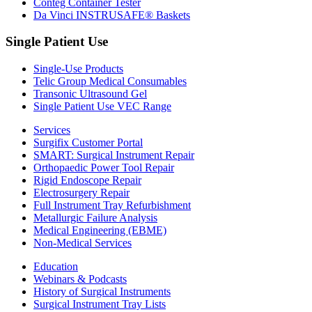
Conteg Container Tester
Da Vinci INSTRUSAFE® Baskets
Single Patient Use
Single-Use Products
Telic Group Medical Consumables
Transonic Ultrasound Gel
Single Patient Use VEC Range
Services
Surgifix Customer Portal
SMART: Surgical Instrument Repair
Orthopaedic Power Tool Repair
Rigid Endoscope Repair
Electrosurgery Repair
Full Instrument Tray Refurbishment
Metallurgic Failure Analysis
Medical Engineering (EBME)
Non-Medical Services
Education
Webinars & Podcasts
History of Surgical Instruments
Surgical Instrument Tray Lists