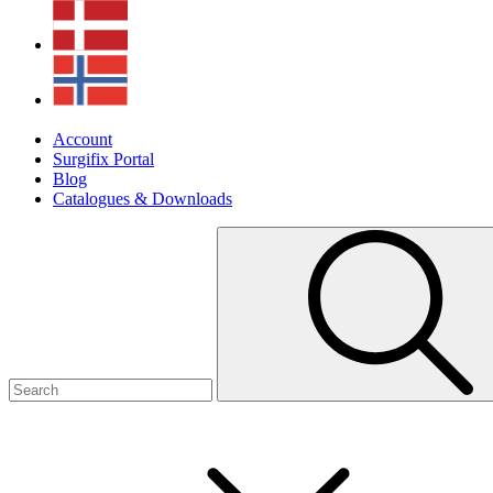
Account
Surgifix Portal
Blog
Catalogues & Downloads