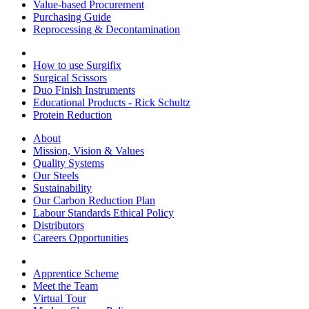
Value-based Procurement
Purchasing Guide
Reprocessing & Decontamination
How to use Surgifix
Surgical Scissors
Duo Finish Instruments
Educational Products - Rick Schultz
Protein Reduction
About
Mission, Vision & Values
Quality Systems
Our Steels
Sustainability
Our Carbon Reduction Plan
Labour Standards Ethical Policy
Distributors
Careers Opportunities
Apprentice Scheme
Meet the Team
Virtual Tour