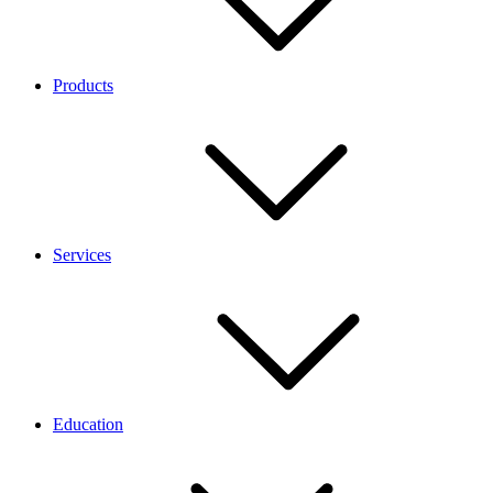
Products
Services
Education