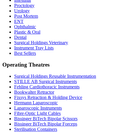
Intestinal
Proctology
Urology
Post Mortem
ENT
Ophthalmic
Plastic & Oral
Dental
Surgical Holdings Veterinary
Instrument Tray Lists
Best Sellers
Operating Theatres
Surgical Holdings Reusable Instrumentation
STILLE AB Surgical Instruments
Fehling Cardiothoracic Instruments
Bookwalter Retractor
Fixsys Retraction & Holding Device
Hermann Laparoscopic
Laparoscopic Instruments
Fibre-Optic Light Cables
Bissinger BiTech Bipolar Scissors
Bissinger BiTech Bipolar Forceps
Sterilisation Containers