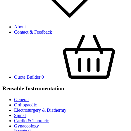
About
Contact & Feedback
Quote Builder
0
Reusable Instrumentation
General
Orthopaedic
Electrosurgery & Diathermy
Spinal
Cardio & Thoracic
Gynaecology