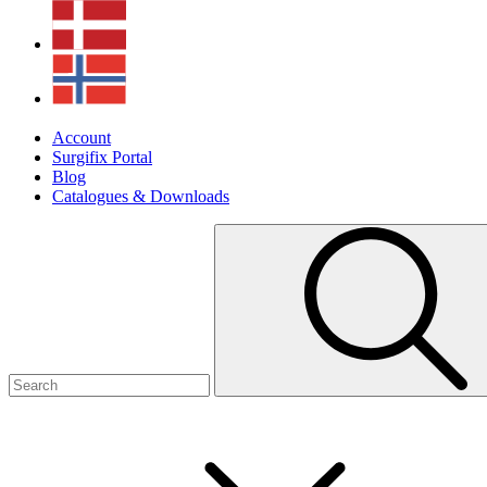
Account
Surgifix Portal
Blog
Catalogues & Downloads