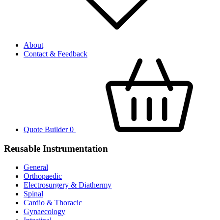
About
Contact & Feedback
Quote Builder
0
Reusable Instrumentation
General
Orthopaedic
Electrosurgery & Diathermy
Spinal
Cardio & Thoracic
Gynaecology