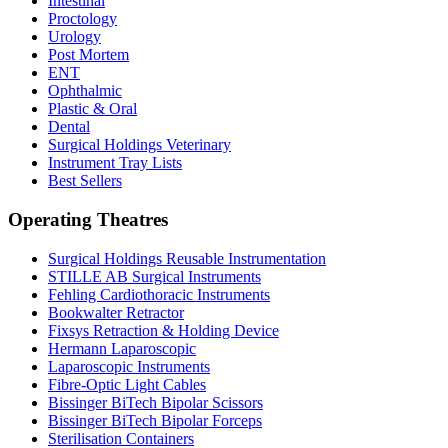
Intestinal
Proctology
Urology
Post Mortem
ENT
Ophthalmic
Plastic & Oral
Dental
Surgical Holdings Veterinary
Instrument Tray Lists
Best Sellers
Operating Theatres
Surgical Holdings Reusable Instrumentation
STILLE AB Surgical Instruments
Fehling Cardiothoracic Instruments
Bookwalter Retractor
Fixsys Retraction & Holding Device
Hermann Laparoscopic
Laparoscopic Instruments
Fibre-Optic Light Cables
Bissinger BiTech Bipolar Scissors
Bissinger BiTech Bipolar Forceps
Sterilisation Containers