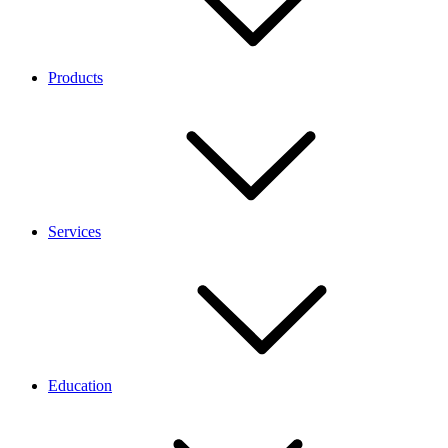
Products
Services
Education