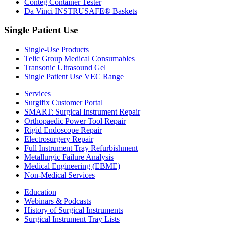
Conteg Container Tester
Da Vinci INSTRUSAFE® Baskets
Single Patient Use
Single-Use Products
Telic Group Medical Consumables
Transonic Ultrasound Gel
Single Patient Use VEC Range
Services
Surgifix Customer Portal
SMART: Surgical Instrument Repair
Orthopaedic Power Tool Repair
Rigid Endoscope Repair
Electrosurgery Repair
Full Instrument Tray Refurbishment
Metallurgic Failure Analysis
Medical Engineering (EBME)
Non-Medical Services
Education
Webinars & Podcasts
History of Surgical Instruments
Surgical Instrument Tray Lists