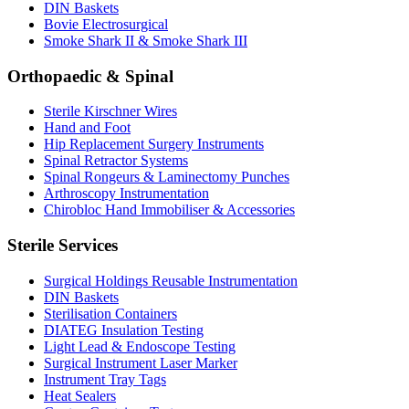
DIN Baskets
Bovie Electrosurgical
Smoke Shark II & Smoke Shark III
Orthopaedic & Spinal
Sterile Kirschner Wires
Hand and Foot
Hip Replacement Surgery Instruments
Spinal Retractor Systems
Spinal Rongeurs & Laminectomy Punches
Arthroscopy Instrumentation
Chirobloc Hand Immobiliser & Accessories
Sterile Services
Surgical Holdings Reusable Instrumentation
DIN Baskets
Sterilisation Containers
DIATEG Insulation Testing
Light Lead & Endoscope Testing
Surgical Instrument Laser Marker
Instrument Tray Tags
Heat Sealers