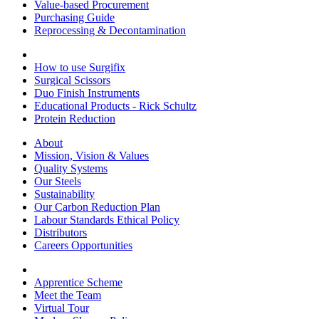
Value-based Procurement
Purchasing Guide
Reprocessing & Decontamination
How to use Surgifix
Surgical Scissors
Duo Finish Instruments
Educational Products - Rick Schultz
Protein Reduction
About
Mission, Vision & Values
Quality Systems
Our Steels
Sustainability
Our Carbon Reduction Plan
Labour Standards Ethical Policy
Distributors
Careers Opportunities
Apprentice Scheme
Meet the Team
Virtual Tour