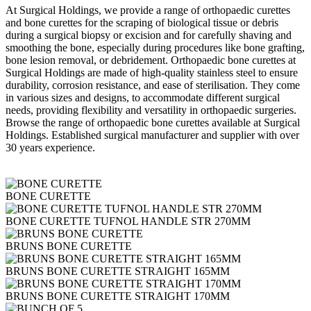
At Surgical Holdings, we provide a range of orthopaedic curettes
and bone curettes for the scraping of biological tissue or debris
during a surgical biopsy or excision and for carefully shaving and
smoothing the bone, especially during procedures like bone grafting,
bone lesion removal, or debridement. Orthopaedic bone curettes at
Surgical Holdings are made of high-quality stainless steel to ensure
durability, corrosion resistance, and ease of sterilisation. They come
in various sizes and designs, to accommodate different surgical
needs, providing flexibility and versatility in orthopaedic surgeries.
Browse the range of orthopaedic bone curettes available at Surgical
Holdings. Established surgical manufacturer and supplier with over
30 years experience.
BONE CURETTE
BONE CURETTE TUFNOL HANDLE STR 270MM
BRUNS BONE CURETTE
BRUNS BONE CURETTE STRAIGHT 165MM
BRUNS BONE CURETTE STRAIGHT 170MM