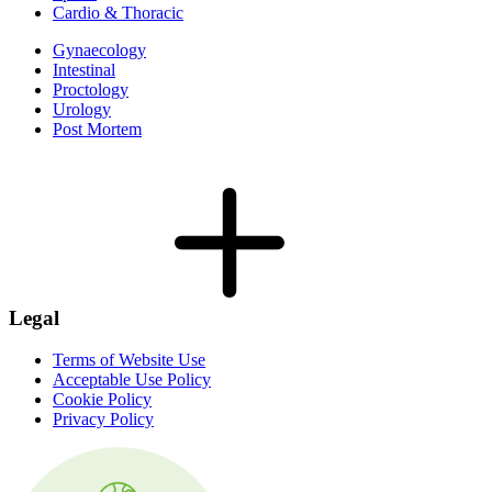
Cardio & Thoracic
Gynaecology
Intestinal
Proctology
Urology
Post Mortem
Legal
Terms of Website Use
Acceptable Use Policy
Cookie Policy
Privacy Policy