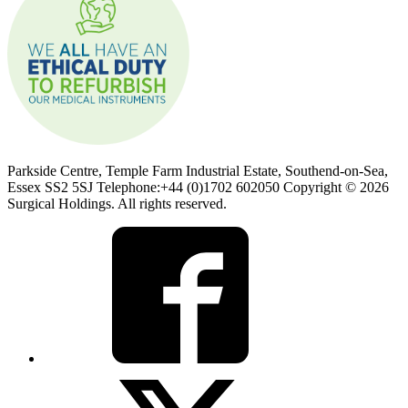
Parkside Centre, Temple Farm Industrial Estate, Southend-on-Sea,
Essex SS2 5SJ Telephone:+44 (0)1702 602050 Copyright © 2026
Surgical Holdings. All rights reserved.