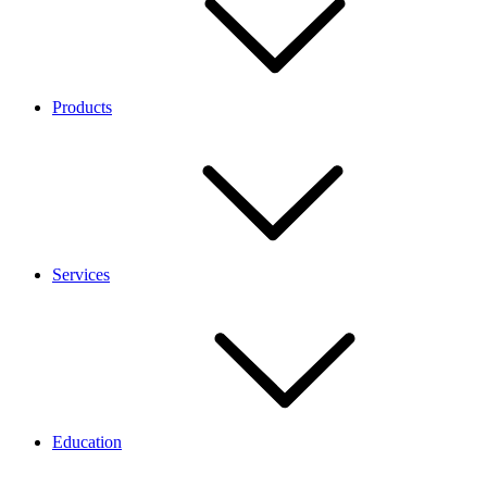
Products
Services
Education