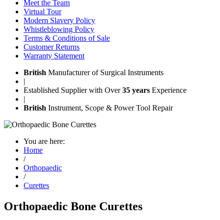
Meet the Team
Virtual Tour
Modern Slavery Policy
Whistleblowing Policy
Terms & Conditions of Sale
Customer Returns
Warranty Statement
British
Manufacturer of Surgical Instruments
|
Established Supplier with Over
35 years
Experience
|
British
Instrument, Scope & Power Tool Repair
You are here:
Home
/
Orthopaedic
/
Curettes
Orthopaedic Bone Curettes