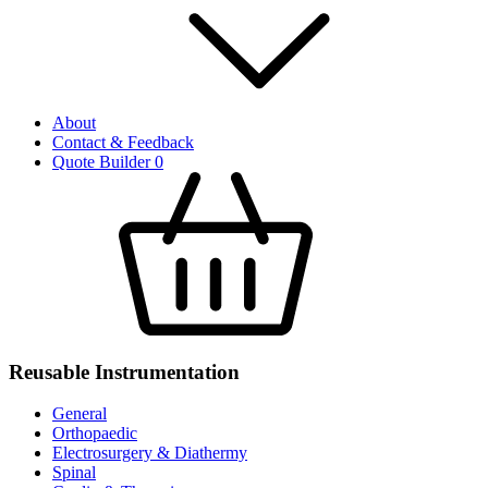
About
Contact & Feedback
Quote Builder
0
Reusable Instrumentation
General
Orthopaedic
Electrosurgery & Diathermy
Spinal