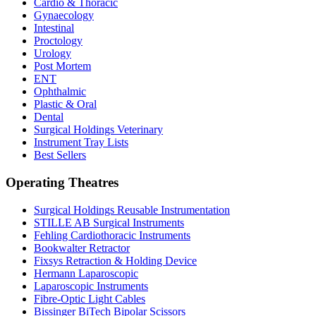
Cardio & Thoracic
Gynaecology
Intestinal
Proctology
Urology
Post Mortem
ENT
Ophthalmic
Plastic & Oral
Dental
Surgical Holdings Veterinary
Instrument Tray Lists
Best Sellers
Operating Theatres
Surgical Holdings Reusable Instrumentation
STILLE AB Surgical Instruments
Fehling Cardiothoracic Instruments
Bookwalter Retractor
Fixsys Retraction & Holding Device
Hermann Laparoscopic
Laparoscopic Instruments
Fibre-Optic Light Cables
Bissinger BiTech Bipolar Scissors