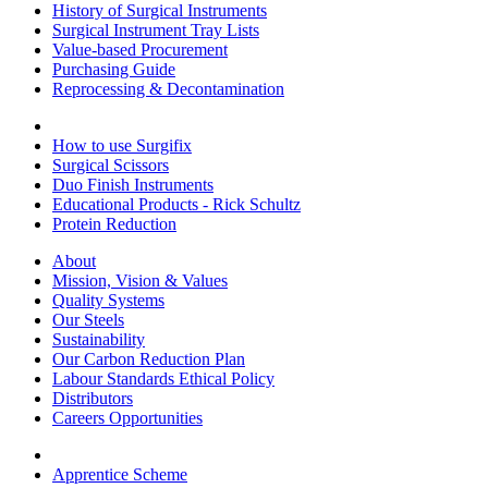
History of Surgical Instruments
Surgical Instrument Tray Lists
Value-based Procurement
Purchasing Guide
Reprocessing & Decontamination
How to use Surgifix
Surgical Scissors
Duo Finish Instruments
Educational Products - Rick Schultz
Protein Reduction
About
Mission, Vision & Values
Quality Systems
Our Steels
Sustainability
Our Carbon Reduction Plan
Labour Standards Ethical Policy
Distributors
Careers Opportunities
Apprentice Scheme