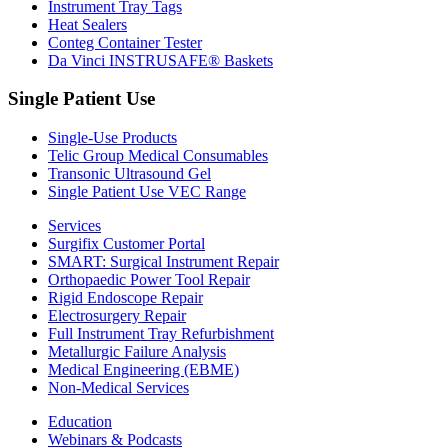
Instrument Tray Tags
Heat Sealers
Conteg Container Tester
Da Vinci INSTRUSAFE® Baskets
Single Patient Use
Single-Use Products
Telic Group Medical Consumables
Transonic Ultrasound Gel
Single Patient Use VEC Range
Services
Surgifix Customer Portal
SMART: Surgical Instrument Repair
Orthopaedic Power Tool Repair
Rigid Endoscope Repair
Electrosurgery Repair
Full Instrument Tray Refurbishment
Metallurgic Failure Analysis
Medical Engineering (EBME)
Non-Medical Services
Education
Webinars & Podcasts