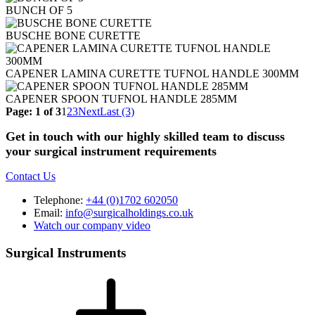
BUNCH OF 5
BUSCHE BONE CURETTE
CAPENER LAMINA CURETTE TUFNOL HANDLE 300MM
CAPENER SPOON TUFNOL HANDLE 285MM
Page: 1 of 3
1
2
3
Next
Last (3)
Get in touch with our highly skilled team to discuss
your surgical instrument requirements
Contact Us
Telephone:
+44 (0)1702 602050
Email:
info@surgicalholdings.co.uk
Watch our company video
Surgical Instruments