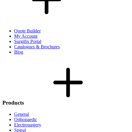
Quote Builder
My Account
Surgifix Portal
Catalogues & Brochures
Blog
Products
General
Orthopaedic
Electrosurgery
Spinal