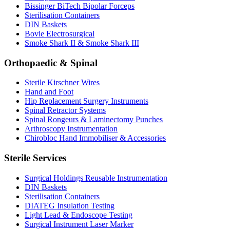
Bissinger BiTech Bipolar Forceps
Sterilisation Containers
DIN Baskets
Bovie Electrosurgical
Smoke Shark II & Smoke Shark III
Orthopaedic & Spinal
Sterile Kirschner Wires
Hand and Foot
Hip Replacement Surgery Instruments
Spinal Retractor Systems
Spinal Rongeurs & Laminectomy Punches
Arthroscopy Instrumentation
Chirobloc Hand Immobiliser & Accessories
Sterile Services
Surgical Holdings Reusable Instrumentation
DIN Baskets
Sterilisation Containers
DIATEG Insulation Testing
Light Lead & Endoscope Testing
Surgical Instrument Laser Marker