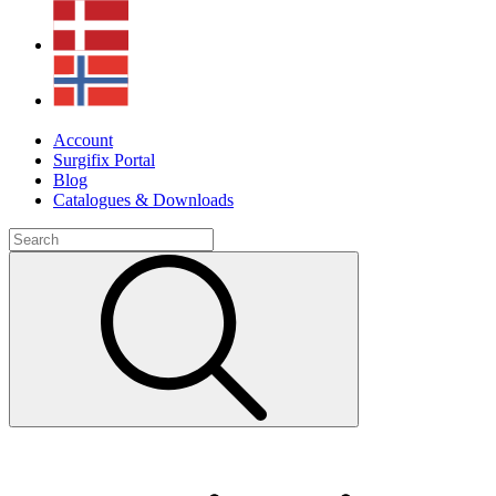
Account
Surgifix Portal
Blog
Catalogues & Downloads