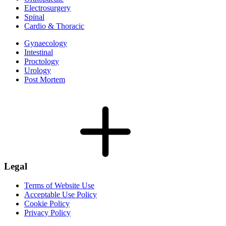
Electrosurgery
Spinal
Cardio & Thoracic
Gynaecology
Intestinal
Proctology
Urology
Post Mortem
Legal
Terms of Website Use
Acceptable Use Policy
Cookie Policy
Privacy Policy