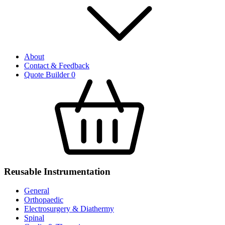
About
Contact & Feedback
Quote Builder
0
Reusable Instrumentation
General
Orthopaedic
Electrosurgery & Diathermy
Spinal