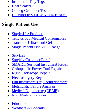
Instrument Tray Tags
Heat Sealers
Conteg Container Tester
Da Vinci INSTRUSAFE® Baskets
Single Patient Use
Single-Use Products
Telic Group Medical Consumables
Transonic Ultrasound Gel
Single Patient Use VEC Range
Services
Surgifix Customer Portal
SMART: Surgical Instrument Repair
Orthopaedic Power Tool Repair
Rigid Endoscope Repair
Electrosurgery Repair
Full Instrument Tray Refurbishment
Metallurgic Failure Analysis
Medical Engineering (EBME)
Non-Medical Services
Education
Webinars & Podcasts