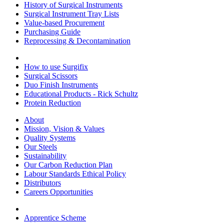
History of Surgical Instruments
Surgical Instrument Tray Lists
Value-based Procurement
Purchasing Guide
Reprocessing & Decontamination
How to use Surgifix
Surgical Scissors
Duo Finish Instruments
Educational Products - Rick Schultz
Protein Reduction
About
Mission, Vision & Values
Quality Systems
Our Steels
Sustainability
Our Carbon Reduction Plan
Labour Standards Ethical Policy
Distributors
Careers Opportunities
Apprentice Scheme