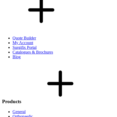
Quote Builder
My Account
Surgifix Portal
Catalogues & Brochures
Blog
Products
General
Orthopaedic