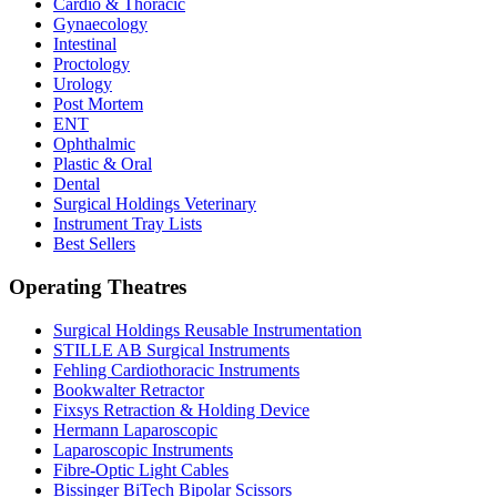
Cardio & Thoracic
Gynaecology
Intestinal
Proctology
Urology
Post Mortem
ENT
Ophthalmic
Plastic & Oral
Dental
Surgical Holdings Veterinary
Instrument Tray Lists
Best Sellers
Operating Theatres
Surgical Holdings Reusable Instrumentation
STILLE AB Surgical Instruments
Fehling Cardiothoracic Instruments
Bookwalter Retractor
Fixsys Retraction & Holding Device
Hermann Laparoscopic
Laparoscopic Instruments
Fibre-Optic Light Cables
Bissinger BiTech Bipolar Scissors