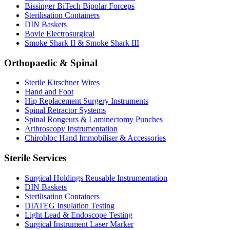
Bissinger BiTech Bipolar Forceps
Sterilisation Containers
DIN Baskets
Bovie Electrosurgical
Smoke Shark II & Smoke Shark III
Orthopaedic & Spinal
Sterile Kirschner Wires
Hand and Foot
Hip Replacement Surgery Instruments
Spinal Retractor Systems
Spinal Rongeurs & Laminectomy Punches
Arthroscopy Instrumentation
Chirobloc Hand Immobiliser & Accessories
Sterile Services
Surgical Holdings Reusable Instrumentation
DIN Baskets
Sterilisation Containers
DIATEG Insulation Testing
Light Lead & Endoscope Testing
Surgical Instrument Laser Marker