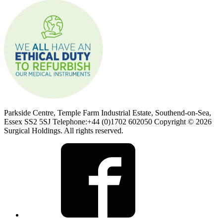
Parkside Centre, Temple Farm Industrial Estate, Southend-on-Sea,
Essex SS2 5SJ Telephone:+44 (0)1702 602050 Copyright © 2026
Surgical Holdings. All rights reserved.