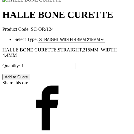
HALLE BONE CURETTE
Product Code:
SC-OR/124
Select Type:
HALLE BONE CURETTE,STRAIGHT,215MM, WIDTH
4,4MM
Quantity:
Add to Quote
Share this on: