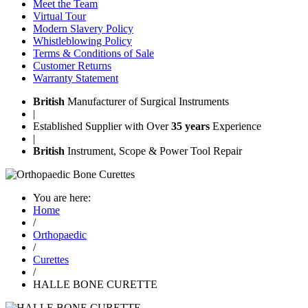
Meet the Team
Virtual Tour
Modern Slavery Policy
Whistleblowing Policy
Terms & Conditions of Sale
Customer Returns
Warranty Statement
British
Manufacturer of Surgical Instruments
|
Established Supplier with Over
35 years
Experience
|
British
Instrument, Scope & Power Tool Repair
You are here:
Home
/
Orthopaedic
/
Curettes
/
HALLE BONE CURETTE