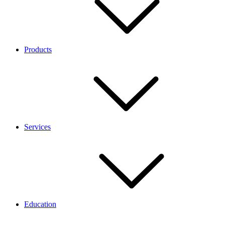
Products
Services
Education