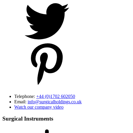
Telephone:
+44 (0)1702 602050
Email:
info@surgicalholdings.co.uk
Watch our company video
Surgical Instruments