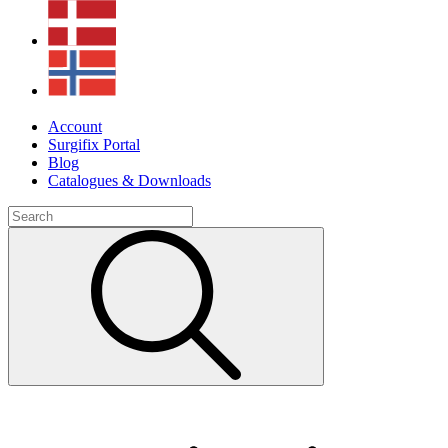
Account
Surgifix Portal
Blog
Catalogues & Downloads