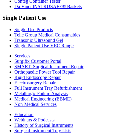
Conteg Container Tester
Da Vinci INSTRUSAFE® Baskets
Single Patient Use
Single-Use Products
Telic Group Medical Consumables
Transonic Ultrasound Gel
Single Patient Use VEC Range
Services
Surgifix Customer Portal
SMART: Surgical Instrument Repair
Orthopaedic Power Tool Repair
Rigid Endoscope Repair
Electrosurgery Repair
Full Instrument Tray Refurbishment
Metallurgic Failure Analysis
Medical Engineering (EBME)
Non-Medical Services
Education
Webinars & Podcasts
History of Surgical Instruments
Surgical Instrument Tray Lists