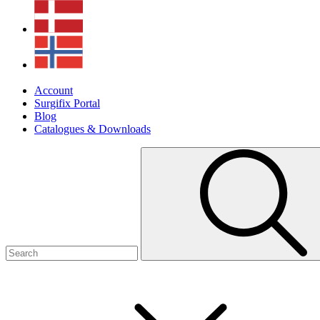
Account
Surgifix Portal
Blog
Catalogues & Downloads