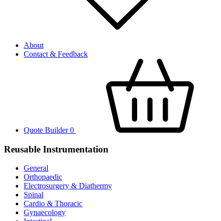
About
Contact & Feedback
Quote Builder
0
Reusable Instrumentation
General
Orthopaedic
Electrosurgery & Diathermy
Spinal
Cardio & Thoracic
Gynaecology