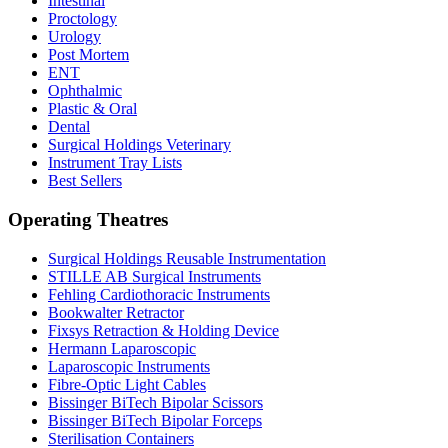
Intestinal
Proctology
Urology
Post Mortem
ENT
Ophthalmic
Plastic & Oral
Dental
Surgical Holdings Veterinary
Instrument Tray Lists
Best Sellers
Operating Theatres
Surgical Holdings Reusable Instrumentation
STILLE AB Surgical Instruments
Fehling Cardiothoracic Instruments
Bookwalter Retractor
Fixsys Retraction & Holding Device
Hermann Laparoscopic
Laparoscopic Instruments
Fibre-Optic Light Cables
Bissinger BiTech Bipolar Scissors
Bissinger BiTech Bipolar Forceps
Sterilisation Containers