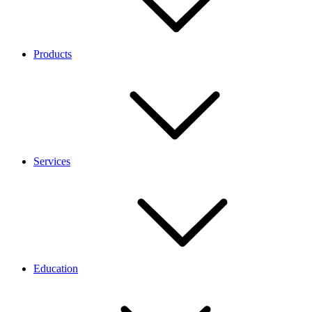
Products
Services
Education