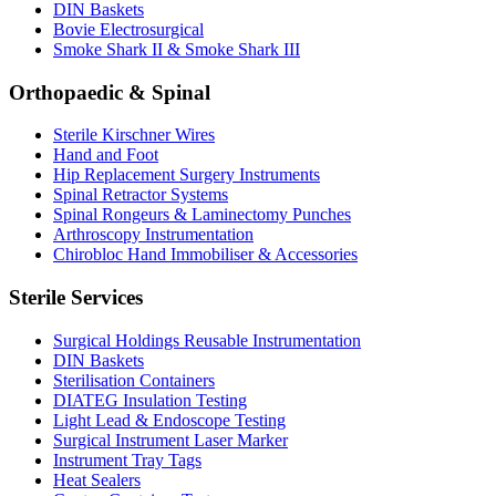
DIN Baskets
Bovie Electrosurgical
Smoke Shark II & Smoke Shark III
Orthopaedic & Spinal
Sterile Kirschner Wires
Hand and Foot
Hip Replacement Surgery Instruments
Spinal Retractor Systems
Spinal Rongeurs & Laminectomy Punches
Arthroscopy Instrumentation
Chirobloc Hand Immobiliser & Accessories
Sterile Services
Surgical Holdings Reusable Instrumentation
DIN Baskets
Sterilisation Containers
DIATEG Insulation Testing
Light Lead & Endoscope Testing
Surgical Instrument Laser Marker
Instrument Tray Tags
Heat Sealers