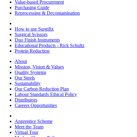
Value-based Procurement
Purchasing Guide
Reprocessing & Decontamination
How to use Surgifix
Surgical Scissors
Duo Finish Instruments
Educational Products - Rick Schultz
Protein Reduction
About
Mission, Vision & Values
Quality Systems
Our Steels
Sustainability
Our Carbon Reduction Plan
Labour Standards Ethical Policy
Distributors
Careers Opportunities
Apprentice Scheme
Meet the Team
Virtual Tour