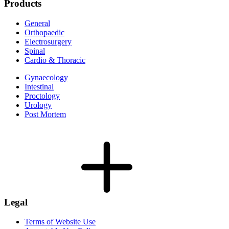
Products
General
Orthopaedic
Electrosurgery
Spinal
Cardio & Thoracic
Gynaecology
Intestinal
Proctology
Urology
Post Mortem
Legal
Terms of Website Use