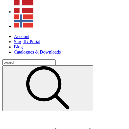
Account
Surgifix Portal
Blog
Catalogues & Downloads