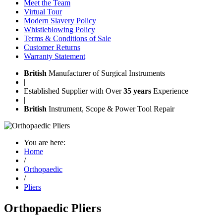
Meet the Team
Virtual Tour
Modern Slavery Policy
Whistleblowing Policy
Terms & Conditions of Sale
Customer Returns
Warranty Statement
British
Manufacturer of Surgical Instruments
|
Established Supplier with Over
35 years
Experience
|
British
Instrument, Scope & Power Tool Repair
You are here:
Home
/
Orthopaedic
/
Pliers
Orthopaedic Pliers