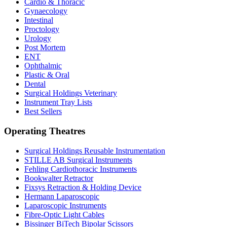
Cardio & Thoracic
Gynaecology
Intestinal
Proctology
Urology
Post Mortem
ENT
Ophthalmic
Plastic & Oral
Dental
Surgical Holdings Veterinary
Instrument Tray Lists
Best Sellers
Operating Theatres
Surgical Holdings Reusable Instrumentation
STILLE AB Surgical Instruments
Fehling Cardiothoracic Instruments
Bookwalter Retractor
Fixsys Retraction & Holding Device
Hermann Laparoscopic
Laparoscopic Instruments
Fibre-Optic Light Cables
Bissinger BiTech Bipolar Scissors