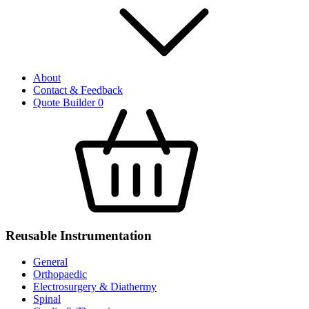
About
Contact & Feedback
Quote Builder
0
Reusable Instrumentation
General
Orthopaedic
Electrosurgery & Diathermy
Spinal