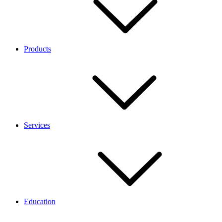
Products
Services
Education