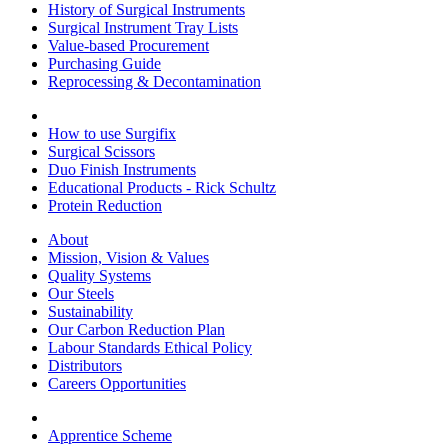
History of Surgical Instruments
Surgical Instrument Tray Lists
Value-based Procurement
Purchasing Guide
Reprocessing & Decontamination
How to use Surgifix
Surgical Scissors
Duo Finish Instruments
Educational Products - Rick Schultz
Protein Reduction
About
Mission, Vision & Values
Quality Systems
Our Steels
Sustainability
Our Carbon Reduction Plan
Labour Standards Ethical Policy
Distributors
Careers Opportunities
Apprentice Scheme