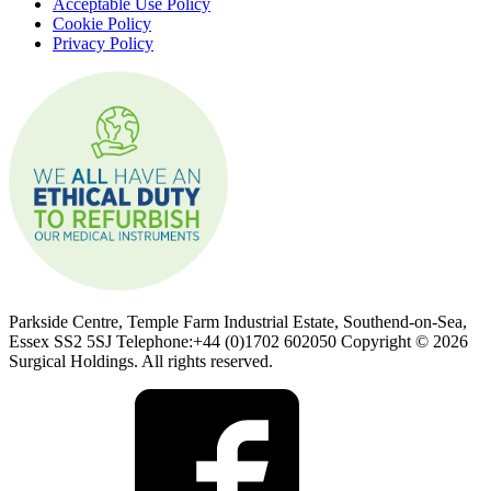
Acceptable Use Policy
Cookie Policy
Privacy Policy
Parkside Centre, Temple Farm Industrial Estate, Southend-on-Sea,
Essex SS2 5SJ Telephone:+44 (0)1702 602050 Copyright © 2026
Surgical Holdings. All rights reserved.