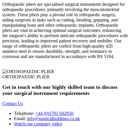
Orthopaedic pliers are specialised surgical instruments designed for
orthopaedic procedures, primarily involving the musculoskeletal
system. These pliers play a pivotal role in orthopaedic surgery,
aiding surgeons in tasks such as cutting, bending, gripping, and
manipulating bone and other orthopaedic implants. Orthopaedic
pliers are vital in achieving optimal surgical outcomes, enhancing
the surgeon's ability to perform intricate orthopaedic procedures with
precision, leading to improved patient recovery and mobility. Our
range of orthopaedic pliers are crafted from high-quality 420
stainless steel to ensure durability, strength, and resistance to
corrosion and are manufactured in accordance with BS 5194.
ORTHOPAEDIC PLIER
Get in touch with our highly skilled team to discuss
your surgical instrument requirements
Contact Us
Telephone:
+44 (0)1702 602050
Email:
info@surgicalholdings.co.uk
Watch our company video