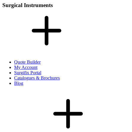
Surgical Instruments
Quote Builder
My Account
Surgifix Portal
Catalogues & Brochures
Blog