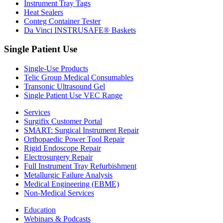
Instrument Tray Tags
Heat Sealers
Conteg Container Tester
Da Vinci INSTRUSAFE® Baskets
Single Patient Use
Single-Use Products
Telic Group Medical Consumables
Transonic Ultrasound Gel
Single Patient Use VEC Range
Services
Surgifix Customer Portal
SMART: Surgical Instrument Repair
Orthopaedic Power Tool Repair
Rigid Endoscope Repair
Electrosurgery Repair
Full Instrument Tray Refurbishment
Metallurgic Failure Analysis
Medical Engineering (EBME)
Non-Medical Services
Education
Webinars & Podcasts