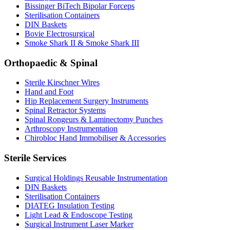
Bissinger BiTech Bipolar Forceps
Sterilisation Containers
DIN Baskets
Bovie Electrosurgical
Smoke Shark II & Smoke Shark III
Orthopaedic & Spinal
Sterile Kirschner Wires
Hand and Foot
Hip Replacement Surgery Instruments
Spinal Retractor Systems
Spinal Rongeurs & Laminectomy Punches
Arthroscopy Instrumentation
Chirobloc Hand Immobiliser & Accessories
Sterile Services
Surgical Holdings Reusable Instrumentation
DIN Baskets
Sterilisation Containers
DIATEG Insulation Testing
Light Lead & Endoscope Testing
Surgical Instrument Laser Marker