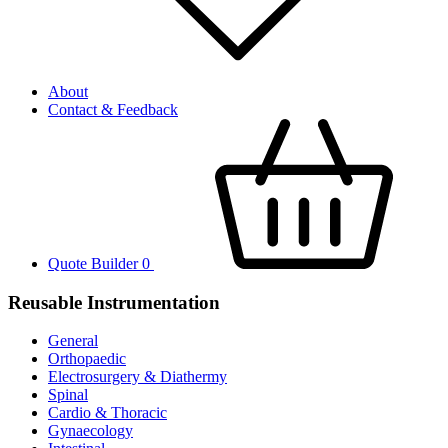
About
Contact & Feedback
Quote Builder
0
Reusable Instrumentation
General
Orthopaedic
Electrosurgery & Diathermy
Spinal
Cardio & Thoracic
Gynaecology