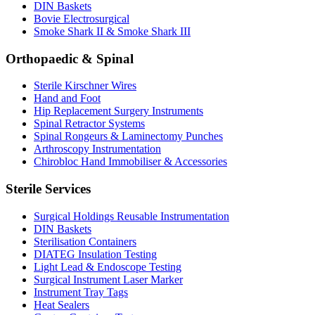
DIN Baskets
Bovie Electrosurgical
Smoke Shark II & Smoke Shark III
Orthopaedic & Spinal
Sterile Kirschner Wires
Hand and Foot
Hip Replacement Surgery Instruments
Spinal Retractor Systems
Spinal Rongeurs & Laminectomy Punches
Arthroscopy Instrumentation
Chirobloc Hand Immobiliser & Accessories
Sterile Services
Surgical Holdings Reusable Instrumentation
DIN Baskets
Sterilisation Containers
DIATEG Insulation Testing
Light Lead & Endoscope Testing
Surgical Instrument Laser Marker
Instrument Tray Tags
Heat Sealers