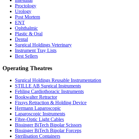
Intestinal
Proctology
Urology
Post Mortem
ENT
Ophthalmic
Plastic & Oral
Dental
Surgical Holdings Veterinary
Instrument Tray Lists
Best Sellers
Operating Theatres
Surgical Holdings Reusable Instrumentation
STILLE AB Surgical Instruments
Fehling Cardiothoracic Instruments
Bookwalter Retractor
Fixsys Retraction & Holding Device
Hermann Laparoscopic
Laparoscopic Instruments
Fibre-Optic Light Cables
Bissinger BiTech Bipolar Scissors
Bissinger BiTech Bipolar Forceps
Sterilisation Containers