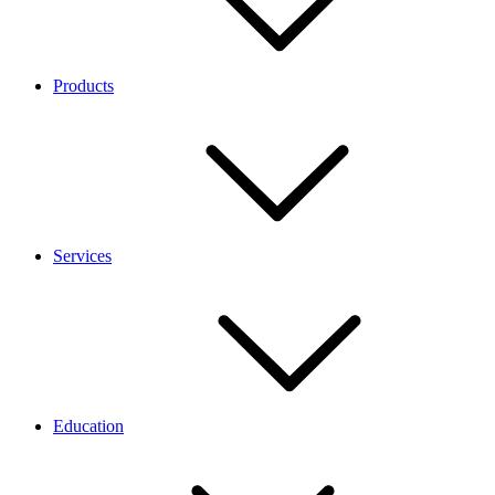
Products
Services
Education