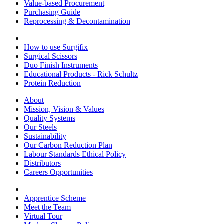
Value-based Procurement
Purchasing Guide
Reprocessing & Decontamination
How to use Surgifix
Surgical Scissors
Duo Finish Instruments
Educational Products - Rick Schultz
Protein Reduction
About
Mission, Vision & Values
Quality Systems
Our Steels
Sustainability
Our Carbon Reduction Plan
Labour Standards Ethical Policy
Distributors
Careers Opportunities
Apprentice Scheme
Meet the Team
Virtual Tour