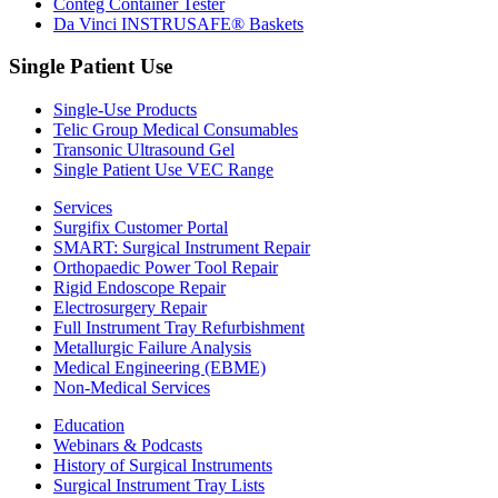
Conteg Container Tester
Da Vinci INSTRUSAFE® Baskets
Single Patient Use
Single-Use Products
Telic Group Medical Consumables
Transonic Ultrasound Gel
Single Patient Use VEC Range
Services
Surgifix Customer Portal
SMART: Surgical Instrument Repair
Orthopaedic Power Tool Repair
Rigid Endoscope Repair
Electrosurgery Repair
Full Instrument Tray Refurbishment
Metallurgic Failure Analysis
Medical Engineering (EBME)
Non-Medical Services
Education
Webinars & Podcasts
History of Surgical Instruments
Surgical Instrument Tray Lists