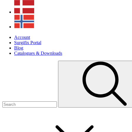
Account
Surgifix Portal
Blog
Catalogues & Downloads