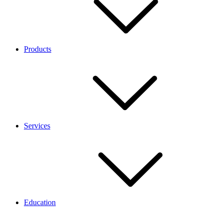
Products
Services
Education