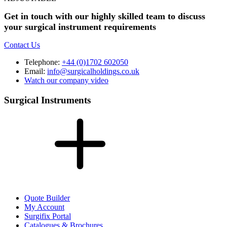
Get in touch with our highly skilled team to discuss
your surgical instrument requirements
Contact Us
Telephone:
+44 (0)1702 602050
Email:
info@surgicalholdings.co.uk
Watch our company video
Surgical Instruments
Quote Builder
My Account
Surgifix Portal
Catalogues & Brochures