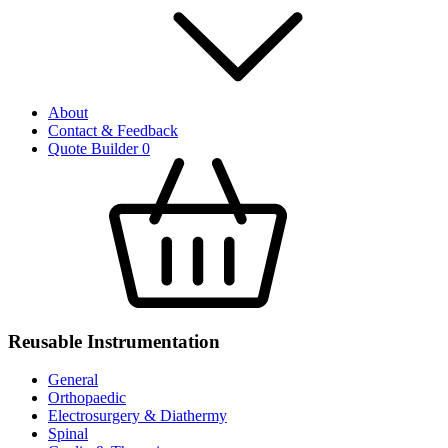
About
Contact & Feedback
Quote Builder
0
Reusable Instrumentation
General
Orthopaedic
Electrosurgery & Diathermy
Spinal