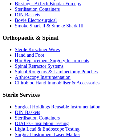
Bissinger BiTech Bipolar Forceps
Sterilisation Containers
DIN Baskets
Bovie Electrosurgical
Smoke Shark II & Smoke Shark III
Orthopaedic & Spinal
Sterile Kirschner Wires
Hand and Foot
Hip Replacement Surgery Instruments
Spinal Retractor Systems
Spinal Rongeurs & Laminectomy Punches
Arthroscopy Instrumentation
Chirobloc Hand Immobiliser & Accessories
Sterile Services
Surgical Holdings Reusable Instrumentation
DIN Baskets
Sterilisation Containers
DIATEG Insulation Testing
Light Lead & Endoscope Testing
Surgical Instrument Laser Marker