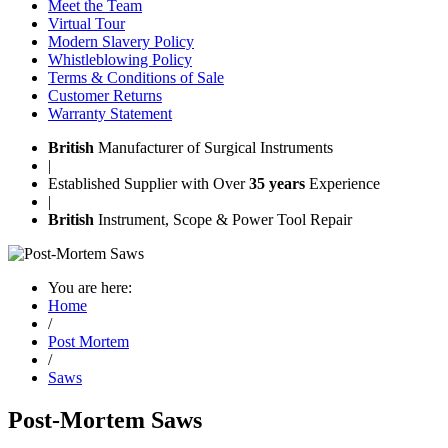
Meet the Team
Virtual Tour
Modern Slavery Policy
Whistleblowing Policy
Terms & Conditions of Sale
Customer Returns
Warranty Statement
British
Manufacturer of Surgical Instruments
|
Established Supplier with Over
35 years
Experience
|
British
Instrument, Scope & Power Tool Repair
You are here:
Home
/
Post Mortem
/
Saws
Post-Mortem Saws