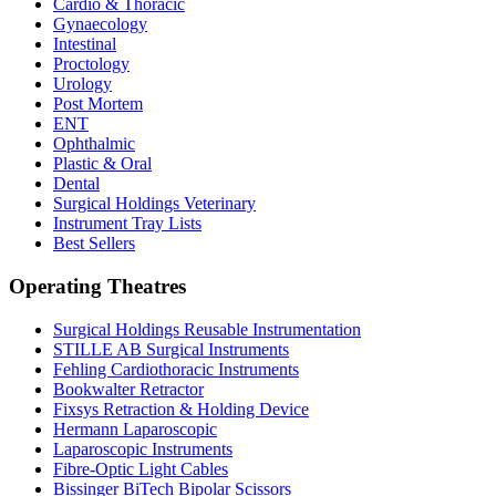
Cardio & Thoracic
Gynaecology
Intestinal
Proctology
Urology
Post Mortem
ENT
Ophthalmic
Plastic & Oral
Dental
Surgical Holdings Veterinary
Instrument Tray Lists
Best Sellers
Operating Theatres
Surgical Holdings Reusable Instrumentation
STILLE AB Surgical Instruments
Fehling Cardiothoracic Instruments
Bookwalter Retractor
Fixsys Retraction & Holding Device
Hermann Laparoscopic
Laparoscopic Instruments
Fibre-Optic Light Cables
Bissinger BiTech Bipolar Scissors