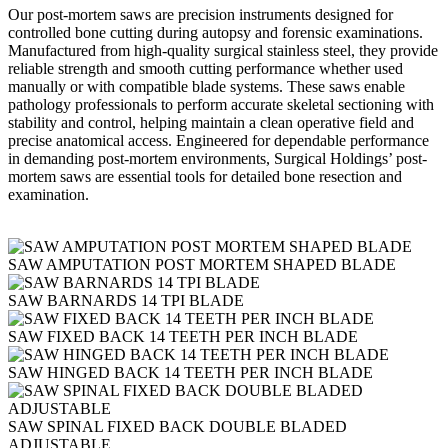
Our post-mortem saws are precision instruments designed for
controlled bone cutting during autopsy and forensic examinations.
Manufactured from high-quality surgical stainless steel, they provide
reliable strength and smooth cutting performance whether used
manually or with compatible blade systems. These saws enable
pathology professionals to perform accurate skeletal sectioning with
stability and control, helping maintain a clean operative field and
precise anatomical access. Engineered for dependable performance
in demanding post-mortem environments, Surgical Holdings’ post-
mortem saws are essential tools for detailed bone resection and
examination.
SAW AMPUTATION POST MORTEM SHAPED BLADE
SAW BARNARDS 14 TPI BLADE
SAW FIXED BACK 14 TEETH PER INCH BLADE
SAW HINGED BACK 14 TEETH PER INCH BLADE
SAW SPINAL FIXED BACK DOUBLE BLADED
ADJUSTABLE