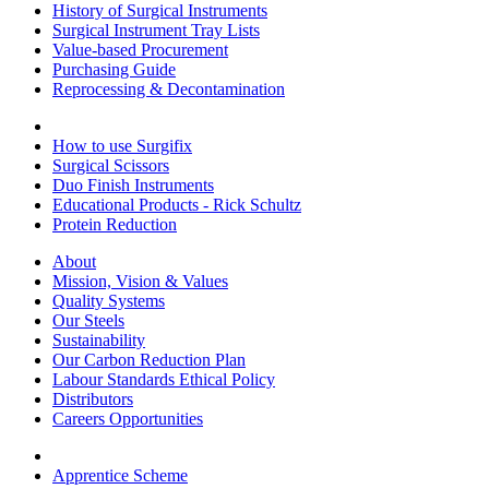
History of Surgical Instruments
Surgical Instrument Tray Lists
Value-based Procurement
Purchasing Guide
Reprocessing & Decontamination
How to use Surgifix
Surgical Scissors
Duo Finish Instruments
Educational Products - Rick Schultz
Protein Reduction
About
Mission, Vision & Values
Quality Systems
Our Steels
Sustainability
Our Carbon Reduction Plan
Labour Standards Ethical Policy
Distributors
Careers Opportunities
Apprentice Scheme