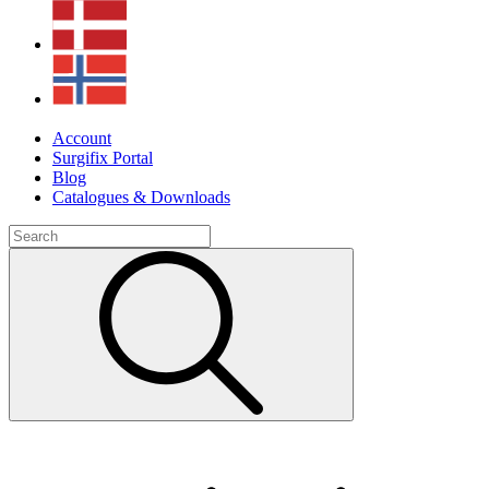
Account
Surgifix Portal
Blog
Catalogues & Downloads