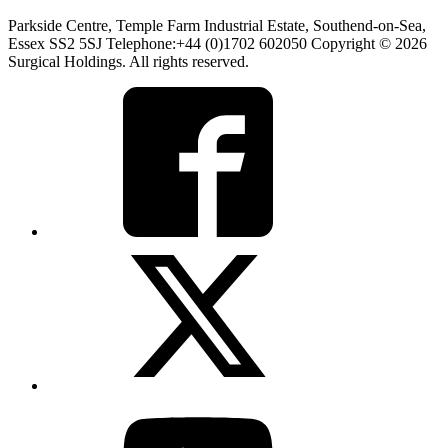
Parkside Centre, Temple Farm Industrial Estate, Southend-on-Sea,
Essex SS2 5SJ Telephone:+44 (0)1702 602050 Copyright © 2026
Surgical Holdings. All rights reserved.