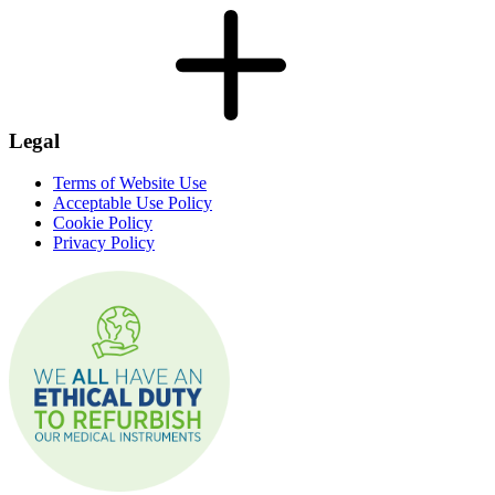
Legal
Terms of Website Use
Acceptable Use Policy
Cookie Policy
Privacy Policy