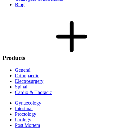
Blog
Products
General
Orthopaedic
Electrosurgery
Spinal
Cardio & Thoracic
Gynaecology
Intestinal
Proctology
Urology
Post Mortem