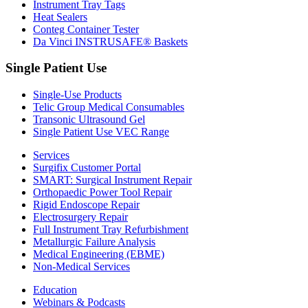
Instrument Tray Tags
Heat Sealers
Conteg Container Tester
Da Vinci INSTRUSAFE® Baskets
Single Patient Use
Single-Use Products
Telic Group Medical Consumables
Transonic Ultrasound Gel
Single Patient Use VEC Range
Services
Surgifix Customer Portal
SMART: Surgical Instrument Repair
Orthopaedic Power Tool Repair
Rigid Endoscope Repair
Electrosurgery Repair
Full Instrument Tray Refurbishment
Metallurgic Failure Analysis
Medical Engineering (EBME)
Non-Medical Services
Education
Webinars & Podcasts