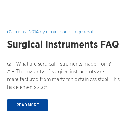
02 august 2014
by
daniel coole
in
general
Surgical Instruments FAQ
Q – What are surgical instruments made from?
A – The majority of surgical instruments are
manufactured from martensitic stainless steel. This
has elements such
READ MORE