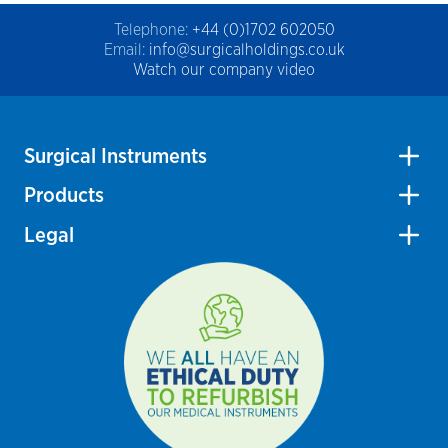
Telephone:
+44 (0)1702 602050
Email:
info@surgicalholdings.co.uk
Watch our company video
Surgical Instruments
Products
Legal