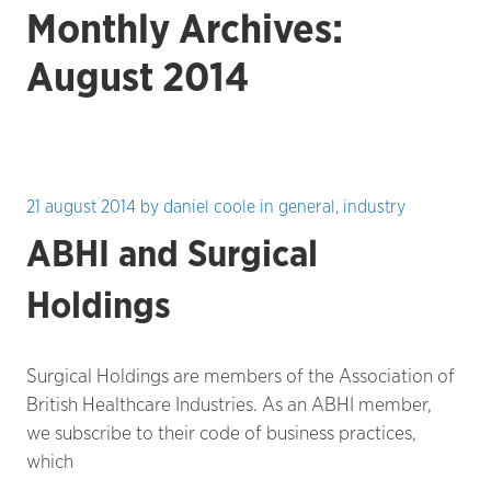
Monthly Archives:
August 2014
21 august 2014
by
daniel coole
in
general
,
industry
ABHI and Surgical
Holdings
Surgical Holdings are members of the Association of
British Healthcare Industries. As an ABHI member,
we subscribe to their code of business practices,
which