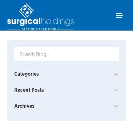
Categories
Recent Posts
Archives