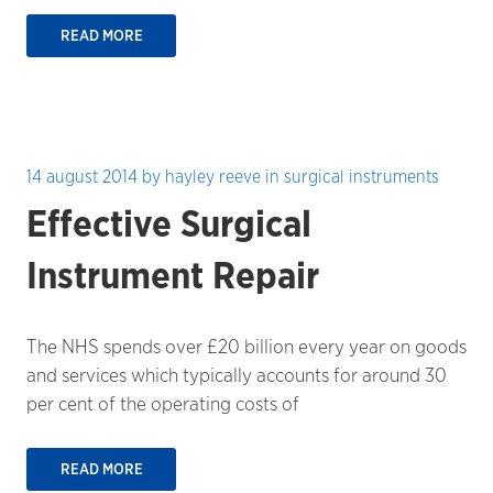
READ MORE
14 august 2014
by
hayley reeve
in
surgical instruments
Effective Surgical
Instrument Repair
The NHS spends over £20 billion every year on goods
and services which typically accounts for around 30
per cent of the operating costs of
READ MORE