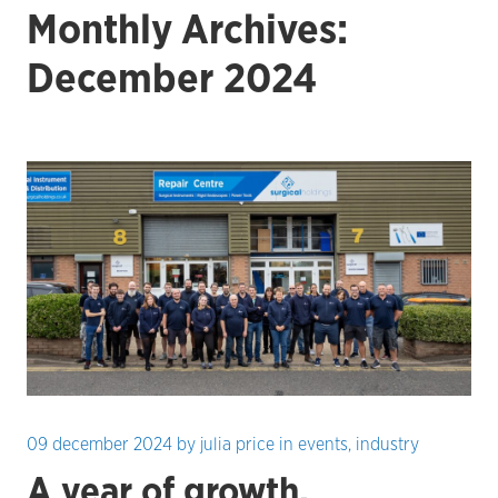
Monthly Archives:
December 2024
09 december 2024
by
julia price
in
events
,
industry
A year of growth,