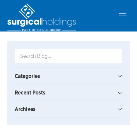
Categories
Recent Posts
Archives