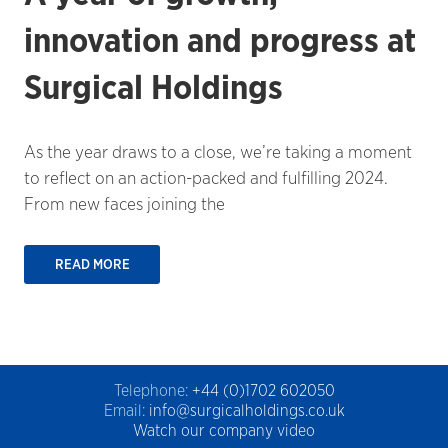
innovation and progress at
Surgical Holdings
As the year draws to a close, we’re taking a moment
to reflect on an action-packed and fulfilling 2024.
From new faces joining the
READ MORE
Telephone:
+44 (0)1702 602050
Email:
info@surgicalholdings.co.uk
Watch our company video