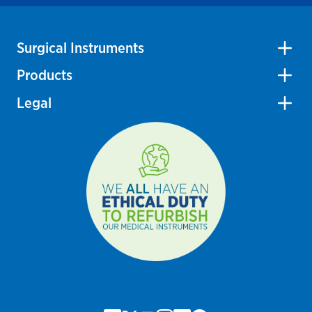
Surgical Instruments
Products
Legal