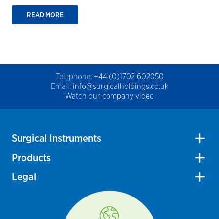
READ MORE
Telephone:
+44 (0)1702 602050
Email:
info@surgicalholdings.co.uk
Watch our company video
Surgical Instruments
Products
Legal