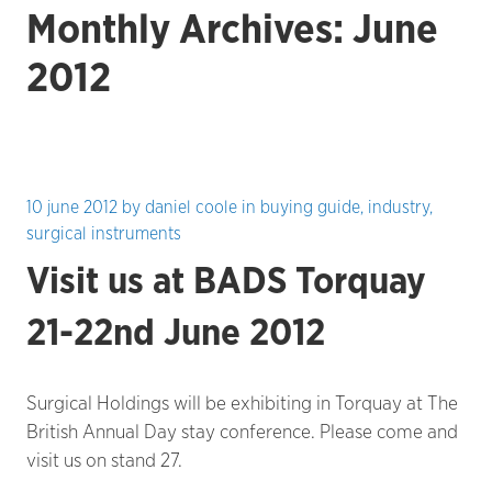
Monthly Archives: June
2012
10 june 2012
by
daniel coole
in
buying guide
,
industry
,
surgical instruments
Visit us at BADS Torquay
21-22nd June 2012
Surgical Holdings will be exhibiting in Torquay at The
British Annual Day stay conference. Please come and
visit us on stand 27.