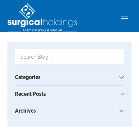
Categories
Recent Posts
Archives