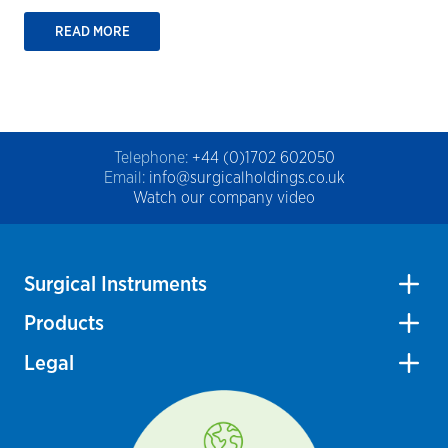
READ MORE
Telephone:
+44 (0)1702 602050
Email:
info@surgicalholdings.co.uk
Watch our company video
Surgical Instruments
Products
Legal