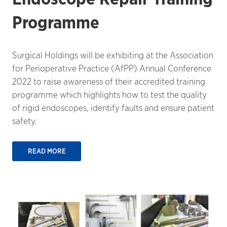
Programme
Surgical Holdings will be exhibiting at the Association
for Perioperative Practice (AfPP) Annual Conference
2022 to raise awareness of their accredited training
programme which highlights how to test the quality
of rigid endoscopes, identify faults and ensure patient
safety.
READ MORE