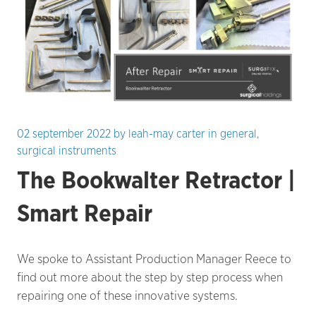
02 september 2022
by
leah-may carter
in
general
,
surgical instruments
The Bookwalter Retractor |
Smart Repair
We spoke to Assistant Production Manager Reece to
find out more about the step by step process when
repairing one of these innovative systems.