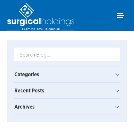
Categories
Recent Posts
Archives