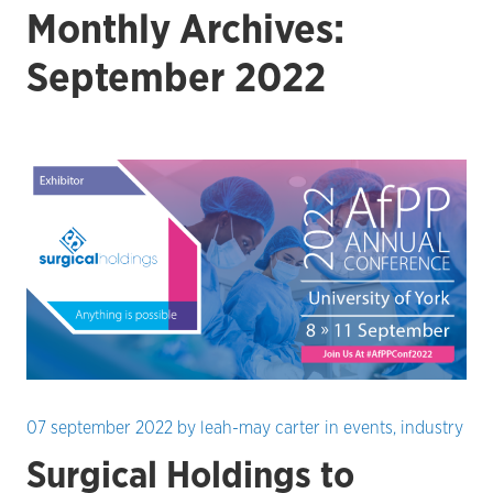
Monthly Archives:
September 2022
07 september 2022
by
leah-may carter
in
events
,
industry
Surgical Holdings to