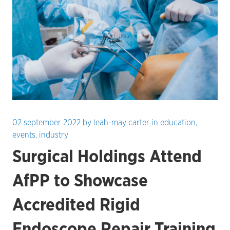
02 september 2022
by
leah-may carter
in
education
,
events
,
industry
Surgical Holdings Attend
AfPP to Showcase
Accredited Rigid
Endoscope Repair Training