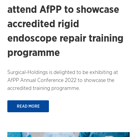
attend AfPP to showcase
accredited rigid
endoscope repair training
programme
Surgical-Holdings is delighted to be exhibiting at
AfPP Annual Conference 2022 to showcase the
accredited training programme.
READ MORE