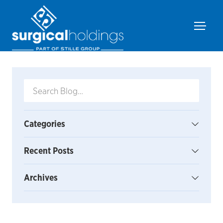
Categories
Recent Posts
Archives