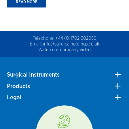
READ MORE
Telephone:
+44 (0)1702 602050
Email:
info@surgicalholdings.co.uk
Watch our company video
Surgical Instruments
Products
Legal