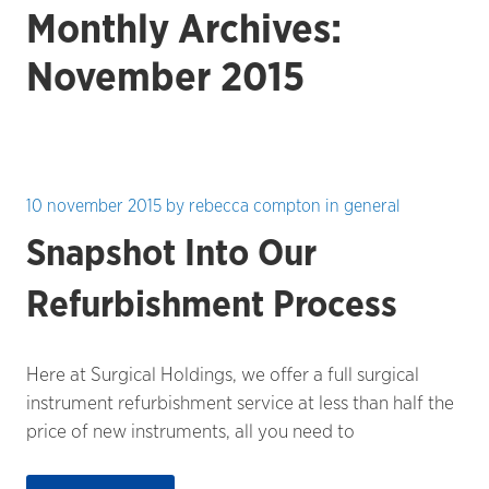
Monthly Archives:
November 2015
10 november 2015
by
rebecca compton
in
general
Snapshot Into Our
Refurbishment Process
Here at Surgical Holdings, we offer a full surgical
instrument refurbishment service at less than half the
price of new instruments, all you need to