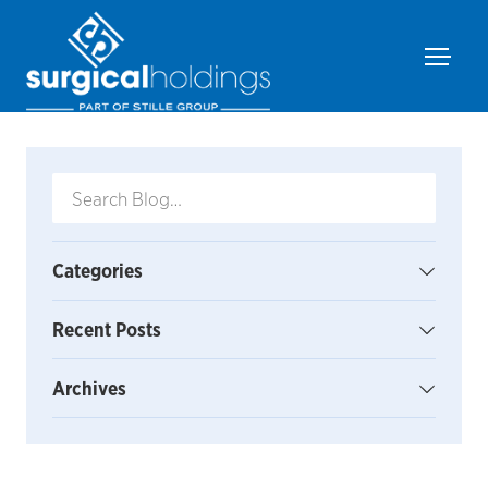
Categories
Recent Posts
Archives