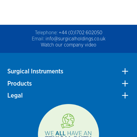
Telephone:
+44 (0)1702 602050
Email:
info@surgicalholdings.co.uk
Watch our company video
Surgical Instruments
Products
Legal