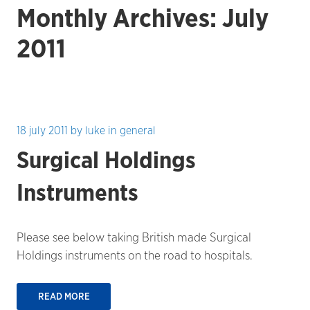
Monthly Archives: July
2011
18 july 2011
by
luke
in
general
Surgical Holdings
Instruments
Please see below taking British made Surgical
Holdings instruments on the road to hospitals.
READ MORE