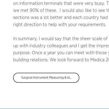
on information terminals that were very busy. T
we met 90% of these. I would also like to see t
sections was a lot better and each country had
right direction to help with your requirements.
In summary, I would say that the sheer scale of
up with industry colleagues and I get the impres
purpose. Once a year you can meet with those y
building relations. We look forward to Medica 2
Surgical Instrument Measuring & Identification