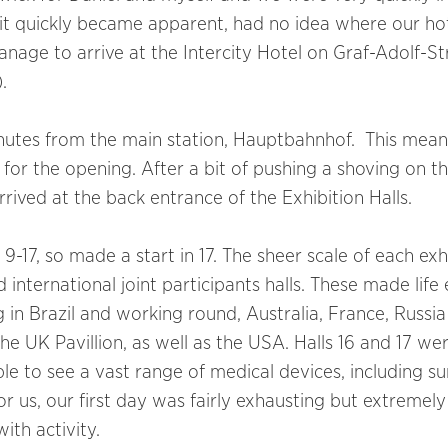
it quickly became apparent, had no idea where our ho
anage to arrive at the Intercity Hotel on Graf-Adolf-S
).
minutes from the main station, Hauptbahnhof. This mea
e for the opening. After a bit of pushing a shoving on th
ived at the back entrance of the Exhibition Halls.
17, so made a start in 17. The sheer scale of each exh
 international joint participants halls. These made life 
g in Brazil and working round, Australia, France, Russia
e UK Pavillion, as well as the USA. Halls 16 and 17 we
ble to see a vast range of medical devices, including su
 us, our first day was fairly exhausting but extremely
ith activity.