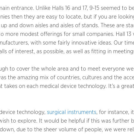
ain entrance. Unlike Halls 16 and 17, 9-15 seemed to 
nies then they are easy to locate, but if you are lookin
up and down aisles and aisles of stands. These are st
o more modest offerings for small companies. Hall 13 
ufacturers, with some fairly innovative ideas. Our ti
s of interest, as possible, as well as fitting in meeting
nough to cover the whole area and to meet everyone we
s the amazing mix of countries, cultures and the acce
nt takes on each medical device technology. It’s a grea
l device technology,
surgical instruments
, for instance, it
sh to explore. It would be helpful if this was further 
 down, due to the sheer volume of people, we were rel