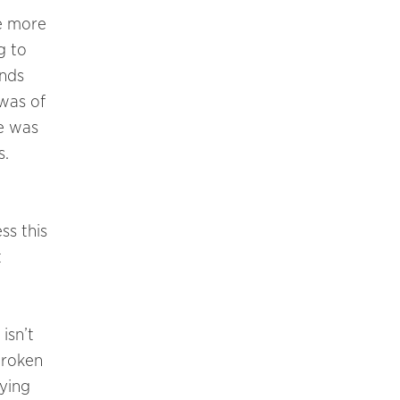
be more
g to
ands
was of
me was
s.
ss this
t
 isn’t
broken
ying