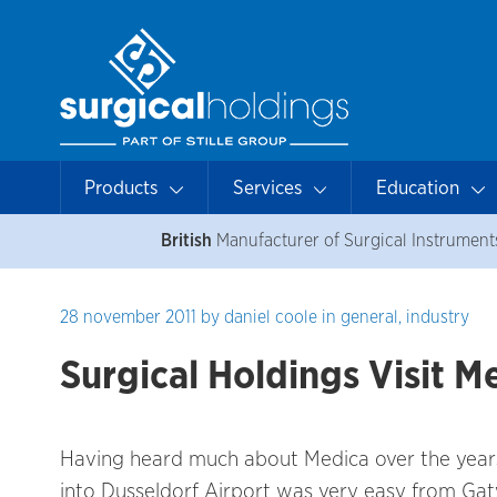
Products
Services
Education
British
Manufacturer of Surgical Instrument
28 november 2011
by
daniel coole
in
general
,
industry
Surgical Holdings Visit 
Having heard much about Medica over the years, 
into Dusseldorf Airport was very easy from Gat