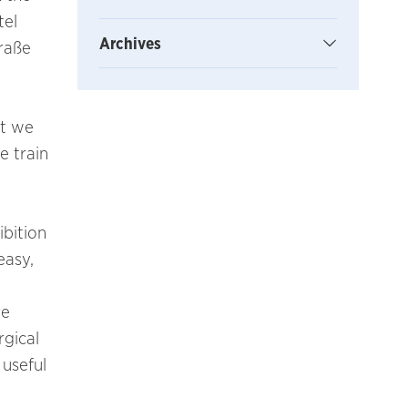
tel
Archives
traße
nt we
e train
ibition
easy,
re
rgical
 useful