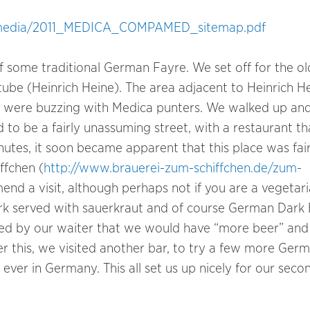
a/media/2011_MEDICA_COMPAMED_sitemap.pdf
of some traditional German Fayre. We set off for the ol
ube (Heinrich Heine). The area adjacent to Heinrich H
ch were buzzing with Medica punters. We walked up an
o be a fairly unassuming street, with a restaurant th
nutes, it soon became apparent that this place was fair
ffchen (
http://www.brauerei-zum-schiffchen.de/zum-
end a visit, although perhaps not if you are a vegetari
Pork served with sauerkraut and of course German Dark 
cted by our waiter that we would have “more beer” an
r this, we visited another bar, to try a few more Ger
ever in Germany. This all set us up nicely for our seco