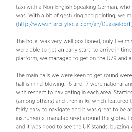
taxi with a Non-English Speaking German, who 
was. With a bit of gesturing and pointing, we m
(
http://www.intercityhotel.com/en/Duesseldorf
The hotel was very well positioned, only five 
were able to get an early start, to arrive in tim
platform, we managed to get on the U79 and arr
The main halls we were keen to get round were 9-
hall is mind-blowing, 16 and 17 were national and
with respect to navigating in each area. Startin
(among others) and then in 16, which featured th
fairly easy to navigate and it was great to be a
instruments, manufactured around the globe. For
and it was good to see the UK stands, buzzing w