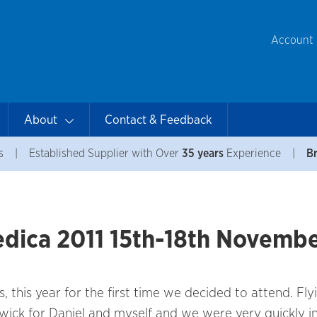
Account
About
Contact & Feedback
s
|
Established Supplier with Over
35 years
Experience
|
Br
Medica 2011 15th-18th Novemb
this year for the first time we decided to attend. Fly
wick for Daniel and myself and we were very quickly i