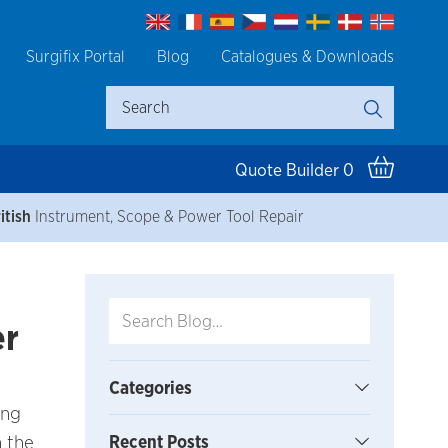
Surgifix Portal
Blog
Catalogues & Downloads
Quote Builder
0
itish
Instrument, Scope & Power Tool Repair
er
Categories
ing
n the
Recent Posts