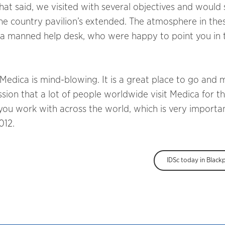
hat said, we visited with several objectives and would
he country pavilion’s extended. The atmosphere in the
 a manned help desk, who were happy to point you in 
 Medica is mind-blowing. It is a great place to go and 
sion that a lot of people worldwide visit Medica for th
ou work with across the world, which is very importan
012.
IDSc today in Black