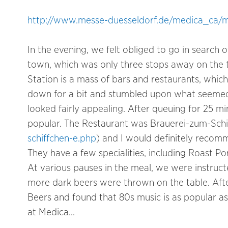
http://www.messe-duesseldorf.de/medica_c
In the evening, we felt obliged to go in search 
town, which was only three stops away on the t
Station is a mass of bars and restaurants, whi
down for a bit and stumbled upon what seemed t
looked fairly appealing. After queuing for 25 mi
popular. The Restaurant was Brauerei-zum-Schi
schiffchen-e.php
) and I would definitely recomm
They have a few specialities, including Roast 
At various pauses in the meal, we were instru
more dark beers were thrown on the table. Afte
Beers and found that 80s music is as popular as 
at Medica…