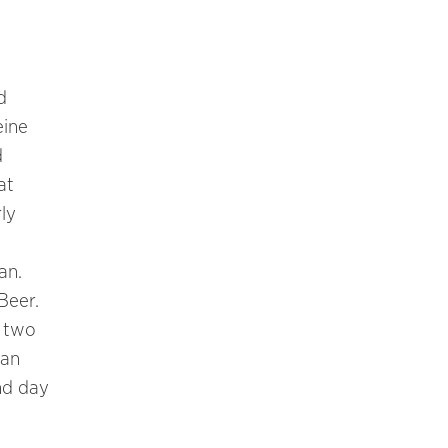
d
eine
d
at
ly
an.
Beer.
d two
man
nd day