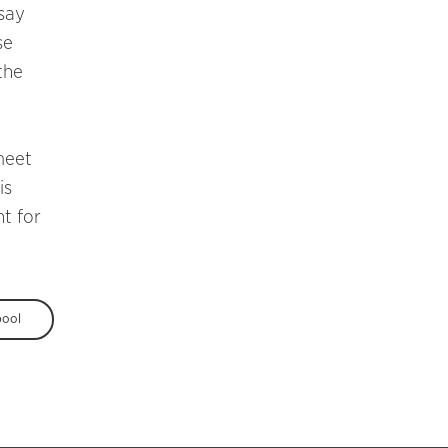
 say
se
the
meet
is
t for
pool