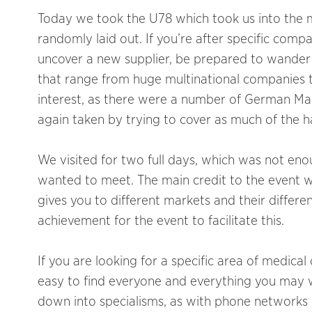
Today we took the U78 which took us into the m
randomly laid out. If you’re after specific compa
uncover a new supplier, be prepared to wander 
that range from huge multinational companies t
interest, as there were a number of German Man
again taken by trying to cover as much of the hall
We visited for two full days, which was not e
wanted to meet. The main credit to the event wa
gives you to different markets and their differe
achievement for the event to facilitate this.
If you are looking for a specific area of medica
easy to find everyone and everything you may wi
down into specialisms, as with phone networks