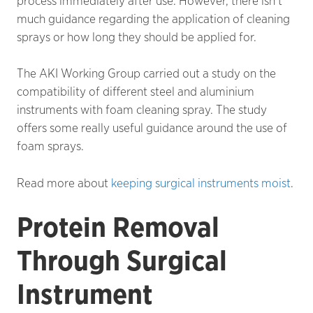
process immediately after use. However, there isn’t
much guidance regarding the application of cleaning
sprays or how long they should be applied for.
The AKI Working Group carried out a study on the
compatibility of different steel and aluminium
instruments with foam cleaning spray. The study
offers some really useful guidance around the use of
foam sprays.
Read more about
keeping surgical instruments moist
.
Protein Removal
Through Surgical
Instrument