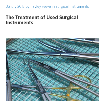
03 july 2017
by
hayley reeve
in
surgical instruments
The Treatment of Used Surgical
Instruments