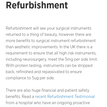
Refurbishment
Refurbishment will see your surgical instruments
returned to a thing of beauty, however there are
more benefits to surgical instrument refurbishment
than aesthetic improvements. In the UK there is a
requirement to ensure that all high risk instruments,
including neurosurgery, meet the 5mg per side limit.
With protein testing, instruments can be stripped
back, refinished and repassivated to ensure
compliance to 5ug per side.
There are also huge financial and patient safety
benefits. Read a
recent Refurbishment Testimonial
from a hospital who have an ongoing proactive