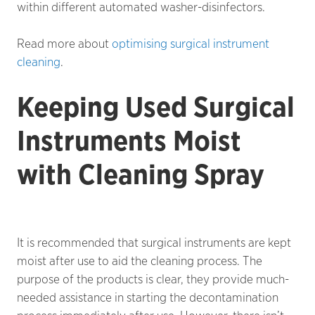
within different automated washer-disinfectors.
Read more about
optimising surgical instrument
cleaning
.
Keeping Used Surgical
Instruments Moist
with Cleaning Spray
It is recommended that surgical instruments are kept
moist after use to aid the cleaning process. The
purpose of the products is clear, they provide much-
needed assistance in starting the decontamination