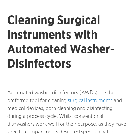
Cleaning Surgical
Instruments with
Automated Washer-
Disinfectors
Automated washer-disinfectors (AWDs) are the
preferred tool for cleaning
surgical instruments
and
medical devices, both cleaning and disinfecting
during a process cycle. Whilst conventional
dishwashers work well for their purpose, as they have
specific compartments designed specifically for