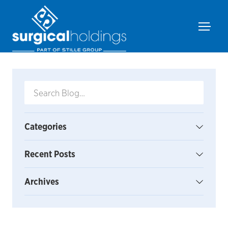
Categories
Recent Posts
Archives