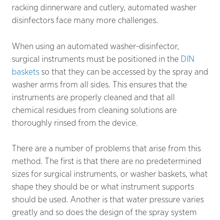
racking dinnerware and cutlery, automated washer
disinfectors face many more challenges.
When using an automated washer-disinfector,
surgical instruments must be positioned in the
DIN
baskets
so that they can be accessed by the spray and
washer arms from all sides. This ensures that the
instruments are properly cleaned and that all
chemical residues from cleaning solutions are
thoroughly rinsed from the device.
There are a number of problems that arise from this
method. The first is that there are no predetermined
sizes for surgical instruments, or washer baskets, what
shape they should be or what instrument supports
should be used. Another is that water pressure varies
greatly and so does the design of the spray system