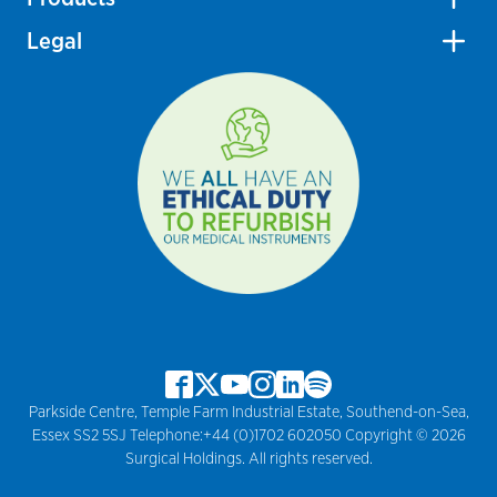
Legal
Parkside Centre, Temple Farm Industrial Estate, Southend-on-Sea,
Essex SS2 5SJ Telephone:+44 (0)1702 602050 Copyright © 2026
Surgical Holdings. All rights reserved.