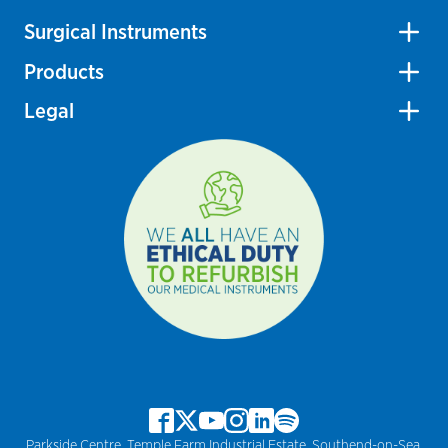
Surgical Instruments
Products
Legal
Parkside Centre, Temple Farm Industrial Estate, Southend-on-Sea,