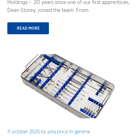
Holdings – 20 years since one of our first apprentices,
Dean Storey, joined the team. From
READ MORE
11 october 2025
by
julia price
in
general