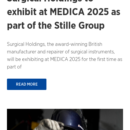
exhibit at MEDICA 2025 as
part of the Stille Group
Surgical Holdings, the award-winning British
manufacturer and repairer of surgical instruments,
will be exhibiting at MEDICA 2025 for the first time as
part of
READ MORE