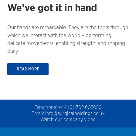
We’ve got it in hand
Our hands are remarkable. They are the tools through
which we interact with the world – performing
delicate movements, enabling strength, and shaping
daily
READ MORE
Telephone:
+44 (0)1702 602050
Email:
info@surgicalholdings.co.uk
Watch our company video