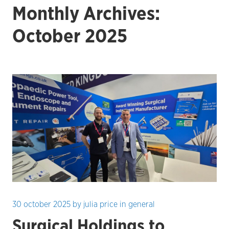
Monthly Archives:
October 2025
30 october 2025
by
julia price
in
general
Surgical Holdings to