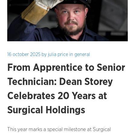
16 october 2025
by
julia price
in
general
From Apprentice to Senior
Technician: Dean Storey
Celebrates 20 Years at
Surgical Holdings
This year marks a special milestone at Surgical