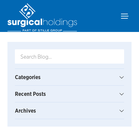
Categories
Recent Posts
Archives