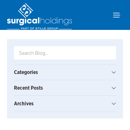
Categories
Recent Posts
Archives