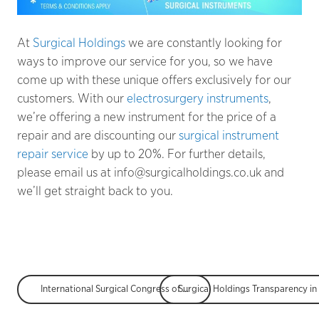
At
Surgical Holdings
we are constantly looking for
ways to improve our service for you, so we have
come up with these unique offers exclusively for our
customers. With our
electrosurgery instruments
,
we’re offering a new instrument for the price of a
repair and are discounting our
surgical instrument
repair service
by up to 20%. For further details,
please email us at info@surgicalholdings.co.uk and
we’ll get straight back to you.
International Surgical Congress of the Association of Surgeons of Great Britain and Ireland (ASGBI)