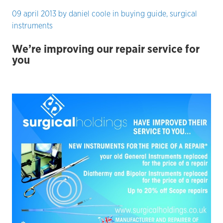
09 april 2013
by
daniel coole
in
buying guide
,
surgical
instruments
We’re improving our repair service for
you