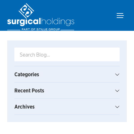
Categories
Recent Posts
Archives