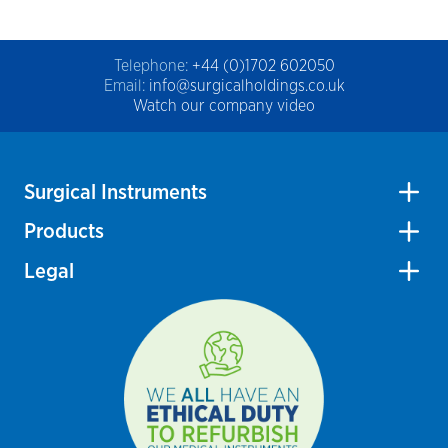
Telephone:
+44 (0)1702 602050
Email:
info@surgicalholdings.co.uk
Watch our company video
Surgical Instruments
Products
Legal