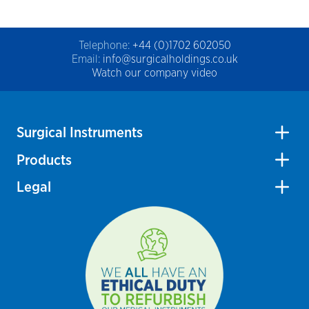
Telephone:
+44 (0)1702 602050
Email:
info@surgicalholdings.co.uk
Watch our company video
Surgical Instruments
Products
Legal