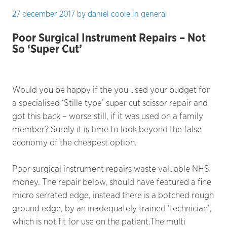
27 december 2017
by
daniel coole
in
general
Poor Surgical Instrument Repairs – Not
So ‘Super Cut’
Would you be happy if the you used your budget for
a specialised ‘Stille type’ super cut scissor repair and
got this back – worse still, if it was used on a family
member? Surely it is time to look beyond the false
economy of the cheapest option.
Poor surgical instrument repairs waste valuable NHS
money. The repair below, should have featured a fine
micro serrated edge, instead there is a botched rough
ground edge, by an inadequately trained ‘technician’,
which is not fit for use on the patient.The multi