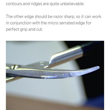
contours and ridges are quite unbelievable.
The other edge should be razor sharp, so it can work
in conjunction with the micro serrated edge for
perfect grip and cut.