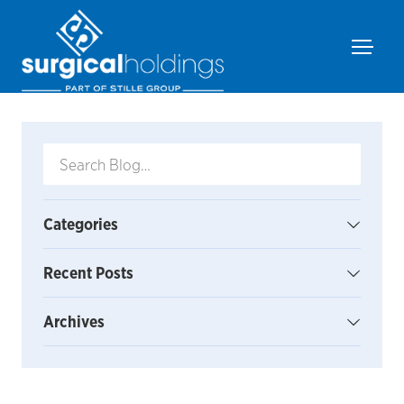
Categories
Recent Posts
Archives