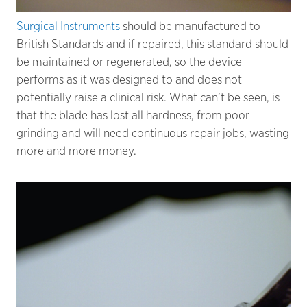
Surgical Instruments
should be manufactured to
British Standards and if repaired, this standard should
be maintained or regenerated, so the device
performs as it was designed to and does not
potentially raise a clinical risk. What can’t be seen, is
that the blade has lost all hardness, from poor
grinding and will need continuous repair jobs, wasting
more and more money.