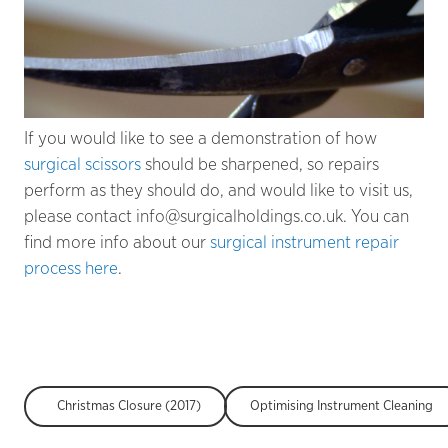
If you would like to see a demonstration of how
surgical scissors
should be sharpened, so repairs
perform as they should do, and would like to visit us,
please contact info@surgicalholdings.co.uk. You can
find more info about our
surgical instrument repair
process here
.
Christmas Closure (2017)
Optimising Instrument Cleaning