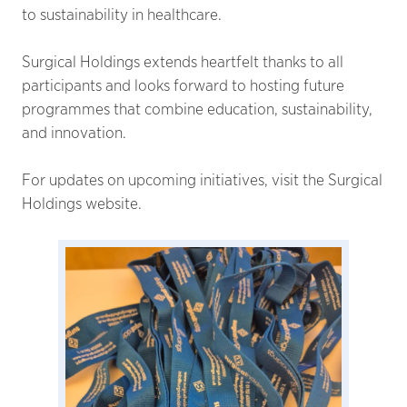
to sustainability in healthcare.
Surgical Holdings extends heartfelt thanks to all
participants and looks forward to hosting future
programmes that combine education, sustainability,
and innovation.
For updates on upcoming initiatives, visit the Surgical
Holdings website.