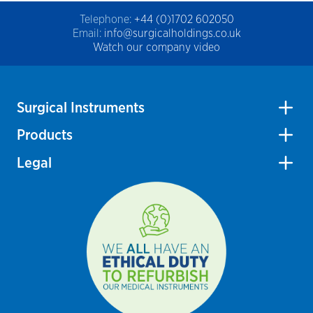
Telephone:
+44 (0)1702 602050
Email:
info@surgicalholdings.co.uk
Watch our company video
Surgical Instruments
Products
Legal