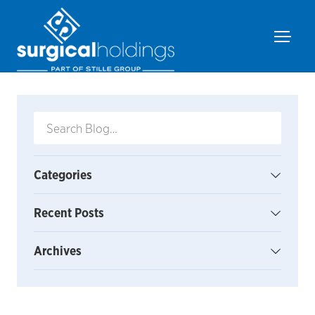
Categories
Recent Posts
Archives