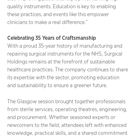
quality instruments. Education is key to enabling
these practices, and events like this empower
clinicians to make a real difference.”
Celebrating 35 Years of Craftsmanship
With a proud 35-year history of manufacturing and
repairing surgical instruments for the NHS, Surgical
Holdings remains at the forefront of sustainable
healthcare practices. The company continues to share
its expertise with the sector, promoting education
and sustainability to ensure a greener future.
The Glasgow session brought together professionals
from sterile services, operating theatres, engineering,
and procurement. Whether seasoned experts or
newcomers to the field, attendees left with enhanced
knowledge, practical skills, and a shared commitment