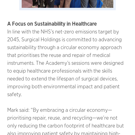
A Focus on Sustainability in Healthcare
In line with the NHS’s net-zero emissions target by
2045, Surgical Holdings is committed to advancing
sustainability through a circular economy approach
that prioritises the reuse and repair of medical
instruments. The Academy’s sessions were designed
to equip healthcare professionals with the skills
needed to extend the lifespan of surgical devices,
improving both environmental impact and patient
safety.
Mark said: “By embracing a circular economy—
prioritising repair, reuse, and recycling—we’re not
only reducing the carbon footprint of healthcare but
also improving patient safety by maintaining high-