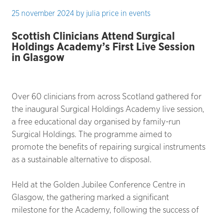
25 november 2024
by
julia price
in
events
Scottish Clinicians Attend Surgical
Holdings Academy’s First Live Session
in Glasgow
Over 60 clinicians from across Scotland gathered for
the inaugural Surgical Holdings Academy live session,
a free educational day organised by family-run
Surgical Holdings. The programme aimed to
promote the benefits of repairing surgical instruments
as a sustainable alternative to disposal.
Held at the Golden Jubilee Conference Centre in
Glasgow, the gathering marked a significant
milestone for the Academy, following the success of