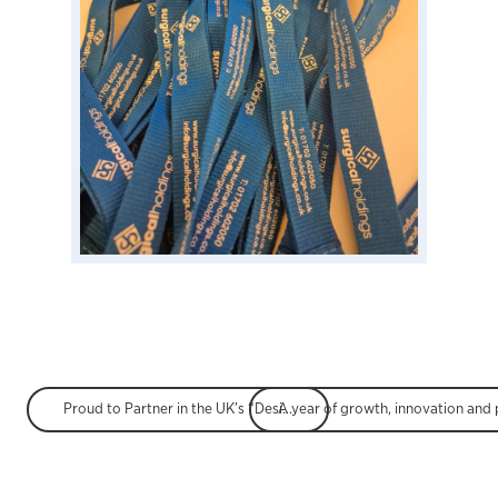
Proud to Partner in the UK’s “Design for Life” Roadmap