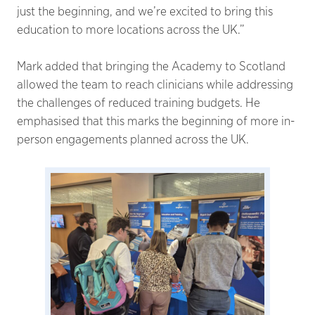
just the beginning, and we’re excited to bring this
education to more locations across the UK.”
Mark added that bringing the Academy to Scotland
allowed the team to reach clinicians while addressing
the challenges of reduced training budgets. He
emphasised that this marks the beginning of more in-
person engagements planned across the UK.