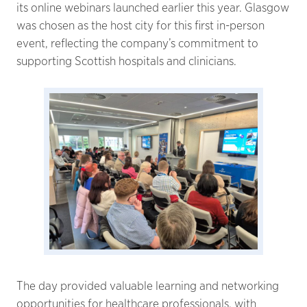
its online webinars launched earlier this year. Glasgow
was chosen as the host city for this first in-person
event, reflecting the company’s commitment to
supporting Scottish hospitals and clinicians.
The day provided valuable learning and networking
opportunities for healthcare professionals, with