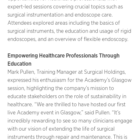
expert-led sessions covering crucial topics such as
surgical instrumentation and endoscope care.
Attendees explored areas including the basics of
surgical instruments, the education and usage of rigid
endoscopes, and an overview of flexible endoscopy.
Empowering Healthcare Professionals Through
Education
Mark Pullen, Training Manager at Surgical Holdings,
expressed his enthusiasm for the Academy’s Glasgow
session, highlighting the company’s mission to
educate stakeholders on the role of sustainability in
healthcare. “We are thrilled to have hosted our first
live Academy event in Glasgow,” said Pullen. “It’s
incredibly rewarding to see so many clinicians engage
with our vision of extending the life of surgical
instruments through repair and maintenance. This is